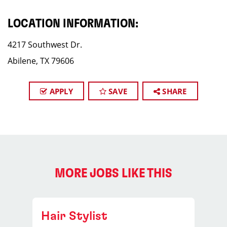
LOCATION INFORMATION:
4217 Southwest Dr.
Abilene, TX 79606
APPLY
SAVE
SHARE
MORE JOBS LIKE THIS
Hair Stylist