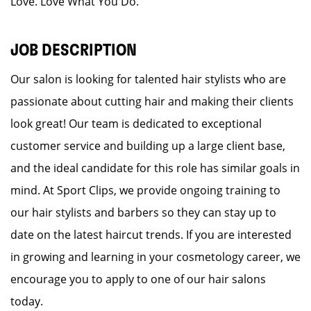
Love. Love What You Do.
JOB DESCRIPTION
Our salon is looking for talented hair stylists who are
passionate about cutting hair and making their clients
look great! Our team is dedicated to exceptional
customer service and building up a large client base,
and the ideal candidate for this role has similar goals in
mind. At Sport Clips, we provide ongoing training to
our hair stylists and barbers so they can stay up to
date on the latest haircut trends. If you are interested
in growing and learning in your cosmetology career, we
encourage you to apply to one of our hair salons
today.