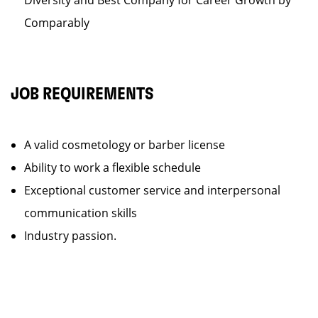
Diversity and Best Company for Career Growth by
Comparably
JOB REQUIREMENTS
A valid cosmetology or barber license
Ability to work a flexible schedule
Exceptional customer service and interpersonal
communication skills
Industry passion.