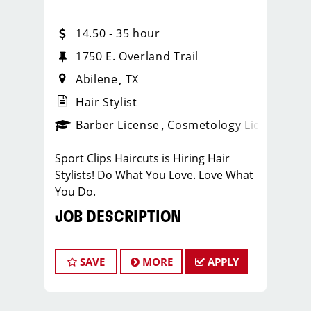
14.50 - 35 hour
1750 E. Overland Trail
Abilene
TX
Hair Stylist
ense
_sports_clips_new
Barber License
Cosmetology License
_spo
Sport Clips Haircuts is Hiring Hair
Stylists! Do What You Love. Love What
You Do.
JOB DESCRIPTION
Our salon is looking for talented hair
stylists who are passionate about
SAVE
MORE
APPLY
cutting hair and making their clients
look great! Our team is dedicated to
exceptional customer service and