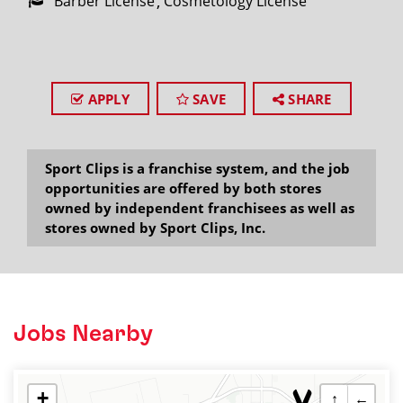
Barber License
Cosmetology License
APPLY
SAVE
SHARE
Sport Clips is a franchise system, and the job
opportunities are offered by both stores
owned by independent franchisees as well as
stores owned by Sport Clips, Inc.
Jobs Nearby
+
↑
←