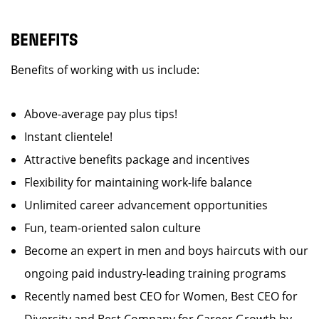
BENEFITS
Benefits of working with us include:
Above-average pay plus tips!
Instant clientele!
Attractive benefits package and incentives
Flexibility for maintaining work-life balance
Unlimited career advancement opportunities
Fun, team-oriented salon culture
Become an expert in men and boys haircuts with our
ongoing paid industry-leading training programs
Recently named best CEO for Women, Best CEO for