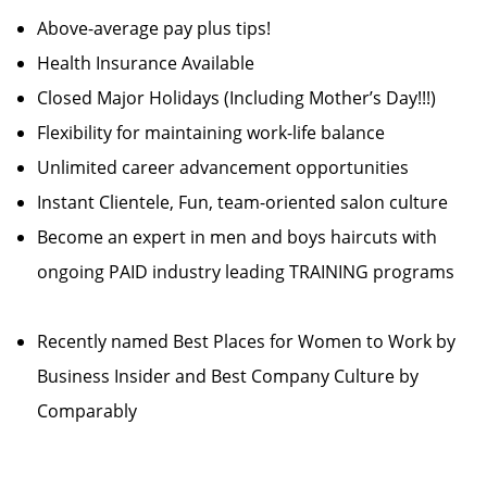
Above-average pay plus tips!
Health Insurance Available
Closed Major Holidays (Including Mother’s Day!!!)
Flexibility for maintaining work-life balance
Unlimited career advancement opportunities
Instant Clientele, Fun, team-oriented salon culture
Become an expert in men and boys haircuts with
ongoing PAID industry leading TRAINING programs
Recently named Best Places for Women to Work by
Business Insider and Best Company Culture by
Comparably