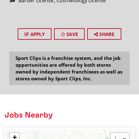
Barber License
Cosmetology License
APPLY
SAVE
SHARE
Sport Clips is a franchise system, and the job
opportunities are offered by both stores
owned by independent franchisees as well as
stores owned by Sport Clips, Inc.
Jobs Nearby
+
↑
←