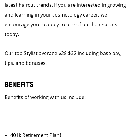
latest haircut trends. If you are interested in growing
and learning in your cosmetology career, we
encourage you to apply to one of our hair salons
today.
Our top Stylist average $28-$32 including base pay,
tips, and bonuses.
BENEFITS
Benefits of working with us include:
401k Retirement Plan!