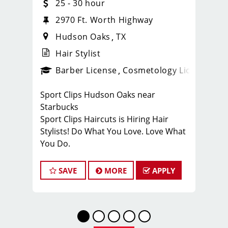
25 - 30 hour
2970 Ft. Worth Highway
Hudson Oaks
TX
Hair Stylist
ense
_sports_clips_new
Barber License
Cosmetology License
_spo
Sport Clips Hudson Oaks near
Starbucks
Sport Clips Haircuts is Hiring Hair
Stylists! Do What You Love. Love What
You Do.
JOB DESCRIPTION
SAVE
MORE
APPLY
Our salon is looking for talented hair
stylists who are passionate about
cutting hair and making their clients
look great! Our team is dedicated to