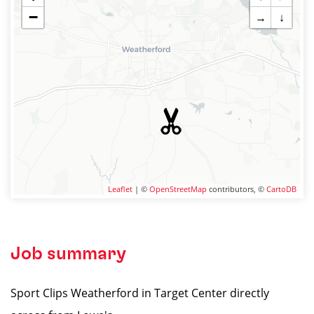
−
→
↓
Leaflet
| ©
OpenStreetMap
contributors, ©
CartoDB
Job summary
Sport Clips Weatherford in Target Center directly