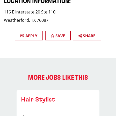
LOCATION INFORMATION:
116 E Interstate 20 Ste 110
Weatherford, TX 76087
APPLY
SAVE
SHARE
MORE JOBS LIKE THIS
Hair Stylist