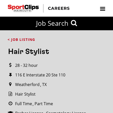
CLOSE
Job Search
CITY
CATEGORIES
JOB
EDUCATION
EXPERIENCE
JOB
HOW
STATE
TYPES
LEVELS
TITLE
FAR
City / State
< JOB LISTING
FROM?
Hair Stylist
Search
28 - 32 hour
within
20
116 E Interstate 20 Ste 110
miles
Weatherford
TX
Hair Stylist
SEARCH
Full Time
Part Time