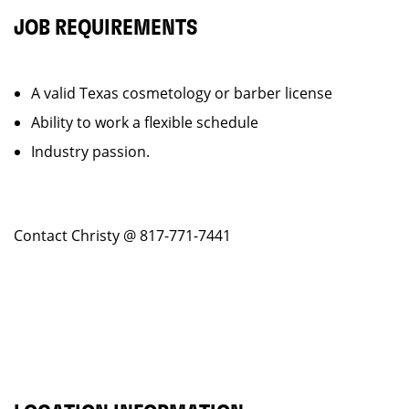
JOB REQUIREMENTS
A valid Texas cosmetology or barber license
Ability to work a flexible schedule
Industry passion.
Contact Christy @ 817-771-7441