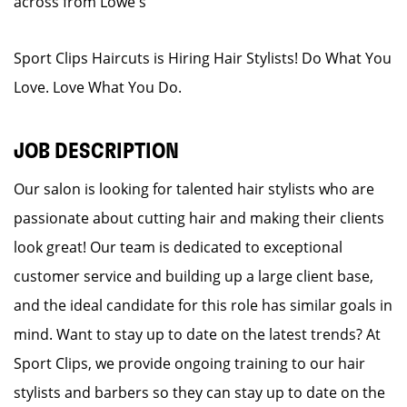
across from Lowe's
Sport Clips Haircuts is Hiring Hair Stylists! Do What You
Love. Love What You Do.
JOB DESCRIPTION
Our salon is looking for talented hair stylists who are
passionate about cutting hair and making their clients
look great! Our team is dedicated to exceptional
customer service and building up a large client base,
and the ideal candidate for this role has similar goals in
mind. Want to stay up to date on the latest trends? At
Sport Clips, we provide ongoing training to our hair
stylists and barbers so they can stay up to date on the