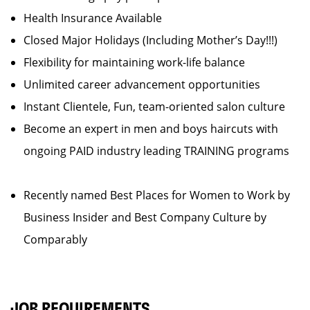
Health Insurance Available
Closed Major Holidays (Including Mother’s Day!!!)
Flexibility for maintaining work-life balance
Unlimited career advancement opportunities
Instant Clientele, Fun, team-oriented salon culture
Become an expert in men and boys haircuts with
ongoing PAID industry leading TRAINING programs
Recently named Best Places for Women to Work by
Business Insider and Best Company Culture by
Comparably
JOB REQUIREMENTS