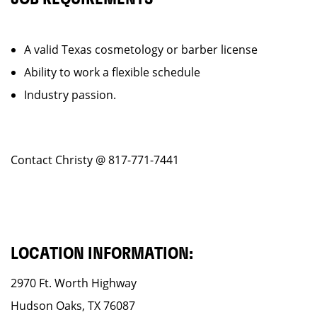
A valid Texas cosmetology or barber license
Ability to work a flexible schedule
Industry passion.
Contact Christy @ 817-771-7441
LOCATION INFORMATION:
2970 Ft. Worth Highway
Hudson Oaks, TX 76087