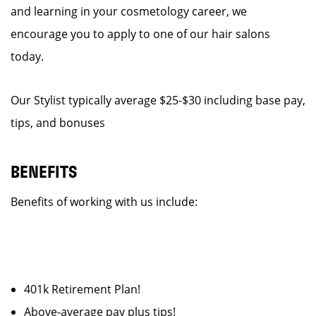
and learning in your cosmetology career, we
encourage you to apply to one of our hair salons
today.
Our Stylist typically average $25-$30 including base pay,
tips, and bonuses
BENEFITS
Benefits of working with us include:
401k Retirement Plan!
Above-average pay plus tips!