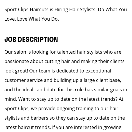
Sport Clips Haircuts is Hiring Hair Stylists! Do What You
Love. Love What You Do.
JOB DESCRIPTION
Our salon is looking for talented hair stylists who are
passionate about cutting hair and making their clients
look great! Our team is dedicated to exceptional
customer service and building up a large client base,
and the ideal candidate for this role has similar goals in
mind. Want to stay up to date on the latest trends? At
Sport Clips, we provide ongoing training to our hair
stylists and barbers so they can stay up to date on the
latest haircut trends. If you are interested in growing