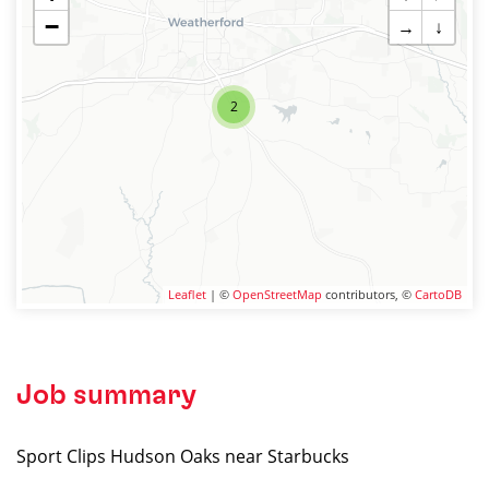
−
→
↓
2
Leaflet
| ©
OpenStreetMap
contributors, ©
CartoDB
Job summary
Sport Clips Hudson Oaks near Starbucks