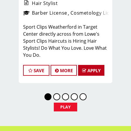
Hair Stylist
ense
_sports_clips_new
Barber License
Cosmetology License
_spo
Sport Clips Weatherford in Target
Center directly across from Lowe's
Sport Clips Haircuts is Hiring Hair
Stylists! Do What You Love. Love What
You Do.
JOB DESCRIPTION
SAVE
MORE
APPLY
Our salon is looking for talented hair
stylists who are passionate about
cutting hair and making their clients
look great! Our team is dedicated to
exceptional customer service and
PLAY
building up a large client base, and the
ideal candidate for this role has similar
goals in mind. Want to stay up to date