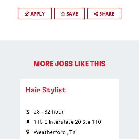
APPLY
SAVE
SHARE
MORE JOBS LIKE THIS
Hair Stylist
28 - 32 hour
116 E Interstate 20 Ste 110
Weatherford
TX