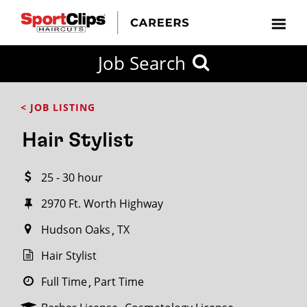
CLOSE
Job Search
CITY
CATEGORIES
JOB
EDUCATION
EXPERIENCE
JOB
HOW
STATE
TYPES
LEVELS
TITLE
FAR
City / State
< JOB LISTING
FROM?
Hair Stylist
Search
25 - 30 hour
within
20
2970 Ft. Worth Highway
miles
Hudson Oaks
TX
Hair Stylist
SEARCH
Full Time
Part Time