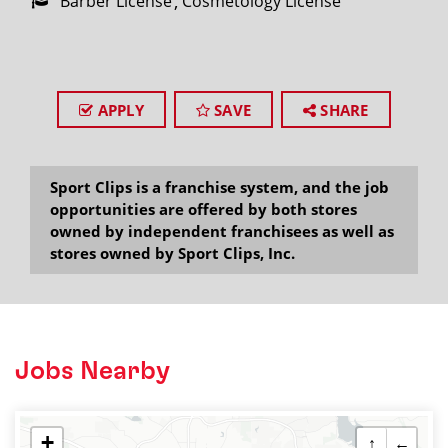
Barber License
Cosmetology License
APPLY
SAVE
SHARE
Sport Clips is a franchise system, and the job
opportunities are offered by both stores
owned by independent franchisees as well as
stores owned by Sport Clips, Inc.
Jobs Nearby
+
↑
←