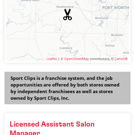
Leaflet
| ©
OpenStreetMap
contributors, ©
CartoDB
Sport Clips is a franchise system, and the job
opportunities are offered by both stores owned
by independent franchisees as well as stores
owned by Sport Clips, Inc.
Licensed Assistant Salon
Manager