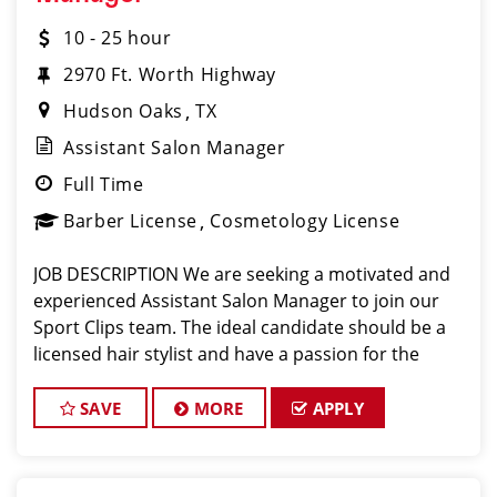
10 - 25 hour
2970 Ft. Worth Highway
Hudson Oaks
TX
Assistant Salon Manager
Full Time
Barber License
Cosmetology License
JOB DESCRIPTION We are seeking a motivated and
experienced Assistant Salon Manager to join our
Sport Clips team. The ideal candidate should be a
licensed hair stylist and have a passion for the
beauty industry, exceptional leadership skills, and a
commitment to providing excellent custo
SAVE
MORE
APPLY