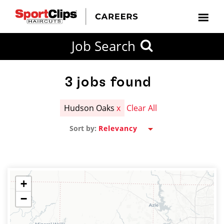
CLOSE
Job Search
CITY
CATEGORIES
JOB
EDUCATION
EXPERIENCE
JOB
HOW
STATE
TYPES
LEVELS
TITLE
FAR
City / State
FROM?
3
jobs found
Hudson Oaks
x
Clear All
Search
Sort by:
within
20
miles
+
−
SEARCH