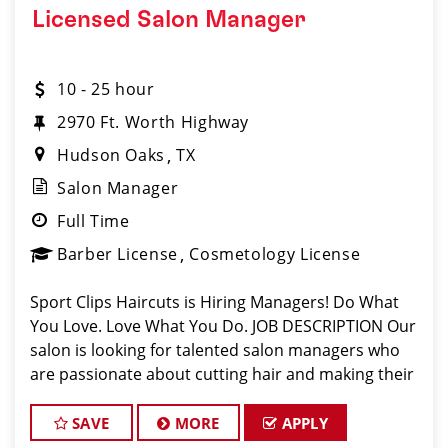
Licensed Salon Manager
10 - 25 hour
2970 Ft. Worth Highway
Hudson Oaks
TX
Salon Manager
Full Time
Barber License
Cosmetology License
Sport Clips Haircuts is Hiring Managers! Do What
You Love. Love What You Do. JOB DESCRIPTION Our
salon is looking for talented salon managers who
are passionate about cutting hair and making their
clients look great! Our team is dedicated to
exceptional customer service and bui
SAVE
MORE
APPLY