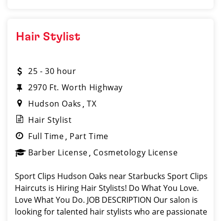
Hair Stylist
25 - 30 hour
2970 Ft. Worth Highway
Hudson Oaks
TX
Hair Stylist
Full Time
Part Time
Barber License
Cosmetology License
Sport Clips Hudson Oaks near Starbucks Sport Clips
Haircuts is Hiring Hair Stylists! Do What You Love.
Love What You Do. JOB DESCRIPTION Our salon is
looking for talented hair stylists who are passionate