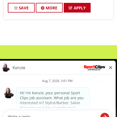
about cutting hair and making their clients look
great! Our team is
SAVE
MORE
APPLY
About Us
Events
Benefits & Training
Meet Our Pros
Student Resources
Blog
We are proud to be an Equal Opportunity/Affirmative Action Employer and committed to leveraging the
diverse backgrounds, perspectives and experience of our workforce to create opportunities for our