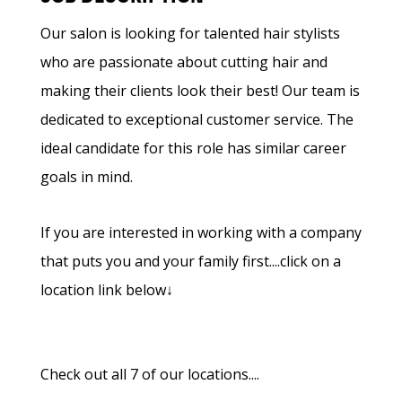
Our salon is looking for talented hair stylists
who are passionate about cutting hair and
making their clients look their best! Our team is
dedicated to exceptional customer service. The
ideal candidate for this role has similar career
goals in mind.
If you are interested in working with a company
that puts you and your family first....click on a
location link below↓
Check out all 7 of our locations....