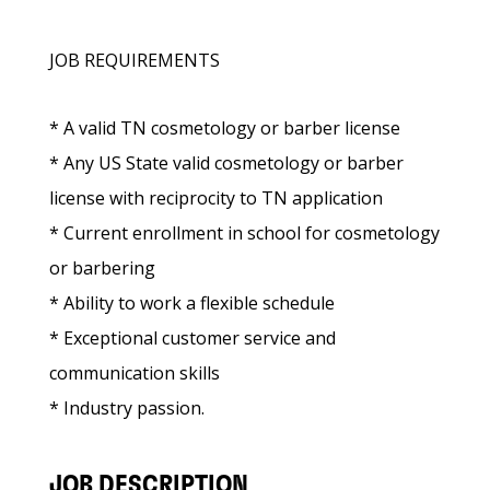
JOB REQUIREMENTS
* A valid TN cosmetology or barber license
* Any US State valid cosmetology or barber
license with reciprocity to TN application
* Current enrollment in school for cosmetology
or barbering
* Ability to work a flexible schedule
* Exceptional customer service and
communication skills
* Industry passion.
JOB DESCRIPTION