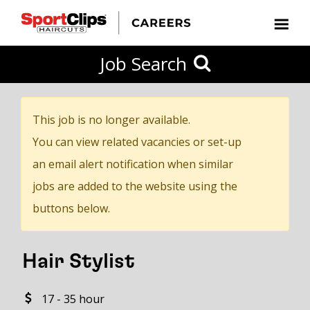
CLOSE
Job Search
CITY
CATEGORIES
JOB
EDUCATION
EXPERIENCE
JOB
HOW
STATE
TYPES
LEVELS
TITLE
FAR
City / State
FROM?
This job is no longer available.
You can view related vacancies or set-up
Search
an email alert notification when similar
within
jobs are added to the website using the
20
buttons below.
miles
Hair Stylist
SEARCH
17 - 35 hour