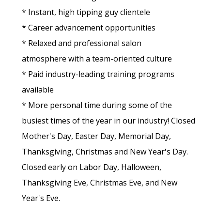
* Instant, high tipping guy clientele
* Career advancement opportunities
* Relaxed and professional salon
atmosphere with a team-oriented culture
* Paid industry-leading training programs
available
* More personal time during some of the
busiest times of the year in our industry! Closed
Mother's Day, Easter Day, Memorial Day,
Thanksgiving, Christmas and New Year's Day.
Closed early on Labor Day, Halloween,
Thanksgiving Eve, Christmas Eve, and New
Year's Eve.