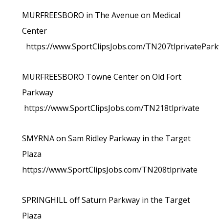
MURFREESBORO in The Avenue on Medical
Center
https://www.SportClipsJobs.com/TN207tlprivatePar
MURFREESBORO Towne Center on Old Fort
Parkway
https://www.SportClipsJobs.com/TN218tlprivate
SMYRNA on Sam Ridley Parkway in the Target
Plaza
https://www.SportClipsJobs.com/TN208tlprivate
SPRINGHILL off Saturn Parkway in the Target
Plaza