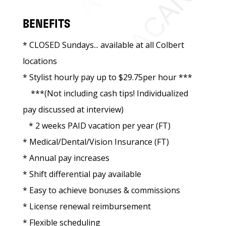
BENEFITS
* CLOSED Sundays... available at all Colbert
locations
* Stylist hourly pay up to $29.75per hour ***
***(Not including cash tips! Individualized
pay discussed at interview)
* 2 weeks PAID vacation per year (FT)
* Medical/Dental/Vision Insurance (FT)
* Annual pay increases
* Shift differential pay available
* Easy to achieve bonuses & commissions
* License renewal reimbursement
* Flexible scheduling