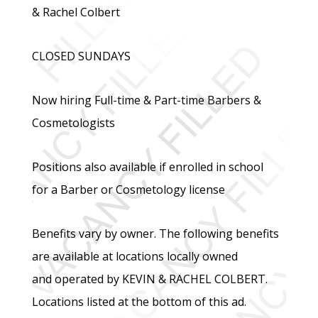
& Rachel Colbert
CLOSED SUNDAYS
Now hiring Full-time & Part-time Barbers &
Cosmetologists
Positions also available if enrolled in school
for a Barber or Cosmetology license
Benefits vary by owner. The following benefits
are available at locations locally owned
and operated by KEVIN & RACHEL COLBERT.
Locations listed at the bottom of this ad.