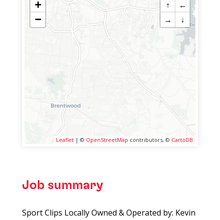
+
↑
←
−
→
↓
Leaflet
| ©
OpenStreetMap
contributors, ©
CartoDB
Job summary
Sport Clips Locally Owned & Operated by: Kevin