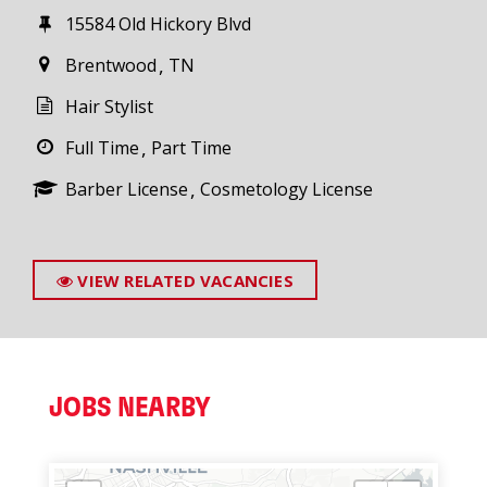
15584 Old Hickory Blvd
Brentwood
TN
Hair Stylist
Full Time
Part Time
Barber License
Cosmetology License
VIEW RELATED VACANCIES
JOBS NEARBY