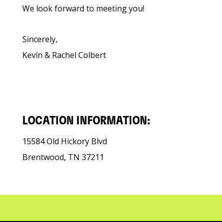
We look forward to meeting you!
Sincerely,
Kevin & Rachel Colbert
LOCATION INFORMATION:
15584 Old Hickory Blvd
Brentwood, TN 37211