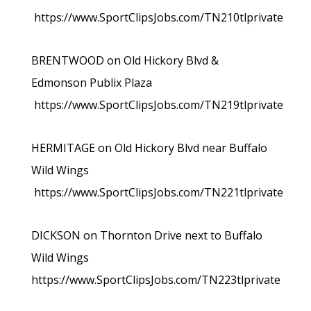
https://www.SportClipsJobs.com/TN210tlprivate
BRENTWOOD on Old Hickory Blvd &
Edmonson Publix Plaza
https://www.SportClipsJobs.com/TN219tlprivate
HERMITAGE on Old Hickory Blvd near Buffalo
Wild Wings
https://www.SportClipsJobs.com/TN221tlprivate
DICKSON on Thornton Drive next to Buffalo
Wild Wings
https://www.SportClipsJobs.com/TN223tlprivate