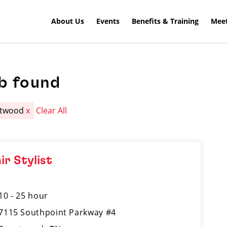
About Us
Events
Benefits & Training
Meet
b found
ntwood
x
Clear All
ir Stylist
10 - 25 hour
7115 Southpoint Parkway #4