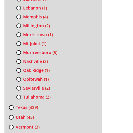
Lebanon
(1)
Memphis
(4)
Millington
(2)
Morristown
(1)
Mt Juliet
(1)
Murfreesboro
(5)
Nashville
(3)
Oak Ridge
(1)
Ooltewah
(1)
Sevierville
(2)
Tullahoma
(2)
Texas
(439)
Utah
(45)
Vermont
(3)