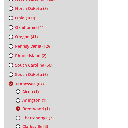
North Dakota
(8)
Ohio
(160)
Oklahoma
(51)
Oregon
(41)
Pennsylvania
(126)
Rhode Island
(2)
South Carolina
(56)
South Dakota
(6)
Tennessee
(67)
Alcoa
(1)
Arlington
(1)
Brentwood
(1)
Chattanooga
(2)
Clarksville
(4)