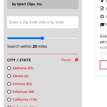
by Sport Clips, Inc.
SEARCH
Grea
we 
Search within
20
miles
stat
inc
and 
Reset
CITY / STATE
pas
Alabama
(55)
Alaska
(4)
Arizona
(82)
Arkansas
(48)
California
(176)