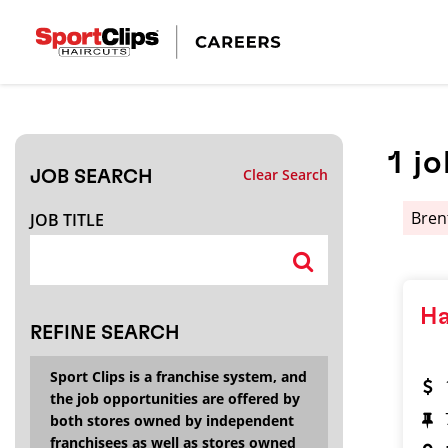
CLOSE
JOB TITLE
1
jo
Clear Search
JOB SEARCH
HOW FAR FROM?
Bre
JOB TITLE
Search within
20
miles
Ha
REFINE SEARCH
Sport Clips is a franchise system, and
the job opportunities are offered by
both stores owned by independent
franchisees as well as stores owned