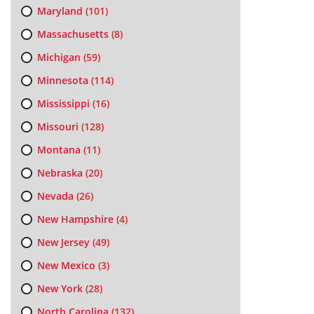
Maryland
(101)
Massachusetts
(8)
Michigan
(59)
Minnesota
(114)
Mississippi
(16)
Missouri
(128)
Montana
(11)
Nebraska
(20)
Nevada
(26)
New Hampshire
(4)
New Jersey
(49)
New Mexico
(3)
New York
(28)
North Carolina
(132)