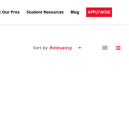
 Our Pros
Student Resources
Blog
APPLY NOW
Sort by: