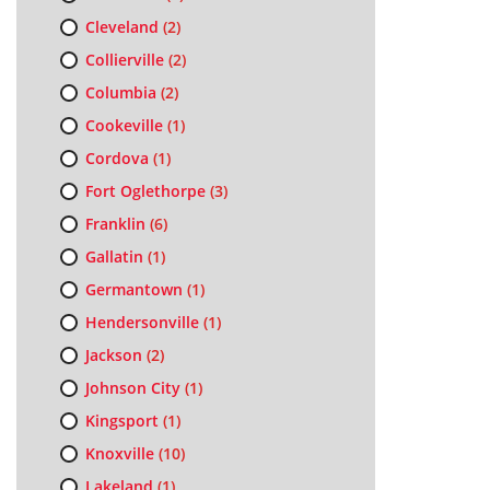
Cleveland
(2)
Collierville
(2)
Columbia
(2)
Cookeville
(1)
Cordova
(1)
Fort Oglethorpe
(3)
Franklin
(6)
Gallatin
(1)
Germantown
(1)
Hendersonville
(1)
Jackson
(2)
Johnson City
(1)
Kingsport
(1)
Knoxville
(10)
Lakeland
(1)