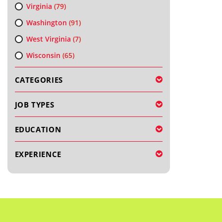
Virginia
(79)
Washington
(91)
West Virginia
(7)
Wisconsin
(65)
CATEGORIES
JOB TYPES
EDUCATION
EXPERIENCE