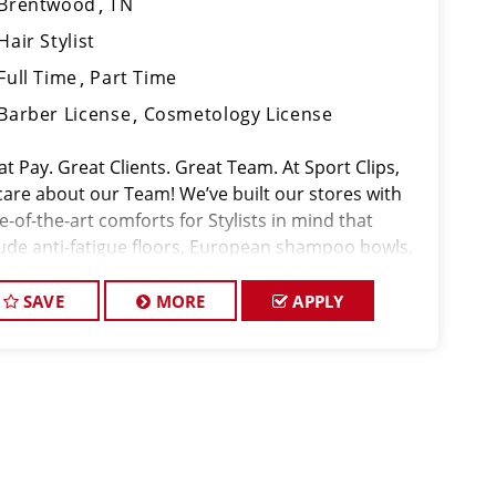
Brentwood
TN
Hair Stylist
Full Time
Part Time
Barber License
Cosmetology License
t Pay. Great Clients. Great Team. At Sport Clips,
care about our Team! We’ve built our stores with
e-of-the-art comforts for Stylists in mind that
lude anti-fatigue floors, European shampoo bowls,
comfortable attire. Are you a licensed hair stylist
sionate a
SAVE
MORE
APPLY