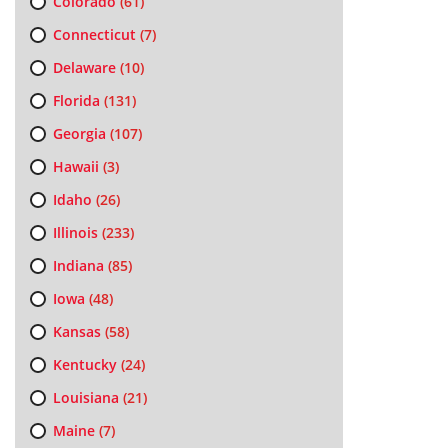
Colorado
(61)
Connecticut
(7)
Delaware
(10)
Florida
(131)
Georgia
(107)
Hawaii
(3)
Idaho
(26)
Illinois
(233)
Indiana
(85)
Iowa
(48)
Kansas
(58)
Kentucky
(24)
Louisiana
(21)
Maine
(7)