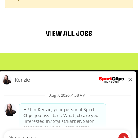
VIEW ALL JOBS
About Us
Events
Benefits & Training
Meet Our Pros
Student Resources
Blog
We are proud to be an Equal Opportunity/Affirmative Action Employer and committed to leveraging the
diverse backgrounds, perspectives and experience of our workforce to create opportunities for our