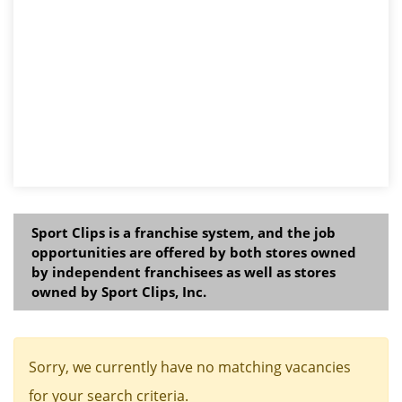
Sport Clips is a franchise system, and the job
opportunities are offered by both stores owned
by independent franchisees as well as stores
owned by Sport Clips, Inc.
Sorry, we currently have no matching vacancies
for your search criteria.