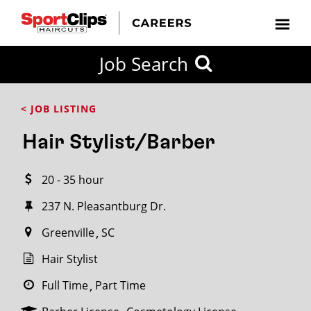
CLOSE
Job Search
CITY
CATEGORIES
JOB
EDUCATION
EXPERIENCE
JOB
HOW
STATE
TYPES
LEVELS
TITLE
FAR
City / State
< JOB LISTING
FROM?
Hair Stylist/Barber
Search
20 - 35 hour
within
20
237 N. Pleasantburg Dr.
miles
Greenville
SC
Hair Stylist
SEARCH
Full Time
Part Time