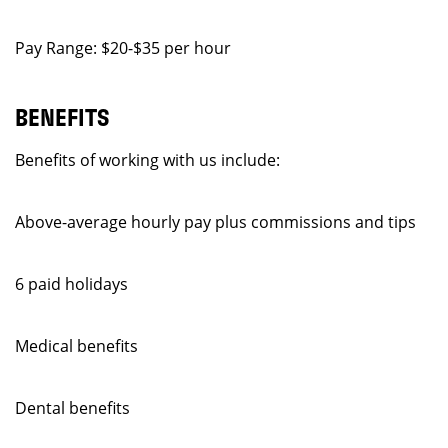
Pay Range: $20-$35 per hour
BENEFITS
Benefits of working with us include:
Above-average hourly pay plus commissions and tips
6 paid holidays
Medical benefits
Dental benefits