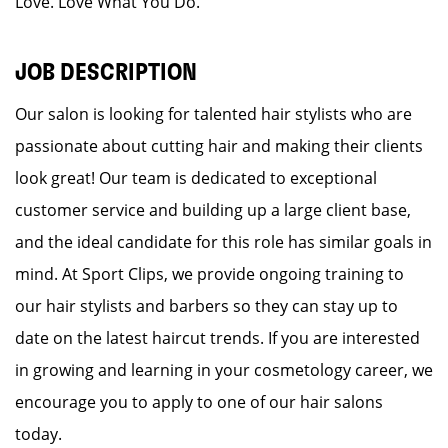
Love. Love What You Do.
JOB DESCRIPTION
Our salon is looking for talented hair stylists who are
passionate about cutting hair and making their clients
look great! Our team is dedicated to exceptional
customer service and building up a large client base,
and the ideal candidate for this role has similar goals in
mind. At Sport Clips, we provide ongoing training to
our hair stylists and barbers so they can stay up to
date on the latest haircut trends. If you are interested
in growing and learning in your cosmetology career, we
encourage you to apply to one of our hair salons
today.