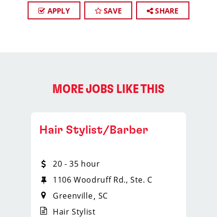
APPLY
SAVE
SHARE
MORE JOBS LIKE THIS
Hair Stylist/Barber
20 - 35 hour
Suite 5
1106 Woodruff Rd., Ste. C
Greenville
SC
Hair Stylist