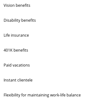
Vision benefits
Disability benefits
Life insurance
401K benefits
Paid vacations
Instant clientele
Flexibility for maintaining work-life balance