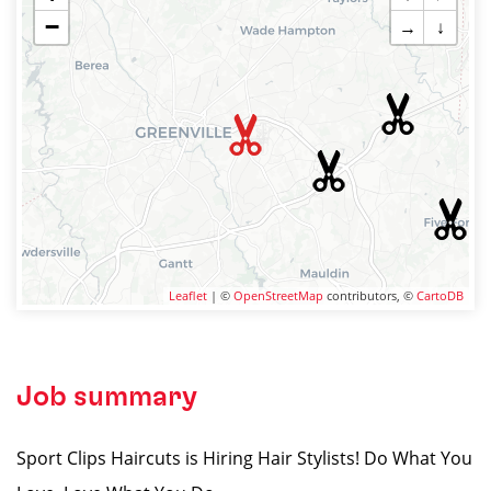
−
→
↓
Leaflet
| ©
OpenStreetMap
contributors, ©
CartoDB
Job summary
Sport Clips Haircuts is Hiring Hair Stylists! Do What You