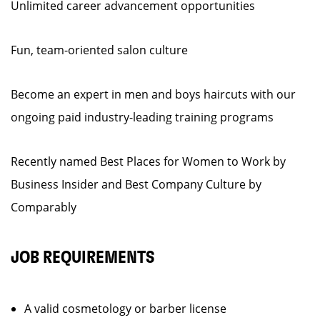
Unlimited career advancement opportunities
Fun, team-oriented salon culture
Become an expert in men and boys haircuts with our
ongoing paid industry-leading training programs
Recently named Best Places for Women to Work by
Business Insider and Best Company Culture by
Comparably
JOB REQUIREMENTS
A valid cosmetology or barber license