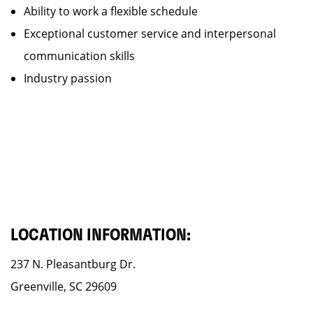
Ability to work a flexible schedule
Exceptional customer service and interpersonal
communication skills
Industry passion
LOCATION INFORMATION:
237 N. Pleasantburg Dr.
Greenville, SC 29609