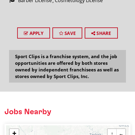
Barber License
Cosmetology License
APPLY
SAVE
SHARE
Sport Clips is a franchise system, and the job
opportunities are offered by both stores
owned by independent franchisees as well as
stores owned by Sport Clips, Inc.
Jobs Nearby
+
↑
←