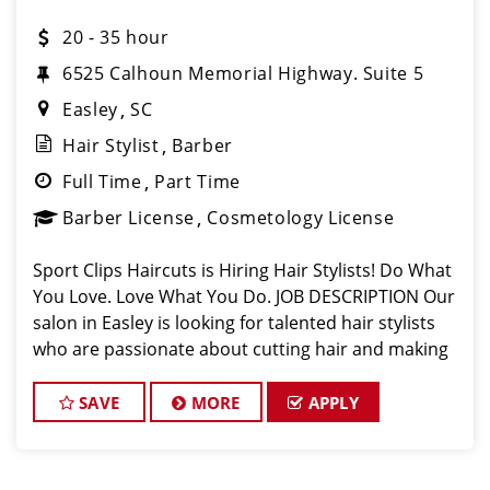
20 - 35 hour
6525 Calhoun Memorial Highway. Suite 5
Easley
SC
Hair Stylist
Barber
Full Time
Part Time
Barber License
Cosmetology License
Sport Clips Haircuts is Hiring Hair Stylists! Do What
You Love. Love What You Do. JOB DESCRIPTION Our
salon in Easley is looking for talented hair stylists
who are passionate about cutting hair and making
their clients look great! Our team is dedicated to
exceptional customer s
SAVE
MORE
APPLY