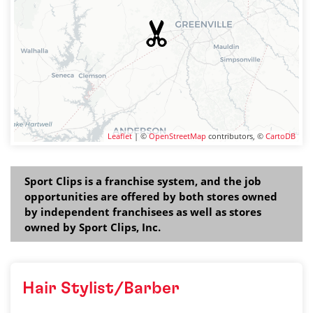
Leaflet
| ©
OpenStreetMap
contributors, ©
CartoDB
Sport Clips is a franchise system, and the job
opportunities are offered by both stores owned
by independent franchisees as well as stores
owned by Sport Clips, Inc.
Hair Stylist/Barber