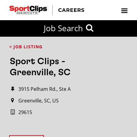
Job Search
< JOB LISTING
Sport Clips -
Greenville, SC
3915 Pelham Rd., Ste A
Greenville, SC, US
29615