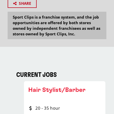
SHARE
Sport Clips is a franchise system, and the job
opportunities are offered by both stores
owned by independent franchisees as well as
stores owned by Sport Clips, Inc.
CURRENT JOBS
Hair Stylist/Barber
20 - 35 hour