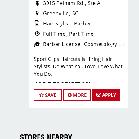
3915 Pelham Rd., Ste A
Greenville
SC
Hair Stylist
Barber
Full Time
Part Time
Barber License
Cosmetology License
Sport Clips Haircuts is Hiring Hair
Stylists! Do What You Love. Love What
You Do.
JOB DESCRIPTION
SAVE
MORE
APPLY
Our salon located on Pelham Road
between Walmart and Starbucks is
looking for talented hair stylists who
are passionate about cutting hair and
making their clients look great! Our
team is dedicated to exceptional
STORES NEARBY