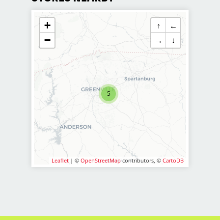
customer service and building up a
large client base, and the ideal
+
↑
←
candidate for this role has similar
−
goals in mind. At Sport Clips, we
→
↓
provide ongoing training to our hair
stylists and barbers so they can stay
up to date on the latest haircut trends.
If you are interested in growing and
5
learning in your cosmetology career,
we encourage you to apply to one of
our hair salons today.
Pay Range: $20-$35 per hour
BENEFITS
Leaflet
| ©
OpenStreetMap
contributors, ©
CartoDB
Benefits of working with us include:
Above-average hourly pay plus
commissions and tips
6 paid holidays
Medical benefits