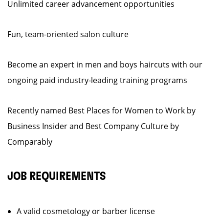
Unlimited career advancement opportunities
Fun, team-oriented salon culture
Become an expert in men and boys haircuts with our
ongoing paid industry-leading training programs
Recently named Best Places for Women to Work by
Business Insider and Best Company Culture by
Comparably
JOB REQUIREMENTS
A valid cosmetology or barber license