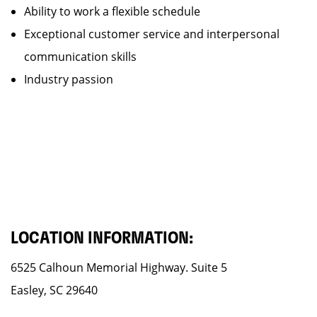
Ability to work a flexible schedule
Exceptional customer service and interpersonal
communication skills
Industry passion
LOCATION INFORMATION:
6525 Calhoun Memorial Highway. Suite 5
Easley, SC 29640