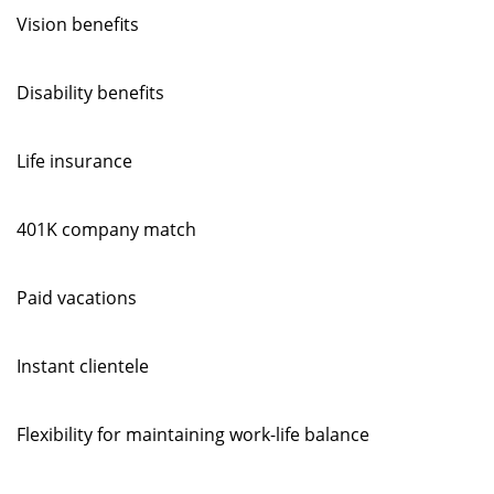
Vision benefits
Disability benefits
Life insurance
401K company match
Paid vacations
Instant clientele
Flexibility for maintaining work-life balance