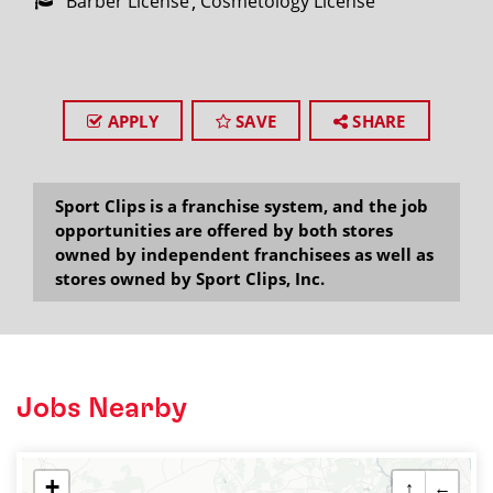
Barber License
Cosmetology License
APPLY
SAVE
SHARE
Sport Clips is a franchise system, and the job
opportunities are offered by both stores
owned by independent franchisees as well as
stores owned by Sport Clips, Inc.
Jobs Nearby
+
↑
←