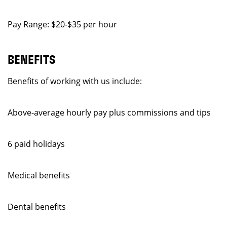
Pay Range: $20-$35 per hour
BENEFITS
Benefits of working with us include:
Above-average hourly pay plus commissions and tips
6 paid holidays
Medical benefits
Dental benefits