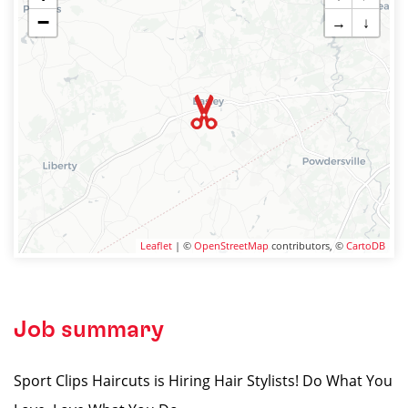
−
→
↓
Leaflet
| ©
OpenStreetMap
contributors, ©
CartoDB
Job summary
Sport Clips Haircuts is Hiring Hair Stylists! Do What You