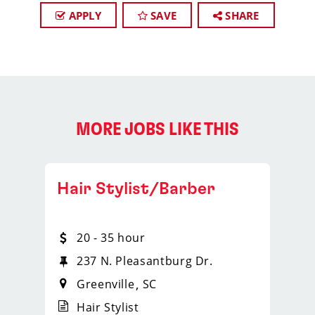
APPLY
SAVE
SHARE
MORE JOBS LIKE THIS
Hair Stylist/Barber
20 - 35 hour
237 N. Pleasantburg Dr.
Greenville
SC
Hair Stylist