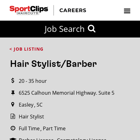
CLOSE
Job Search
CITY
CATEGORIES
JOB
EDUCATION
EXPERIENCE
JOB
HOW
STATE
TYPES
LEVELS
TITLE
FAR
City / State
< JOB LISTING
FROM?
Hair Stylist/Barber
Search
20 - 35 hour
within
20
6525 Calhoun Memorial Highway. Suite 5
miles
Easley
SC
Hair Stylist
SEARCH
Full Time
Part Time