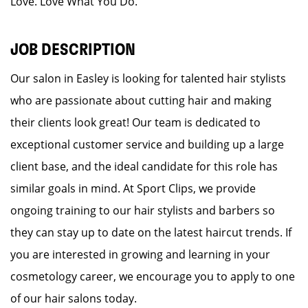
Love. Love What You Do.
JOB DESCRIPTION
Our salon in Easley is looking for talented hair stylists
who are passionate about cutting hair and making
their clients look great! Our team is dedicated to
exceptional customer service and building up a large
client base, and the ideal candidate for this role has
similar goals in mind. At Sport Clips, we provide
ongoing training to our hair stylists and barbers so
they can stay up to date on the latest haircut trends. If
you are interested in growing and learning in your
cosmetology career, we encourage you to apply to one
of our hair salons today.