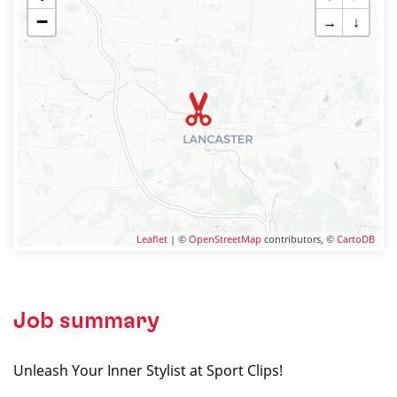
−
→
↓
Leaflet
| ©
OpenStreetMap
contributors, ©
CartoDB
Job summary
Unleash Your Inner Stylist at Sport Clips!