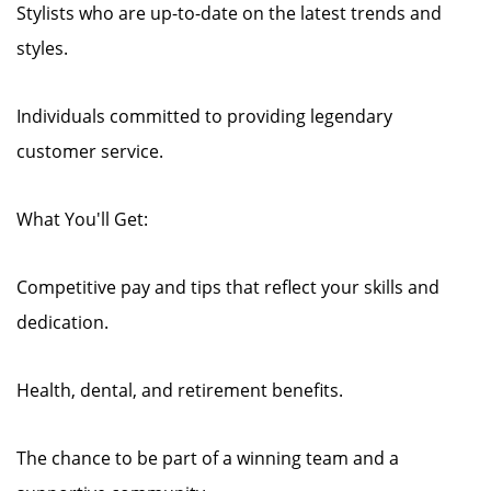
Stylists who are up-to-date on the latest trends and
styles.
Individuals committed to providing legendary
customer service.
What You'll Get:
Competitive pay and tips that reflect your skills and
dedication.
Health, dental, and retirement benefits.
The chance to be part of a winning team and a