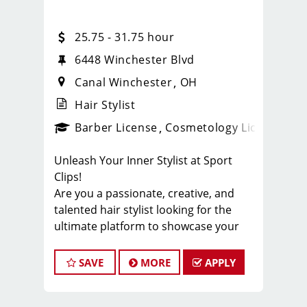
25.75 - 31.75 hour
6448 Winchester Blvd
Canal Winchester
OH
Hair Stylist
ense
_sports_clips_new
Barber License
Cosmetology License
_spo
Unleash Your Inner Stylist at Sport
Clips!
Are you a passionate, creative, and
talented hair stylist looking for the
ultimate platform to showcase your
skills? Look no further! Sport Clips, the
industry leader in men's and boys' hair
SAVE
MORE
APPLY
care, is seeking exceptional stylists to
join our winning team. Get ready to