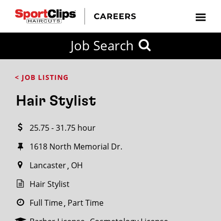
CLOSE
Job Search
CITY
CATEGORIES
JOB
EDUCATION
EXPERIENCE
JOB
HOW
STATE
TYPES
LEVELS
TITLE
FAR
City / State
< JOB LISTING
FROM?
Hair Stylist
Search
25.75 - 31.75 hour
within
20
1618 North Memorial Dr.
miles
Lancaster
OH
Hair Stylist
SEARCH
Full Time
Part Time