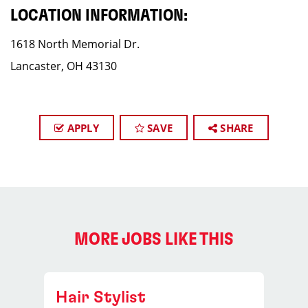
LOCATION INFORMATION:
1618 North Memorial Dr.
Lancaster, OH 43130
APPLY
SAVE
SHARE
MORE JOBS LIKE THIS
Hair Stylist