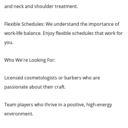
and neck and shoulder treatment.
Flexible Schedules: We understand the importance of
work-life balance. Enjoy flexible schedules that work for
you.
Who We're Looking For:
Licensed cosmetologists or barbers who are
passionate about their craft.
Team players who thrive in a positive, high-energy
environment.