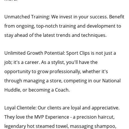
Unmatched Training: We invest in your success. Benefit
from ongoing, top-notch training and development to
stay ahead of the latest trends and techniques.
Unlimited Growth Potential: Sport Clips is not just a
job; it's a career. As a stylist, you'll have the
opportunity to grow professionally, whether it's
through managing a store, competing in our National
Huddle, or becoming a Coach.
Loyal Clientele: Our clients are loyal and appreciative.
They love the MVP Experience - a precision haircut,
legendary hot steamed towel, massaging shampoo,