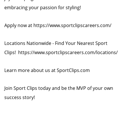
embracing your passion for styling!
Apply now at https://www.sportclipscareers.com/
Locations Nationwide - Find Your Nearest Sport
Clips! https://www.sportclipscareers.com/locations/
Learn more about us at SportClips.com
Join Sport Clips today and be the MVP of your own
success story!