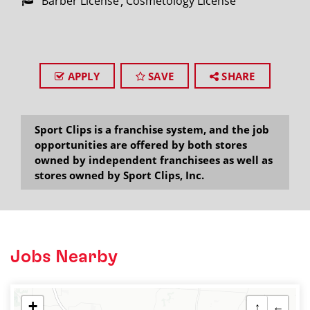
Barber License
Cosmetology License
APPLY
SAVE
SHARE
Sport Clips is a franchise system, and the job
opportunities are offered by both stores
owned by independent franchisees as well as
stores owned by Sport Clips, Inc.
Jobs Nearby
+
↑
←