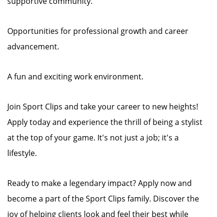
supportive community.
Opportunities for professional growth and career
advancement.
A fun and exciting work environment.
Join Sport Clips and take your career to new heights!
Apply today and experience the thrill of being a stylist
at the top of your game. It's not just a job; it's a
lifestyle.
Ready to make a legendary impact? Apply now and
become a part of the Sport Clips family. Discover the
joy of helping clients look and feel their best while