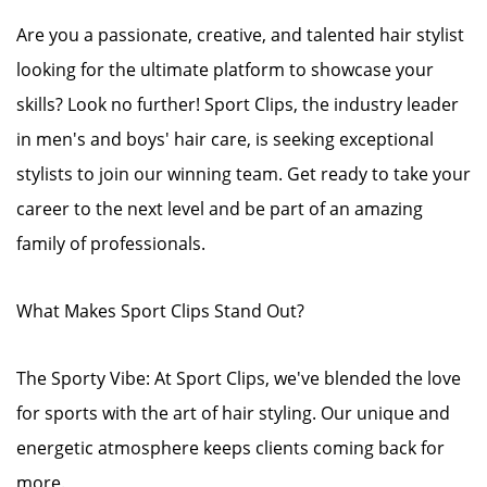
Are you a passionate, creative, and talented hair stylist
looking for the ultimate platform to showcase your
skills? Look no further! Sport Clips, the industry leader
in men's and boys' hair care, is seeking exceptional
stylists to join our winning team. Get ready to take your
career to the next level and be part of an amazing
family of professionals.
What Makes Sport Clips Stand Out?
The Sporty Vibe: At Sport Clips, we've blended the love
for sports with the art of hair styling. Our unique and
energetic atmosphere keeps clients coming back for
more.