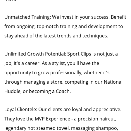
Unmatched Training: We invest in your success. Benefit
from ongoing, top-notch training and development to
stay ahead of the latest trends and techniques.
Unlimited Growth Potential: Sport Clips is not just a
job; it's a career. As a stylist, you'll have the
opportunity to grow professionally, whether it's
through managing a store, competing in our National
Huddle, or becoming a Coach.
Loyal Clientele: Our clients are loyal and appreciative.
They love the MVP Experience - a precision haircut,
legendary hot steamed towel, massaging shampoo,