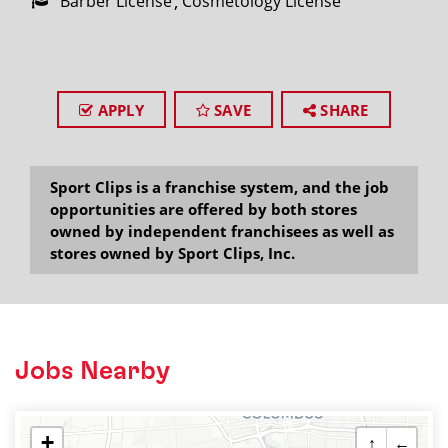
Barber License
Cosmetology License
APPLY
SAVE
SHARE
Sport Clips is a franchise system, and the job
opportunities are offered by both stores
owned by independent franchisees as well as
stores owned by Sport Clips, Inc.
Jobs Nearby
+
↑
←