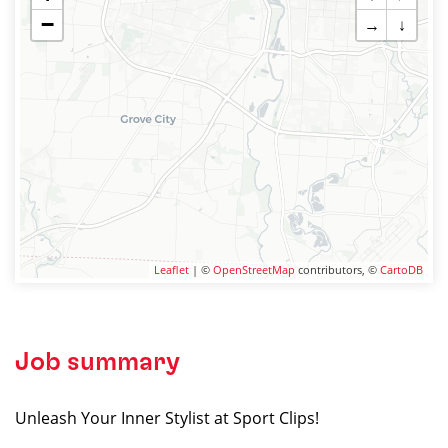
−
→
↓
Leaflet
| ©
OpenStreetMap
contributors, ©
CartoDB
Job summary
Unleash Your Inner Stylist at Sport Clips!