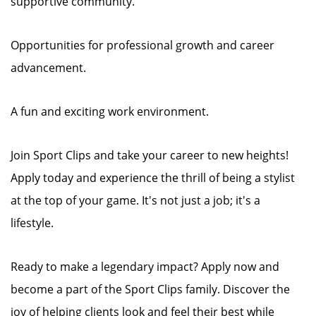
supportive community.
Opportunities for professional growth and career
advancement.
A fun and exciting work environment.
Join Sport Clips and take your career to new heights!
Apply today and experience the thrill of being a stylist
at the top of your game. It's not just a job; it's a
lifestyle.
Ready to make a legendary impact? Apply now and
become a part of the Sport Clips family. Discover the
joy of helping clients look and feel their best while