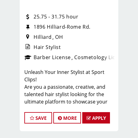
25.75 - 31.75 hour
1896 Hilliard-Rome Rd.
Hilliard
OH
Hair Stylist
ense
_sports_clips_new
Barber License
Cosmetology License
_spo
Unleash Your Inner Stylist at Sport
Clips!
Are you a passionate, creative, and
talented hair stylist looking for the
ultimate platform to showcase your
skills? Look no further! Sport Clips, the
industry leader in men's and boys' hair
SAVE
MORE
APPLY
care, is seeking exceptional stylists to
join our winning team. Get ready to