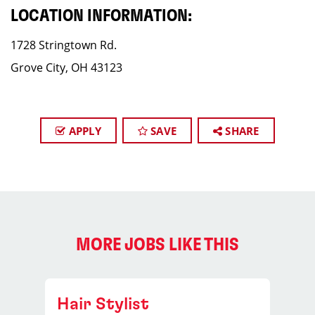
LOCATION INFORMATION:
1728 Stringtown Rd.
Grove City, OH 43123
APPLY
SAVE
SHARE
MORE JOBS LIKE THIS
Hair Stylist