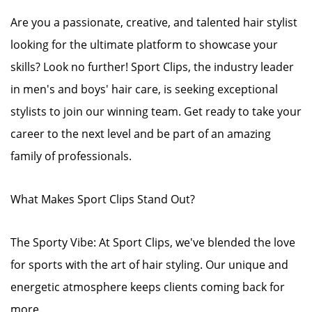
Are you a passionate, creative, and talented hair stylist
looking for the ultimate platform to showcase your
skills? Look no further! Sport Clips, the industry leader
in men's and boys' hair care, is seeking exceptional
stylists to join our winning team. Get ready to take your
career to the next level and be part of an amazing
family of professionals.
What Makes Sport Clips Stand Out?
The Sporty Vibe: At Sport Clips, we've blended the love
for sports with the art of hair styling. Our unique and
energetic atmosphere keeps clients coming back for
more.