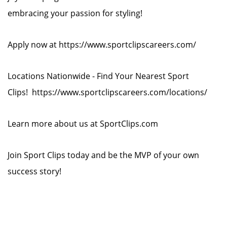
embracing your passion for styling!
Apply now at https://www.sportclipscareers.com/
Locations Nationwide - Find Your Nearest Sport
Clips! https://www.sportclipscareers.com/locations/
Learn more about us at SportClips.com
Join Sport Clips today and be the MVP of your own
success story!