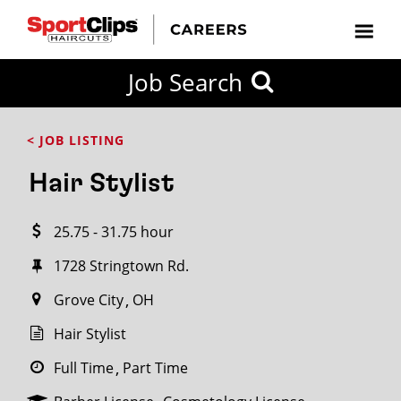
CLOSE
Job Search
CITY
CATEGORIES
JOB
EDUCATION
EXPERIENCE
JOB
HOW
STATE
TYPES
LEVELS
TITLE
FAR
City / State
< JOB LISTING
FROM?
Hair Stylist
Search
25.75 - 31.75 hour
within
20
1728 Stringtown Rd.
miles
Grove City
OH
Hair Stylist
SEARCH
Full Time
Part Time