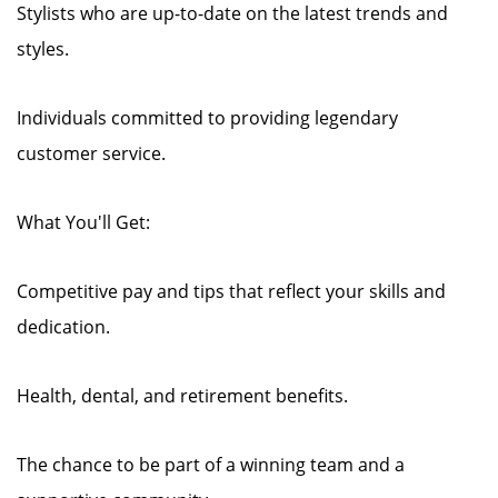
Stylists who are up-to-date on the latest trends and
styles.
Individuals committed to providing legendary
customer service.
What You'll Get:
Competitive pay and tips that reflect your skills and
dedication.
Health, dental, and retirement benefits.
The chance to be part of a winning team and a