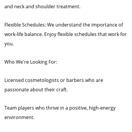
and neck and shoulder treatment.
Flexible Schedules: We understand the importance of
work-life balance. Enjoy flexible schedules that work for
you.
Who We're Looking For:
Licensed cosmetologists or barbers who are
passionate about their craft.
Team players who thrive in a positive, high-energy
environment.