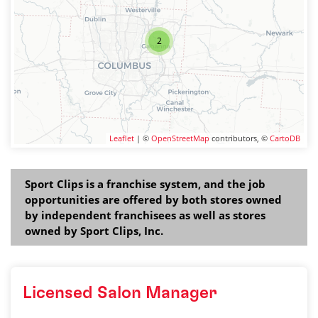
2
Leaflet
| ©
OpenStreetMap
contributors, ©
CartoDB
Sport Clips is a franchise system, and the job
opportunities are offered by both stores owned
by independent franchisees as well as stores
owned by Sport Clips, Inc.
Licensed Salon Manager