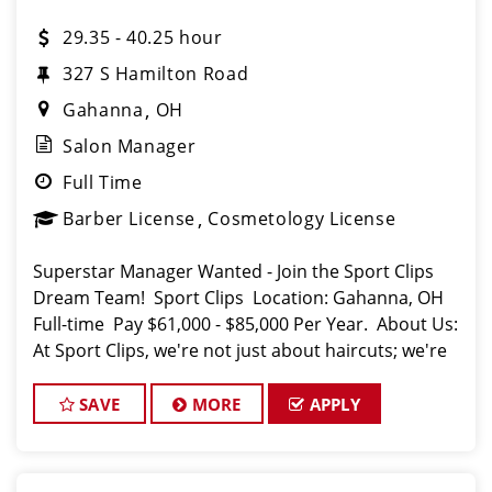
29.35 - 40.25 hour
327 S Hamilton Road
Gahanna
OH
Salon Manager
Full Time
Barber License
Cosmetology License
Superstar Manager Wanted - Join the Sport Clips
Dream Team! Sport Clips Location: Gahanna, OH
Full-time Pay $61,000 - $85,000 Per Year. About Us:
At Sport Clips, we're not just about haircuts; we're
all about the ultimate grooming experie
SAVE
MORE
APPLY