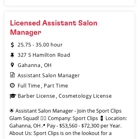
Licensed Assistant Salon
Manager
25.75 - 35.00 hour
327 S Hamilton Road
Gahanna
OH
Assistant Salon Manager
Full Time
Part Time
Barber License
Cosmetology License
🌟 Assistant Salon Manager - Join the Sport Clips
Glam Squad! 💇‍♂️ Company: Sport Clips 💈 Location:
Gahanna, OH📍 Pay - $53,560 - $72,300 per Year.
About Us: Sport Clips is on the lookout for a