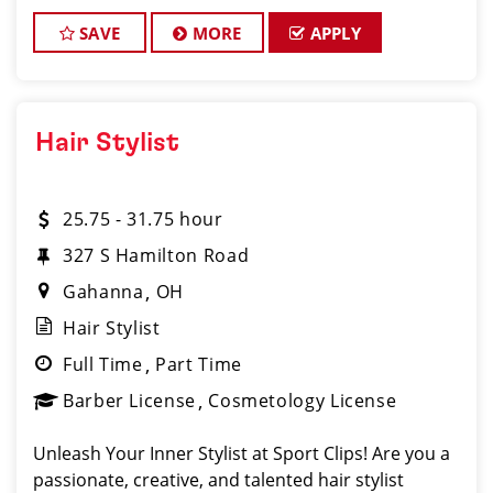
motivated and experienced Assistant Salon Man
SAVE
MORE
APPLY
Hair Stylist
25.75 - 31.75 hour
327 S Hamilton Road
Gahanna
OH
Hair Stylist
Full Time
Part Time
Barber License
Cosmetology License
Unleash Your Inner Stylist at Sport Clips! Are you a
passionate, creative, and talented hair stylist