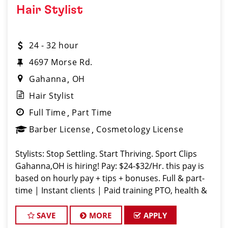
Hair Stylist
24 - 32 hour
4697 Morse Rd.
Gahanna
OH
Hair Stylist
Full Time
Part Time
Barber License
Cosmetology License
Stylists: Stop Settling. Start Thriving. Sport Clips
Gahanna,OH is hiring! Pay: $24-$32/Hr. this pay is
based on hourly pay + tips + bonuses. Full & part-
time | Instant clients | Paid training PTO, health &
vision, career growth Fun vibe. Supportive team. No
dra
SAVE
MORE
APPLY