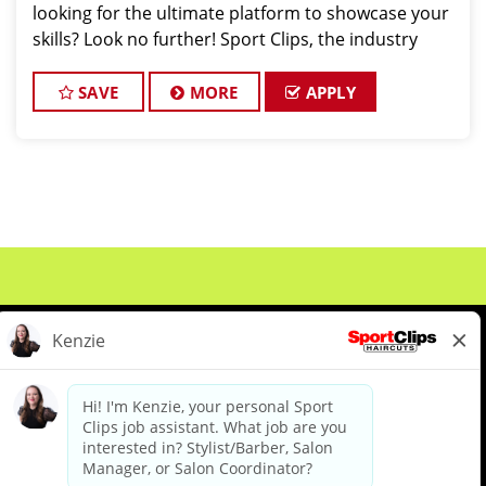
looking for the ultimate platform to showcase your
skills? Look no further! Sport Clips, the industry
leader in men's and boys' hair care, is seeking
exceptional stylists to join our win
SAVE
MORE
APPLY
About Us
Events
Benefits & Training
Meet Our Pros
Student Resources
Blog