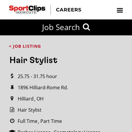
CLOSE
Job Search
CITY
CATEGORIES
JOB
EDUCATION
EXPERIENCE
JOB
HOW
STATE
TYPES
LEVELS
TITLE
FAR
City / State
< JOB LISTING
FROM?
Hair Stylist
Search
25.75 - 31.75 hour
within
20
1896 Hilliard-Rome Rd.
miles
Hilliard
OH
Hair Stylist
SEARCH
Full Time
Part Time