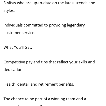
Stylists who are up-to-date on the latest trends and
styles.
Individuals committed to providing legendary
customer service.
What You'll Get:
Competitive pay and tips that reflect your skills and
dedication.
Health, dental, and retirement benefits.
The chance to be part of a winning team and a