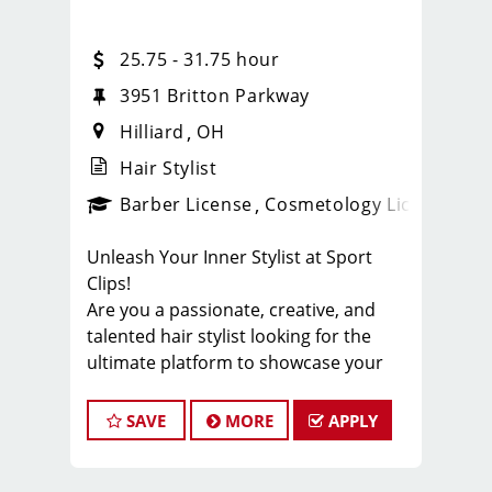
25.75 - 31.75 hour
3951 Britton Parkway
Hilliard
OH
Hair Stylist
ense
_sports_clips_new
Barber License
Cosmetology License
_spo
Unleash Your Inner Stylist at Sport
Clips!
Are you a passionate, creative, and
talented hair stylist looking for the
ultimate platform to showcase your
skills? Look no further! Sport Clips, the
industry leader in men's and boys' hair
SAVE
MORE
APPLY
care, is seeking exceptional stylists to
join our winning team. Get ready to