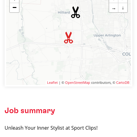
−
→
↓
Leaflet
| ©
OpenStreetMap
contributors, ©
CartoDB
Job summary
Unleash Your Inner Stylist at Sport Clips!