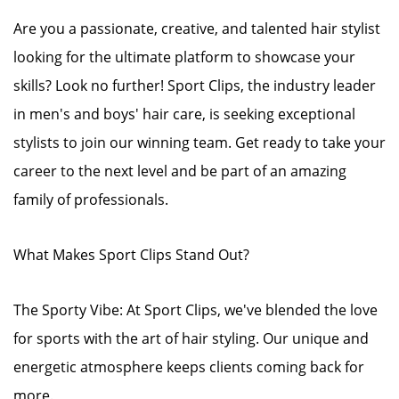
Are you a passionate, creative, and talented hair stylist
looking for the ultimate platform to showcase your
skills? Look no further! Sport Clips, the industry leader
in men's and boys' hair care, is seeking exceptional
stylists to join our winning team. Get ready to take your
career to the next level and be part of an amazing
family of professionals.
What Makes Sport Clips Stand Out?
The Sporty Vibe: At Sport Clips, we've blended the love
for sports with the art of hair styling. Our unique and
energetic atmosphere keeps clients coming back for
more.