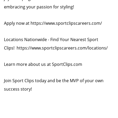
embracing your passion for styling!
Apply now at https://www.sportclipscareers.com/
Locations Nationwide - Find Your Nearest Sport
Clips! https://www.sportclipscareers.com/locations/
Learn more about us at SportClips.com
Join Sport Clips today and be the MVP of your own
success story!