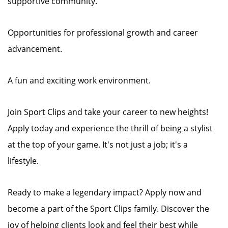
supportive community.
Opportunities for professional growth and career
advancement.
A fun and exciting work environment.
Join Sport Clips and take your career to new heights!
Apply today and experience the thrill of being a stylist
at the top of your game. It's not just a job; it's a
lifestyle.
Ready to make a legendary impact? Apply now and
become a part of the Sport Clips family. Discover the
joy of helping clients look and feel their best while