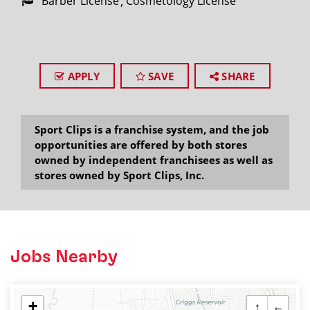
Barber License
Cosmetology License
APPLY
SAVE
SHARE
Sport Clips is a franchise system, and the job
opportunities are offered by both stores
owned by independent franchisees as well as
stores owned by Sport Clips, Inc.
Jobs Nearby
+
↑
←