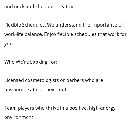
and neck and shoulder treatment.
Flexible Schedules: We understand the importance of
work-life balance. Enjoy flexible schedules that work for
you.
Who We're Looking For:
Licensed cosmetologists or barbers who are
passionate about their craft.
Team players who thrive in a positive, high-energy
environment.