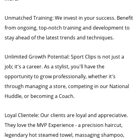
Unmatched Training: We invest in your success. Benefit
from ongoing, top-notch training and development to
stay ahead of the latest trends and techniques.
Unlimited Growth Potential: Sport Clips is not just a
job; it's a career. As a stylist, you'll have the
opportunity to grow professionally, whether it's
through managing a store, competing in our National
Huddle, or becoming a Coach.
Loyal Clientele: Our clients are loyal and appreciative.
They love the MVP Experience - a precision haircut,
legendary hot steamed towel, massaging shampoo,