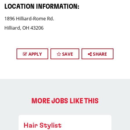
LOCATION INFORMATION:
1896 Hilliard-Rome Rd.
Hilliard, OH 43206
APPLY
SAVE
SHARE
MORE JOBS LIKE THIS
Hair Stylist