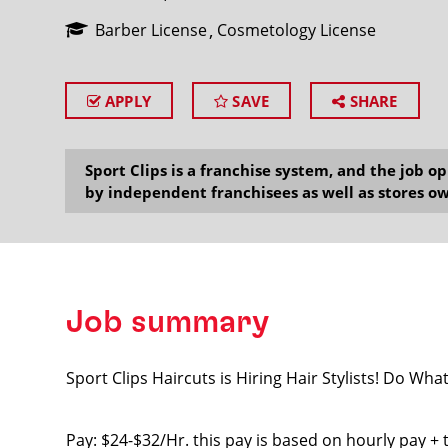
Barber License
Cosmetology License
APPLY
SAVE
SHARE
SEARCH
Sport Clips is a franchise system, and the job 
by independent franchisees as well as stores ow
Job summary
Sport Clips Haircuts is Hiring Hair Stylists! Do Wh
Pay: $24-$32/Hr. this pay is based on hourly pay + 