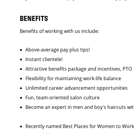
BENEFITS
Benefits of working with us include:
Above-average pay plus tips!
Instant clientele!
Attractive benefits package and incentives, P
Flexibility for maintaining work-life balance
Unlimited career advancement opportunities
Fun, team-oriented salon culture
Become an expert in men and boy's haircuts wi
Recently named Best Places for Women to Work 