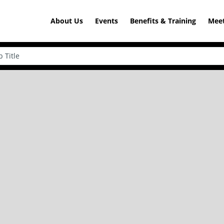
About Us
Events
Benefits & Training
Meet