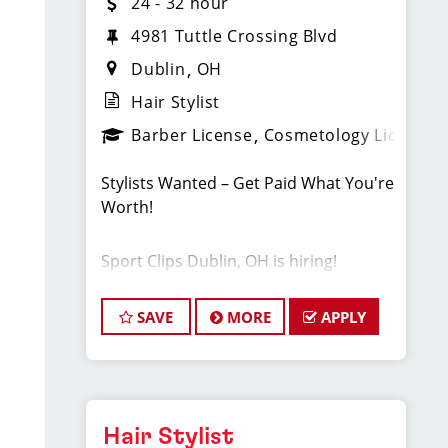
24 - 32 hour
4981 Tuttle Crossing Blvd
Dublin
OH
Hair Stylist
Barber License
Cosmetology License
Stylists Wanted – Get Paid What You're
Worth!
Sport Clips Dublin, OH is hiring!
Pay: $24-$32/Hr. this pay is based on
hourly pay + tips + bonuses.
SAVE
MORE
APPLY
️ Full & part-time | Stylist roles
Instant clientele – start cutting day one
PTO, health benefits, & more
Paid training + career growth
Fun, supportive team culture
Hair Stylist