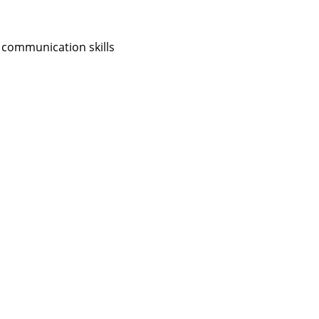
 communication skills