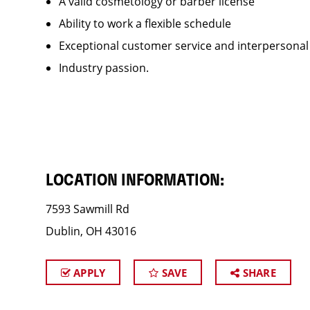
A valid cosmetology or barber license
Ability to work a flexible schedule
Exceptional customer service and interpersonal
Industry passion.
LOCATION INFORMATION:
7593 Sawmill Rd
Dublin, OH 43016
APPLY
SAVE
SHARE