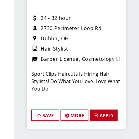
Licensed? Passionate? Ready to level
24 - 32 hour
up?
APPLY NOW and join a winning team!
2730 Perimeter Loop Rd.
Dublin
OH
Hair Stylist
Barber License
Cosmetology License
LOCATION INFORMATION:
Sport Clips Haircuts is Hiring Hair
4981 Tuttle Crossing Blvd
Stylists! Do What You Love. Love What
Dublin, OH 43016
You Do.
Pay: $24-$32/Hr. this pay is based on
hourly pay + tips + bonuses.
SAVE
MORE
APPLY
BENEFITS