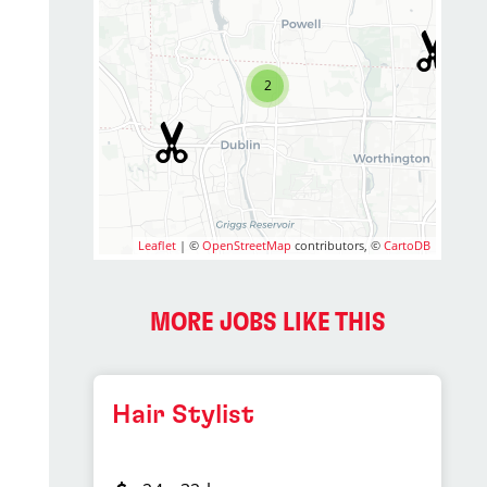
2
Leaflet
| ©
OpenStreetMap
contributors, ©
CartoDB
MORE JOBS LIKE THIS
Hair Stylist