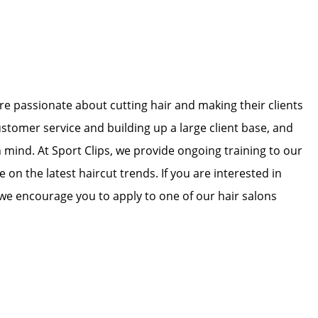
 are passionate about cutting hair and making their clients
ustomer service and building up a large client base, and
in mind. At Sport Clips, we provide ongoing training to our
e on the latest haircut trends. If you are interested in
we encourage you to apply to one of our hair salons