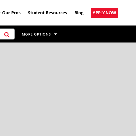
 Our Pros
Student Resources
Blog
APPLY NOW
MORE OPTIONS