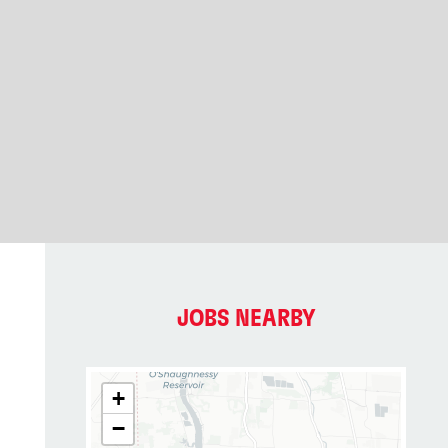
JOBS NEARBY
+
−