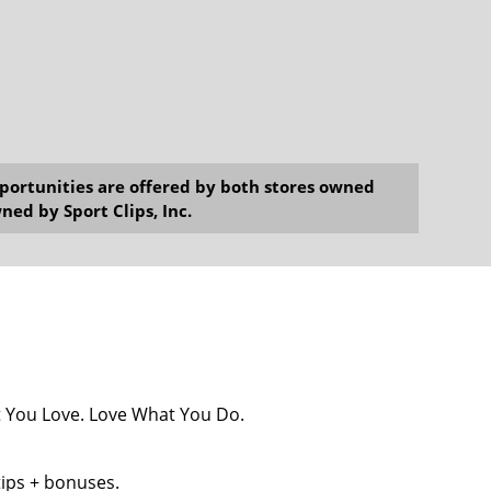
opportunities are offered by both stores owned
ned by Sport Clips, Inc.
at You Love. Love What You Do.
tips + bonuses.