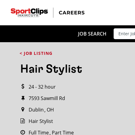
CLOSE
JOB TITLE
JOB SEARCH
< JOB LISTING
HOW FAR FROM?
Hair Stylist
24 - 32 hour
Search within
20
miles
7593 Sawmill Rd
Dublin
OH
Hair Stylist
Full Time
Part Time