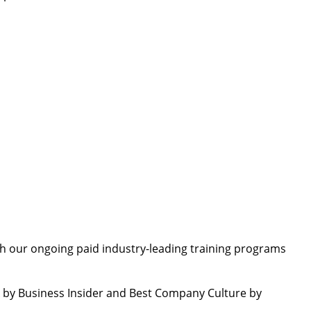
TO
th our ongoing paid industry-leading training programs
by Business Insider and Best Company Culture by