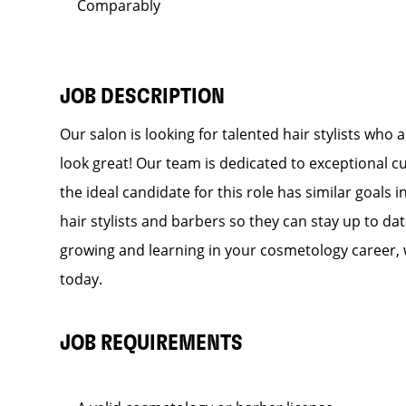
Comparably
JOB DESCRIPTION
Our salon is looking for talented hair stylists who
look great! Our team is dedicated to exceptional c
the ideal candidate for this role has similar goals 
hair stylists and barbers so they can stay up to dat
growing and learning in your cosmetology career, 
today.
JOB REQUIREMENTS