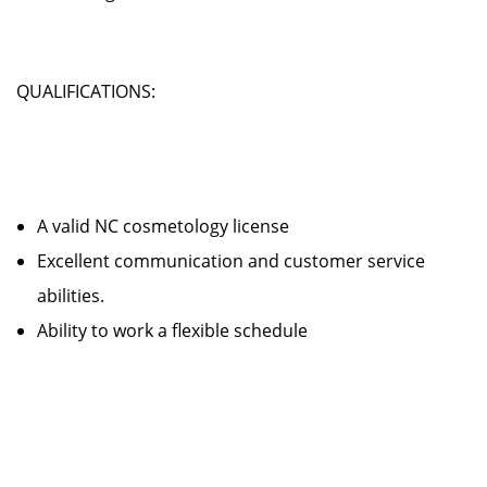
QUALIFICATIONS:
A valid NC cosmetology license
Excellent communication and customer service
abilities.
Ability to work a flexible schedule