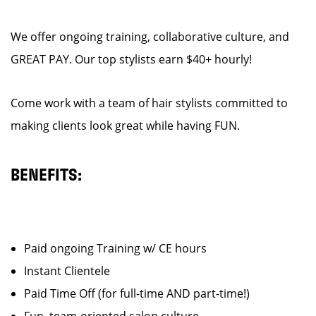
We offer ongoing training, collaborative culture, and
GREAT PAY. Our top stylists earn $40+ hourly!
Come work with a team of hair stylists committed to
making clients look great while having FUN.
BENEFITS:
Paid ongoing Training w/ CE hours
Instant Clientele
Paid Time Off (for full-time AND part-time!)