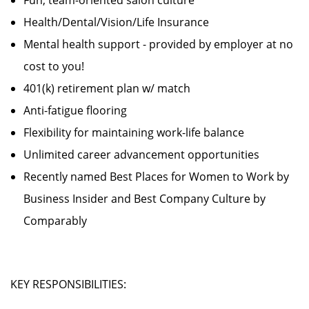
Fun, team-oriented salon culture
Health/Dental/Vision/Life Insurance
Mental health support - provided by employer at no
cost to you!
401(k) retirement plan w/ match
Anti-fatigue flooring
Flexibility for maintaining work-life balance
Unlimited career advancement opportunities
Recently named Best Places for Women to Work by
Business Insider and Best Company Culture by
Comparably
KEY RESPONSIBILITIES: