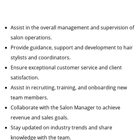
Assist in the overall management and supervision of
salon operations.
Provide guidance, support and development to hair
stylists and coordinators.
Ensure exceptional customer service and client
satisfaction.
Assist in recruiting, training, and onboarding new
team members.
Collaborate with the Salon Manager to achieve
revenue and sales goals.
Stay updated on industry trends and share
knowledge with the team.