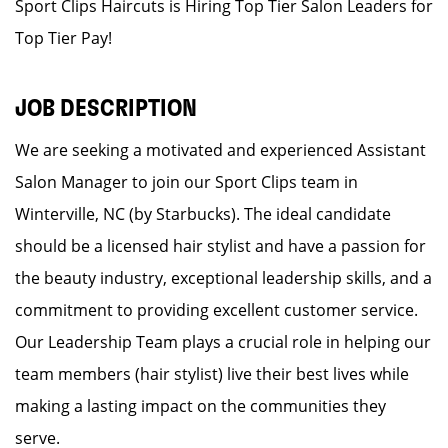
Sport Clips Haircuts is Hiring Top Tier Salon Leaders for
Top Tier Pay!
JOB DESCRIPTION
We are seeking a motivated and experienced Assistant
Salon Manager to join our Sport Clips team in
Winterville, NC (by Starbucks). The ideal candidate
should be a licensed hair stylist and have a passion for
the beauty industry, exceptional leadership skills, and a
commitment to providing excellent customer service.
Our Leadership Team plays a crucial role in helping our
team members (hair stylist) live their best lives while
making a lasting impact on the communities they
serve.