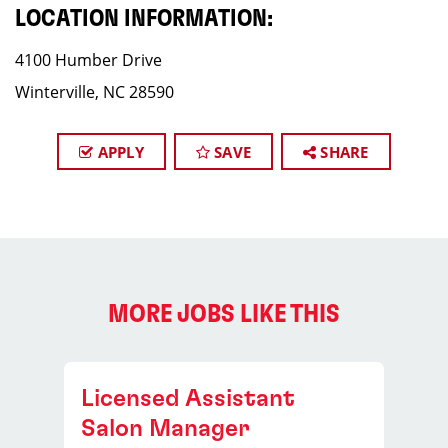
LOCATION INFORMATION:
4100 Humber Drive
Winterville, NC 28590
APPLY
SAVE
SHARE
MORE JOBS LIKE THIS
Licensed Assistant
Salon Manager