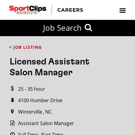
CLOSE
Job Search
CITY
CATEGORIES
JOB
EDUCATION
EXPERIENCE
JOB
HOW
STATE
TYPES
LEVELS
TITLE
FAR
City / State
< JOB LISTING
FROM?
Licensed Assistant
Search
Salon Manager
within
20
25 - 35 hour
miles
4100 Humber Drive
Winterville
NC
SEARCH
Assistant Salon Manager
Full Time
Part Time