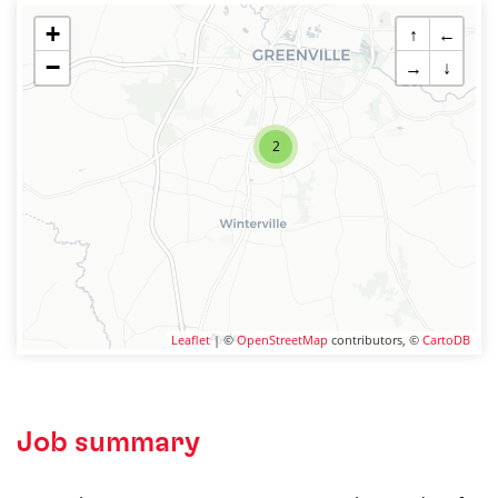
+
↑
←
−
→
↓
2
Leaflet
| ©
OpenStreetMap
contributors, ©
CartoDB
Job summary