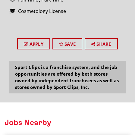
Cosmetology License
APPLY
SAVE
SHARE
Sport Clips is a franchise system, and the job
opportunities are offered by both stores
owned by independent franchisees as well as
stores owned by Sport Clips, Inc.
Jobs Nearby