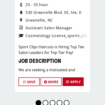
25 - 35 hour
530 Greenville Blvd. SE, Ste. B
Greenville
NC
Assistant Salon Manager
ps_new
Cosmetology License
_sports_clips_new
Sport Clips Haircuts is Hiring Top Tier
Salon Leaders for Top Tier Pay!
JOB DESCRIPTION
We are seeking a motivated and
experienced Assistant Salon Manager
to join our Sport Clips team in
SAVE
MORE
APPLY
Greenville, NC (Next to Old Navy). The
ideal candidate should be a licensed
hair stylist and have a passion for the
beauty industry, exceptional