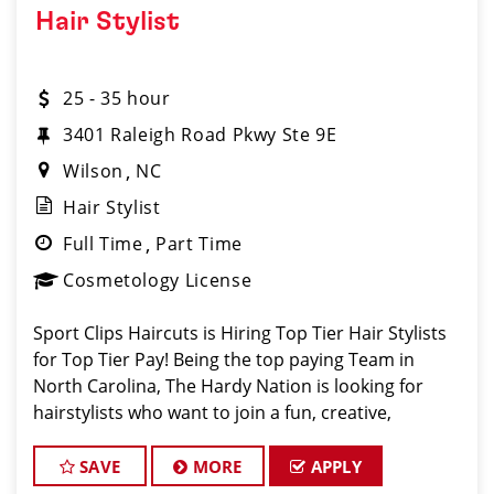
Hair Stylist
25 - 35 hour
3401 Raleigh Road Pkwy Ste 9E
Wilson
NC
Hair Stylist
Full Time
Part Time
Cosmetology License
Sport Clips Haircuts is Hiring Top Tier Hair Stylists
for Top Tier Pay! Being the top paying Team in
North Carolina, The Hardy Nation is looking for
hairstylists who want to join a fun, creative,
enthusiastic team dedicated to being the PROs in
men's hair. Guaranteed Bas
SAVE
MORE
APPLY