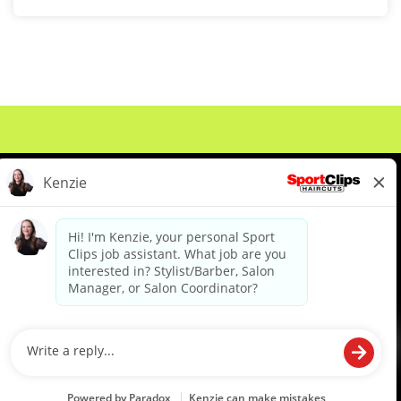
About Us
Events
Benefits & Training
Meet Our Pros
Student Resources
Blog
We are proud to be an Equal Opportunity/Affirmative Action Employer and committed to leveraging the
diverse backgrounds, perspectives and experience of our workforce to create opportunities for our
colleagues and our business. We do not discriminate in employment decisions on the basis of any
protected category.
©2026 Sports Clips, Inc. |
Cookie Policy
|
Privacy Policy
|
Your Privacy Choices