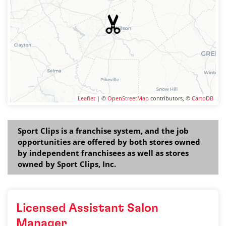
Leaflet
| ©
OpenStreetMap
contributors, ©
CartoDB
Sport Clips is a franchise system, and the job
opportunities are offered by both stores owned
by independent franchisees as well as stores
owned by Sport Clips, Inc.
Licensed Assistant Salon
Manager