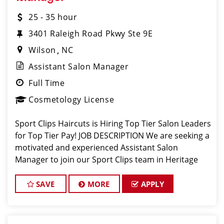
25 - 35 hour
3401 Raleigh Road Pkwy Ste 9E
Wilson
NC
Assistant Salon Manager
Full Time
Cosmetology License
Sport Clips Haircuts is Hiring Top Tier Salon Leaders
for Top Tier Pay! JOB DESCRIPTION We are seeking a
motivated and experienced Assistant Salon
Manager to join our Sport Clips team in Heritage
Crossing - Wilson, NC - (Next to Moe’s). The ideal
candidate should be a licensed
SAVE
MORE
APPLY