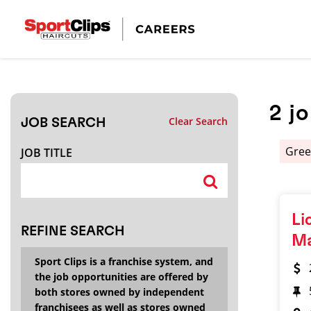
CLOSE
JOB TITLE
2
j
Clear Search
JOB SEARCH
HOW FAR FROM?
Gree
JOB TITLE
Search within
20
miles
Li
REFINE SEARCH
M
Sport Clips is a franchise system, and
the job opportunities are offered by
both stores owned by independent
franchisees as well as stores owned