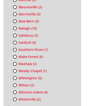
Mooresville
(2)
Morrisville
(3)
New Bern
(3)
Raleigh
(10)
Salisbury
(2)
Sanford
(3)
Southern Pines
(1)
Wake Forest
(6)
Waxhaw
(2)
Wesley Chapel
(1)
Wilmington
(5)
Wilson
(2)
Winston-Salem
(4)
Winterville
(2)