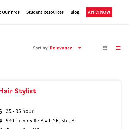
 Our Pros
Student Resources
Blog
APPLY NOW
Sort by:
Hair Stylist
25 - 35 hour
530 Greenville Blvd. SE, Ste. B