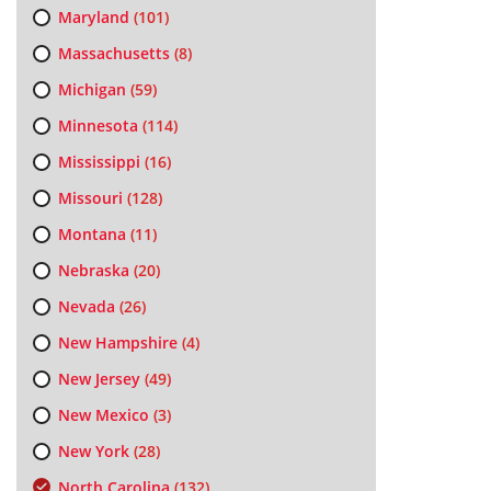
Maryland
(101)
Massachusetts
(8)
Michigan
(59)
Minnesota
(114)
Mississippi
(16)
Missouri
(128)
Montana
(11)
Nebraska
(20)
Nevada
(26)
New Hampshire
(4)
New Jersey
(49)
New Mexico
(3)
New York
(28)
North Carolina
(132)