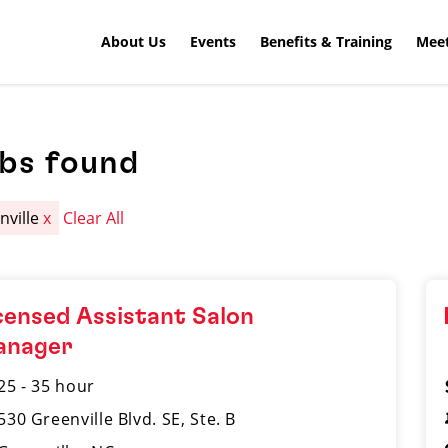
About Us
Events
Benefits & Training
Meet
obs found
nville
x
Clear All
censed Assistant Salon
anager
25 - 35 hour
530 Greenville Blvd. SE, Ste. B