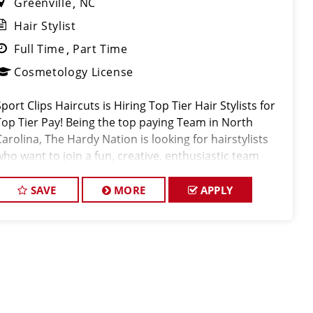
Greenville
NC
Hair Stylist
Full Time
Part Time
Cosmetology License
port Clips Haircuts is Hiring Top Tier Hair Stylists for
Top Tier Pay! Being the top paying Team in North
Carolina, The Hardy Nation is looking for hairstylists
who want to join a fun, creative, enthusiastic team
dedicated to being the PROs in men's hair. Guaranteed
Bas
SAVE
MORE
APPLY