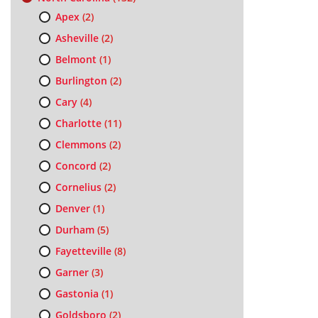
Apex
(2)
Asheville
(2)
Belmont
(1)
Burlington
(2)
Cary
(4)
Charlotte
(11)
Clemmons
(2)
Concord
(2)
Cornelius
(2)
Denver
(1)
Durham
(5)
Fayetteville
(8)
Garner
(3)
Gastonia
(1)
Goldsboro
(2)