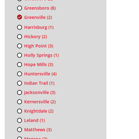
Greensboro
(8)
Greenville
(2)
Harrisburg
(1)
Hickory
(2)
High Point
(3)
Holly Springs
(1)
Hope Mills
(3)
Huntersville
(4)
Indian Trail
(1)
Jacksonville
(3)
Kernersville
(2)
Knightdale
(2)
Leland
(1)
Matthews
(3)
Monroe
(2)