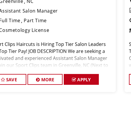
Greenville
NC
Assistant Salon Manager
Full Time
Part Time
Cosmetology License
t Clips Haircuts is Hiring Top Tier Salon Leaders
S
 Top Tier Pay! JOB DESCRIPTION We are seeking a
ivated and experienced Assistant Salon Manager
oin our Sport Clips team in Greenville, NC (Next to
 Navy). The ideal candidate should be a licensed
 stylist and
SAVE
MORE
APPLY