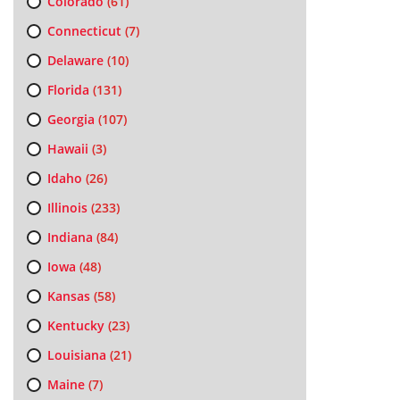
Colorado
(61)
Connecticut
(7)
Delaware
(10)
Florida
(131)
Georgia
(107)
Hawaii
(3)
Idaho
(26)
Illinois
(233)
Indiana
(84)
Iowa
(48)
Kansas
(58)
Kentucky
(23)
Louisiana
(21)
Maine
(7)