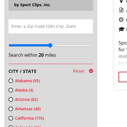
by Sport Clips, Inc.
SEARCH
Spor
for
Search within
20
miles
mot
to j
Old
Reset
CITY / STATE
hair
Alabama
(55)
Alaska
(4)
Arizona
(82)
Arkansas
(48)
California
(176)