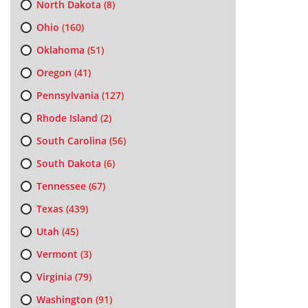
North Dakota
(8)
Ohio
(160)
Oklahoma
(51)
Oregon
(41)
Pennsylvania
(127)
Rhode Island
(2)
South Carolina
(56)
South Dakota
(6)
Tennessee
(67)
Texas
(439)
Utah
(45)
Vermont
(3)
Virginia
(79)
Washington
(91)