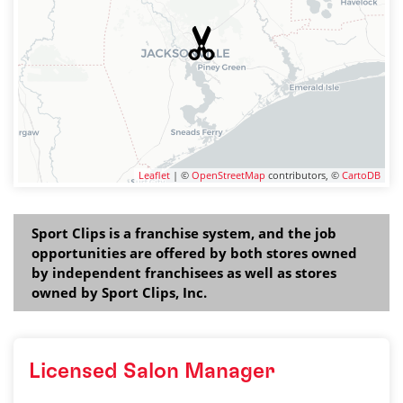
Leaflet
| ©
OpenStreetMap
contributors, ©
CartoDB
Sport Clips is a franchise system, and the job
opportunities are offered by both stores owned
by independent franchisees as well as stores
owned by Sport Clips, Inc.
Licensed Salon Manager