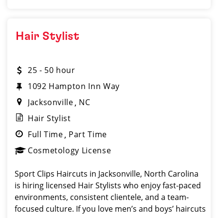
Hair Stylist
25 - 50 hour
1092 Hampton Inn Way
Jacksonville
NC
Hair Stylist
Full Time
Part Time
Cosmetology License
Sport Clips Haircuts in Jacksonville, North Carolina
is hiring licensed Hair Stylists who enjoy fast-paced
environments, consistent clientele, and a team-
focused culture. If you love men’s and boys’ haircuts