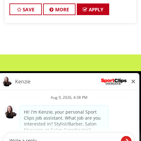
and want reliable income without the stress of
building a book, this could be a good
SAVE
MORE
APPLY
About Us
Events
Benefits & Training
Meet Our Pros
Student Resources
Blog
We are proud to be an Equal Opportunity/Affirmative Action Employer and committed to leveraging the
diverse backgrounds, perspectives and experience of our workforce to create opportunities for our