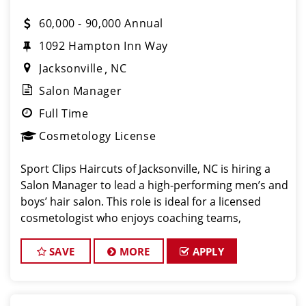
60,000 - 90,000 Annual
1092 Hampton Inn Way
Jacksonville
NC
Salon Manager
Full Time
Cosmetology License
Sport Clips Haircuts of Jacksonville, NC is hiring a
Salon Manager to lead a high-performing men’s and
boys’ hair salon. This role is ideal for a licensed
cosmetologist who enjoys coaching teams,
managing salon operations, and delivering a
consistent, high-quality customer experience.
SAVE
MORE
APPLY