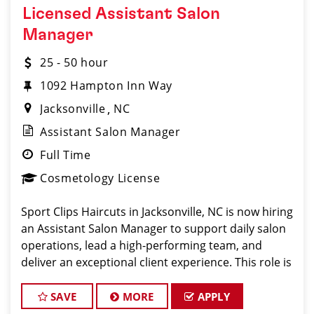
Licensed Assistant Salon
Manager
25 - 50 hour
1092 Hampton Inn Way
Jacksonville
NC
Assistant Salon Manager
Full Time
Cosmetology License
Sport Clips Haircuts in Jacksonville, NC is now hiring
an Assistant Salon Manager to support daily salon
operations, lead a high-performing team, and
deliver an exceptional client experience. This role is
perfect for an experienced licensed hair stylist,
barber, or cosmetologist ready to grow the
SAVE
MORE
APPLY