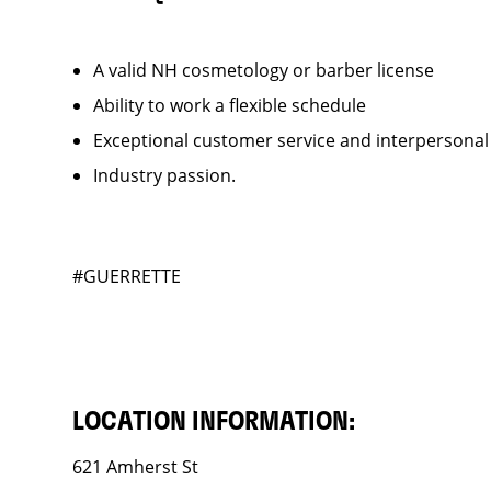
A valid NH cosmetology or barber license
Ability to work a flexible schedule
Exceptional customer service and interpersonal
Industry passion.
#GUERRETTE
LOCATION INFORMATION:
621 Amherst St