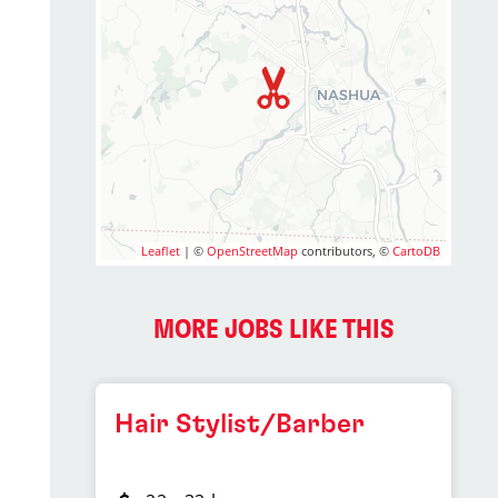
Leaflet
| ©
OpenStreetMap
contributors, ©
CartoDB
MORE JOBS LIKE THIS
Hair Stylist/Barber