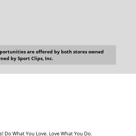
opportunities are offered by both stores owned
ned by Sport Clips, Inc.
ists! Do What You Love. Love What You Do.