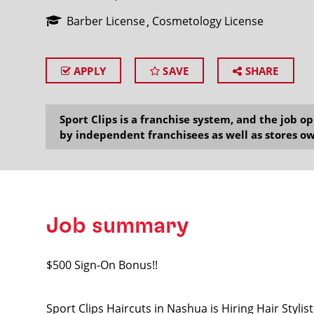
Barber License
Cosmetology License
APPLY
SAVE
SHARE
SEARCH
Sport Clips is a franchise system, and the job 
by independent franchisees as well as stores ow
Job summary
$500 Sign-On Bonus!!
Sport Clips Haircuts in Nashua is Hiring Hair Styl