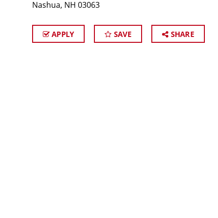
Nashua, NH 03063
APPLY
SAVE
SHARE