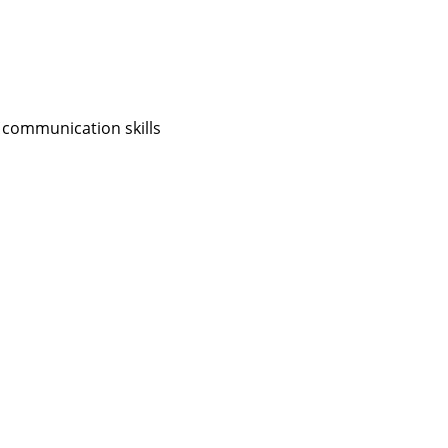
 communication skills