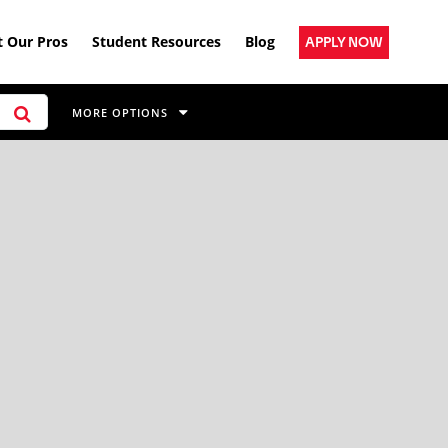
 Our Pros
Student Resources
Blog
APPLY NOW
MORE OPTIONS