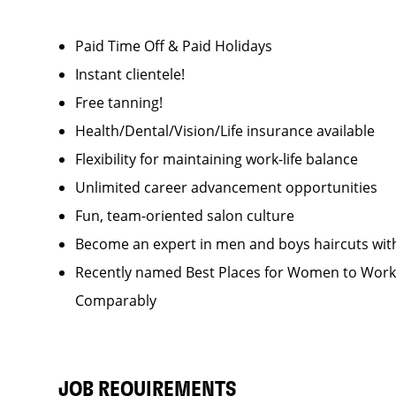
Paid Time Off & Paid Holidays
Instant clientele!
Free tanning!
Health/Dental/Vision/Life insurance available
Flexibility for maintaining work-life balance
Unlimited career advancement opportunities
Fun, team-oriented salon culture
Become an expert in men and boys haircuts wit
Recently named Best Places for Women to Work 
Comparably
JOB REQUIREMENTS