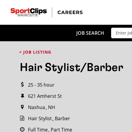
CLOSE
JOB TITLE
JOB SEARCH
< JOB LISTING
HOW FAR FROM?
Hair Stylist/Barber
25 - 35 hour
Search within
20
miles
621 Amherst St
Nashua
NH
Hair Stylist
Barber
Full Time
Part Time