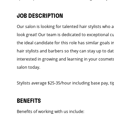
JOB DESCRIPTION
Our salon is looking for talented hair stylists who
look great! Our team is dedicated to exceptional c
the ideal candidate for this role has similar goals 
hair stylists and barbers so they can stay up to date
interested in growing and learning in your cosmet
salon today.
Stylists average $25-35/hour including base pay, ti
BENEFITS
Benefits of working with us include: