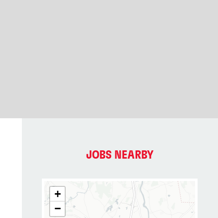
JOBS NEARBY
+
−