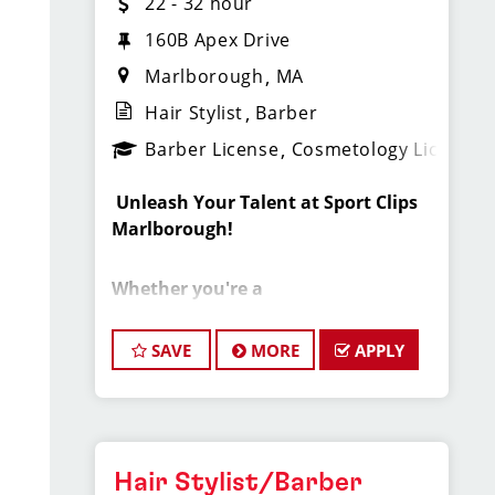
22 - 32 hour
160B Apex Drive
Marlborough
MA
Hair Stylist
Barber
Barber License
Cosmetology License
️
Unleash Your Talent at Sport Clips
Marlborough!
Whether you're a
cosmetology/barber student, recent
grad, or seasoned pro
— if you love
SAVE
MORE
APPLY
cutting hair and want a fun, high-
earning environment, this is your next
move!
Sport Clips Haircuts (Central
Hair Stylist/Barber