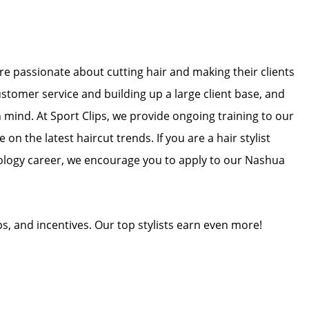
 are passionate about cutting hair and making their clients
ustomer service and building up a large client base, and
in mind. At Sport Clips, we provide ongoing training to our
 on the latest haircut trends. If you are a hair stylist
ology career, we encourage you to apply to our Nashua
ps, and incentives. Our top stylists earn even more!