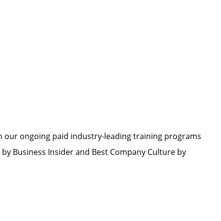
h our ongoing paid industry-leading training programs
by Business Insider and Best Company Culture by