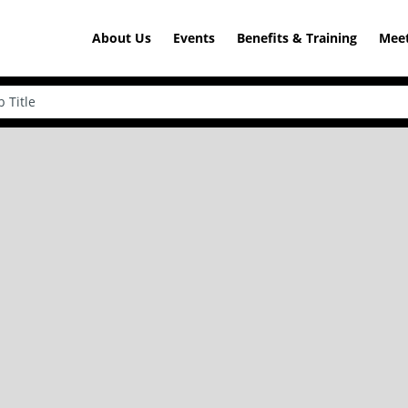
About Us
Events
Benefits & Training
Meet