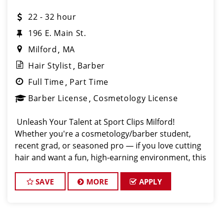
22 - 32 hour
196 E. Main St.
Milford
MA
Hair Stylist
Barber
Full Time
Part Time
Barber License
Cosmetology License
️ Unleash Your Talent at Sport Clips Milford!
Whether you're a cosmetology/barber student,
recent grad, or seasoned pro — if you love cutting
hair and want a fun, high-earning environment, this
is your next move! Sport Clips Haircuts Milford
SAVE
MORE
APPLY