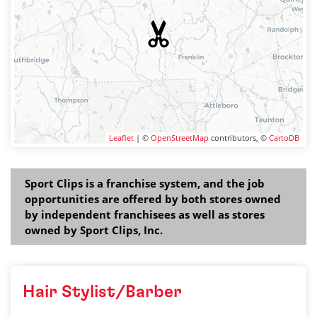
Leaflet
| ©
OpenStreetMap
contributors, ©
CartoDB
Sport Clips is a franchise system, and the job
opportunities are offered by both stores owned
by independent franchisees as well as stores
owned by Sport Clips, Inc.
Hair Stylist/Barber