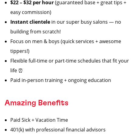
$22 – $32 per hour
(guaranteed base + great tips +
easy commission)
Instant clientele
in our super busy salons — no
building from scratch!
Focus on men & boys (quick services + awesome
tippers!)
Flexible full-time or part-time schedules that fit your
life ⏰
Paid in-person training + ongoing education
Amazing Benefits
Paid Sick + Vacation Time
401(k) with professional financial advisors