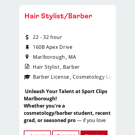
Hair Stylist/Barber
22 - 32 hour
160B Apex Drive
Marlborough
MA
Hair Stylist
Barber
ense
_sports_clips_new
Barber License
Cosmetology License
_spo
️
Unleash Your Talent at Sport Clips
Marlborough!
Whether you're a
cosmetology/barber student, recent
grad, or seasoned pro
— if you love
cutting hair and want a fun, high-
earning environment, this is your next