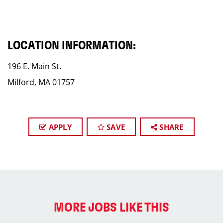
LOCATION INFORMATION:
196 E. Main St.
Milford, MA 01757
APPLY
SAVE
SHARE
MORE JOBS LIKE THIS