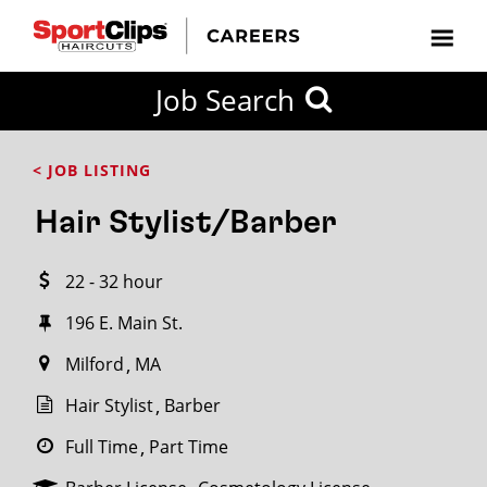
CLOSE
Job Search
CITY
CATEGORIES
JOB
EDUCATION
EXPERIENCE
JOB
HOW
STATE
TYPES
LEVELS
TITLE
FAR
City / State
< JOB LISTING
FROM?
Hair Stylist/Barber
Search
22 - 32 hour
within
20
196 E. Main St.
miles
Milford
MA
Hair Stylist
Barber
SEARCH
Full Time
Part Time