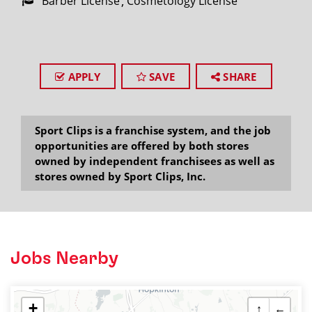
Barber License
Cosmetology License
APPLY
SAVE
SHARE
Sport Clips is a franchise system, and the job
opportunities are offered by both stores
owned by independent franchisees as well as
stores owned by Sport Clips, Inc.
Jobs Nearby
+
↑
←