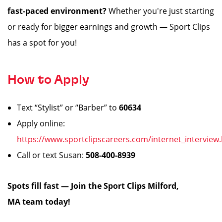
fast-paced environment?
Whether you're just starting
or ready for bigger earnings and growth — Sport Clips
has a spot for you!
How to Apply
Text “Stylist” or “Barber” to
60634
Apply online:
https://www.sportclipscareers.com/internet_interview
Call or text Susan:
508-400-8939
️
Spots fill fast — Join the Sport Clips Milford,
MA team today!