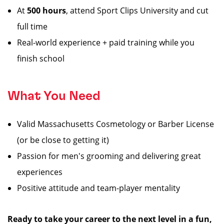
At
500 hours
, attend Sport Clips University and cut
full time
Real-world experience + paid training while you
finish school
What You Need
Valid Massachusetts Cosmetology or Barber License
(or be close to getting it)
Passion for men's grooming and delivering great
experiences
Positive attitude and team-player mentality
Ready to take your career to the next level in a fun,