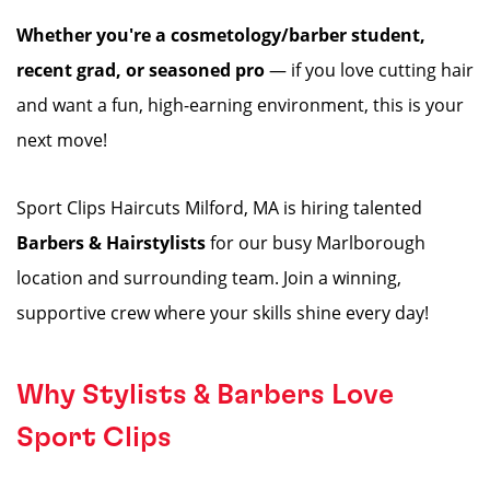
Whether you're a cosmetology/barber student,
recent grad, or seasoned pro
— if you love cutting hair
and want a fun, high-earning environment, this is your
next move!
Sport Clips Haircuts Milford, MA is hiring talented
Barbers & Hairstylists
for our busy Marlborough
location and surrounding team. Join a winning,
supportive crew where your skills shine every day!
Why Stylists & Barbers Love
Sport Clips