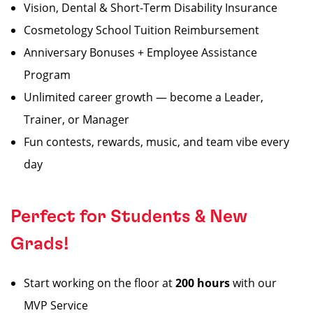
Vision, Dental & Short-Term Disability Insurance
Cosmetology School Tuition Reimbursement
Anniversary Bonuses + Employee Assistance
Program
Unlimited career growth — become a Leader,
Trainer, or Manager
Fun contests, rewards, music, and team vibe every
day
Perfect for Students & New
Grads!
Start working on the floor at
200 hours
with our
MVP Service