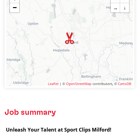
−
→
↓
Leaflet
| ©
OpenStreetMap
contributors, ©
CartoDB
Job summary
️
Unleash Your Talent at Sport Clips Milford!