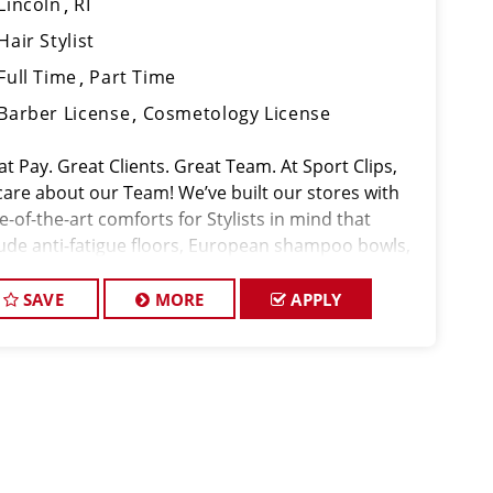
Lincoln
RI
Hair Stylist
Full Time
Part Time
Barber License
Cosmetology License
t Pay. Great Clients. Great Team. At Sport Clips,
care about our Team! We’ve built our stores with
e-of-the-art comforts for Stylists in mind that
lude anti-fatigue floors, European shampoo bowls,
comfortable attire. Our salon in Lincoln is looking
talente
SAVE
MORE
APPLY