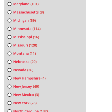
Maryland
(101)
Massachusetts
(8)
Michigan
(59)
Minnesota
(114)
Mississippi
(16)
Missouri
(128)
Montana
(11)
Nebraska
(20)
Nevada
(26)
New Hampshire
(4)
New Jersey
(49)
New Mexico
(3)
New York
(28)
North Carolina
(132)