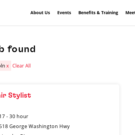
About Us
Events
Benefits & Training
Meet
b found
oln
x
Clear All
ir Stylist
17 - 30 hour
618 George Washington Hwy