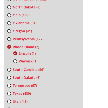
North Dakota
(8)
Ohio
(160)
Oklahoma
(51)
Oregon
(41)
Pennsylvania
(127)
Rhode Island
(2)
Lincoln
(1)
Warwick
(1)
South Carolina
(56)
South Dakota
(6)
Tennessee
(67)
Texas
(439)
Utah
(45)