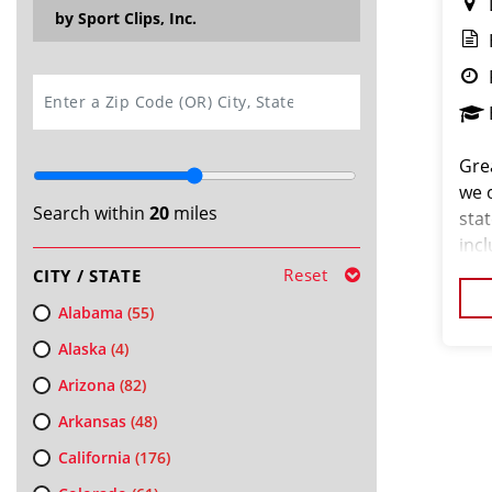
by Sport Clips, Inc.
SEARCH
Grea
we 
Search within
20
miles
stat
inc
and 
Reset
CITY / STATE
for 
Alabama
(55)
Alaska
(4)
Arizona
(82)
Arkansas
(48)
California
(176)