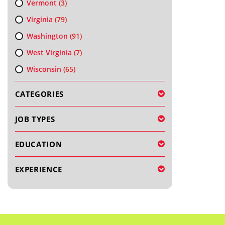
Vermont
(3)
Virginia
(79)
Washington
(91)
West Virginia
(7)
Wisconsin
(65)
CATEGORIES
JOB TYPES
EDUCATION
EXPERIENCE