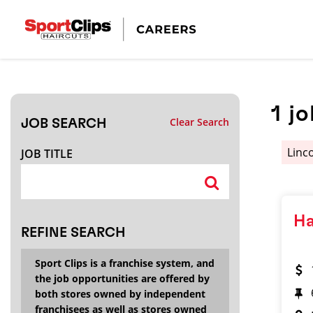
CLOSE
JOB TITLE
1
jo
Clear Search
JOB SEARCH
HOW FAR FROM?
Linc
JOB TITLE
Search within
20
miles
Ha
REFINE SEARCH
Sport Clips is a franchise system, and
the job opportunities are offered by
both stores owned by independent
franchisees as well as stores owned