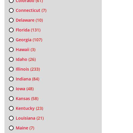
Colorado
(61)
Connecticut
(7)
Delaware
(10)
Florida
(131)
Georgia
(107)
Hawaii
(3)
Idaho
(26)
Illinois
(233)
Indiana
(84)
Iowa
(48)
Kansas
(58)
Kentucky
(23)
Louisiana
(21)
Maine
(7)