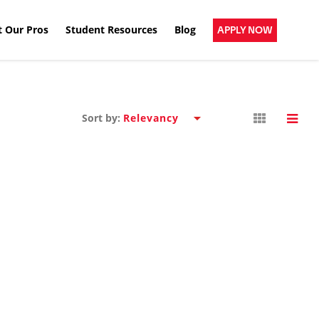
 Our Pros
Student Resources
Blog
APPLY NOW
Sort by: