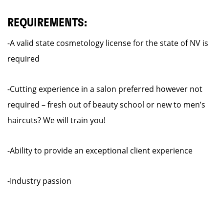
REQUIREMENTS:
-A valid state cosmetology license for the state of NV is
required
-Cutting experience in a salon preferred however not
required – fresh out of beauty school or new to men’s
haircuts? We will train you!
-Ability to provide an exceptional client experience
-Industry passion