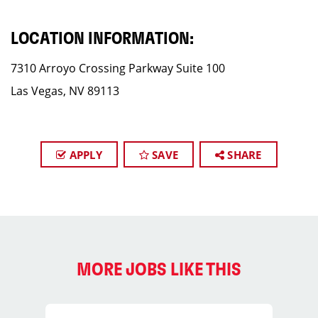
LOCATION INFORMATION:
7310 Arroyo Crossing Parkway Suite 100
Las Vegas, NV 89113
APPLY
SAVE
SHARE
MORE JOBS LIKE THIS