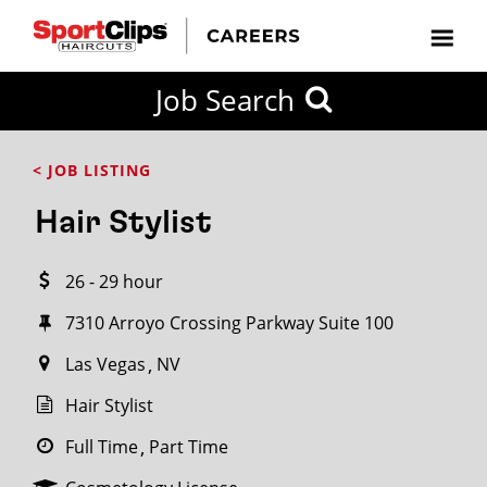
CLOSE
Job Search
CITY
CATEGORIES
JOB
EDUCATION
EXPERIENCE
JOB
HOW
STATE
TYPES
LEVELS
TITLE
FAR
City / State
< JOB LISTING
FROM?
Hair Stylist
Search
26 - 29 hour
within
20
7310 Arroyo Crossing Parkway Suite 100
miles
Las Vegas
NV
Hair Stylist
SEARCH
Full Time
Part Time