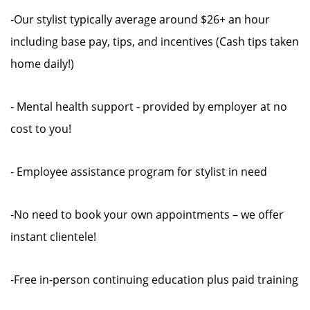
-Our stylist typically average around $26+ an hour
including base pay, tips, and incentives (Cash tips taken
home daily!)
- Mental health support - provided by employer at no
cost to you!
- Employee assistance program for stylist in need
-No need to book your own appointments – we offer
instant clientele!
-Free in-person continuing education plus paid training