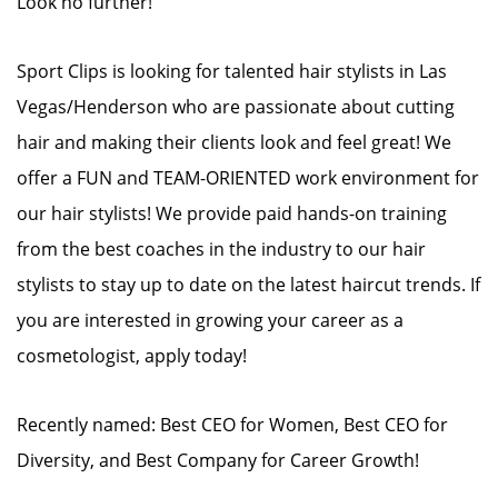
Look no further!
Sport Clips is looking for talented hair stylists in Las
Vegas/Henderson who are passionate about cutting
hair and making their clients look and feel great! We
offer a FUN and TEAM-ORIENTED work environment for
our hair stylists! We provide paid hands-on training
from the best coaches in the industry to our hair
stylists to stay up to date on the latest haircut trends. If
you are interested in growing your career as a
cosmetologist, apply today!
Recently named: Best CEO for Women, Best CEO for
Diversity, and Best Company for Career Growth!