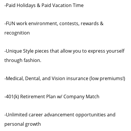
-Paid Holidays & Paid Vacation Time
-FUN work environment, contests, rewards &
recognition
-Unique Style pieces that allow you to express yourself
through fashion.
-Medical, Dental, and Vision insurance (low premiums!)
-401(k) Retirement Plan w/ Company Match
-Unlimited career advancement opportunities and
personal growth