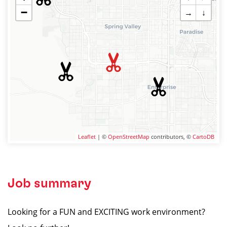
−
→
↓
Leaflet
| ©
OpenStreetMap
contributors, ©
CartoDB
Job summary
Looking for a FUN and EXCITING work environment?