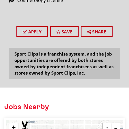
Cosmetology License
APPLY
SAVE
SHARE
Sport Clips is a franchise system, and the job
opportunities are offered by both stores
owned by independent franchisees as well as
stores owned by Sport Clips, Inc.
Jobs Nearby
+
↑
←