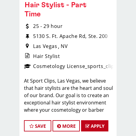
Hair Stylist - Part
Time
25 - 29 hour
5130 S. Ft. Apache Rd, Ste. 200
Las Vegas
NV
Hair Stylist
ps_new
Cosmetology License
_sports_clips_new
At Sport Clips, Las Vegas, we believe
that hair stylists are the heart and soul
of our brand. Our goal is to create an
exceptional hair stylist environment
where your cosmetology or barber
craft is respected, your voice is heard,
and your talent takes center stage.
SAVE
MORE
APPLY