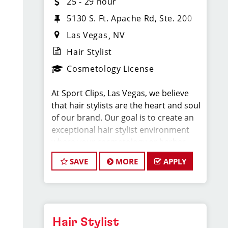
25 - 29 hour
5130 S. Ft. Apache Rd, Ste. 200
Las Vegas
NV
Hair Stylist
Cosmetology License
At Sport Clips, Las Vegas, we believe
that hair stylists are the heart and soul
of our brand. Our goal is to create an
exceptional hair stylist environment
where your cosmetology or barber
craft is respected, your voice is heard,
SAVE
MORE
APPLY
and your talent takes center stage.
Why Choose Sport Clips?
Hair Stylist