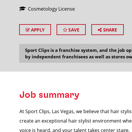
Cosmetology License
APPLY
SAVE
SHARE
SEARCH
Sport Clips is a franchise system, and the job 
by independent franchisees as well as stores ow
Job summary
At Sport Clips, Las Vegas, we believe that hair styli
create an exceptional hair stylist environment whe
voice is heard, and your talent takes center stage.