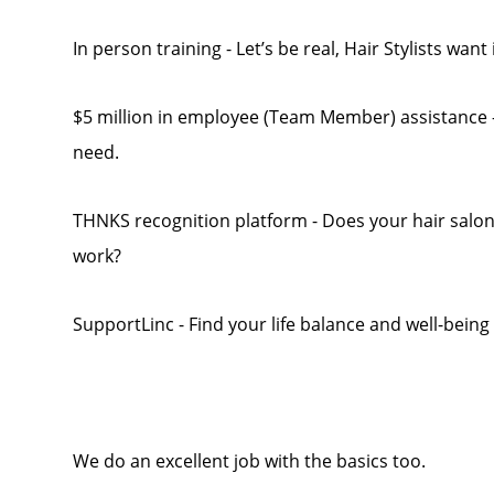
In person training - Let’s be real, Hair Stylists want
$5 million in employee (Team Member) assistance - 
need.
THNKS recognition platform - Does your hair salo
work?
SupportLinc - Find your life balance and well-being
We do an excellent job with the basics too.