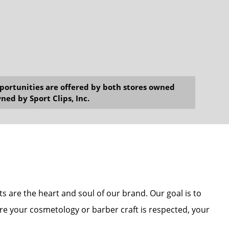
opportunities are offered by both stores owned
ned by Sport Clips, Inc.
sts are the heart and soul of our brand. Our goal is to
re your cosmetology or barber craft is respected, your