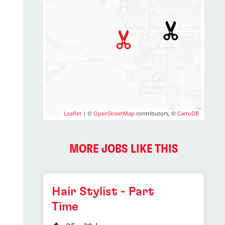
Leaflet
| ©
OpenStreetMap
contributors, ©
CartoDB
MORE JOBS LIKE THIS
Hair Stylist - Part
Time