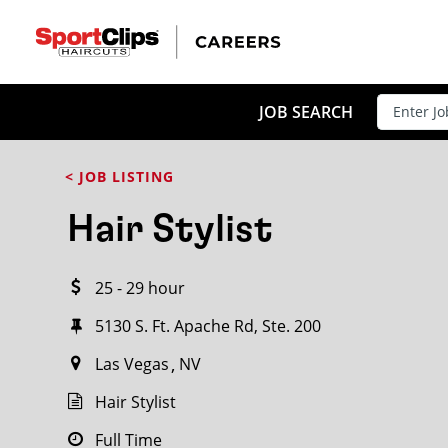
CLOSE
JOB TITLE
JOB SEARCH
< JOB LISTING
HOW FAR FROM?
Hair Stylist
25 - 29 hour
Search within
20
miles
5130 S. Ft. Apache Rd, Ste. 200
Las Vegas
NV
Hair Stylist
Full Time