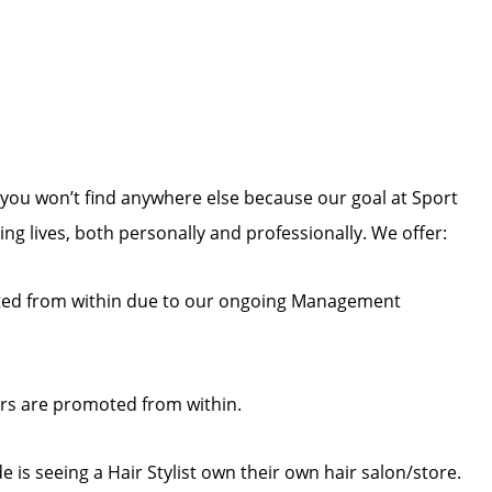
you won’t find anywhere else because our goal at Sport
zing lives, both personally and professionally. We offer:
ed from within due to our ongoing Management
rs are promoted from within.
 is seeing a Hair Stylist own their own hair salon/store.