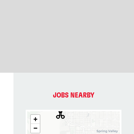
JOBS NEARBY
+
−