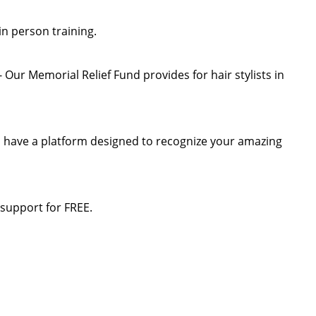
 in person training.
Our Memorial Relief Fund provides for hair stylists in
n have a platform designed to recognize your amazing
 support for FREE.