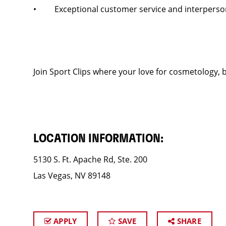
• Exceptional customer service and interpersona
Join Sport Clips where your love for cosmetology, b
LOCATION INFORMATION:
5130 S. Ft. Apache Rd, Ste. 200
Las Vegas, NV 89148
APPLY
SAVE
SHARE