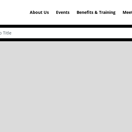
About Us
Events
Benefits & Training
Meet