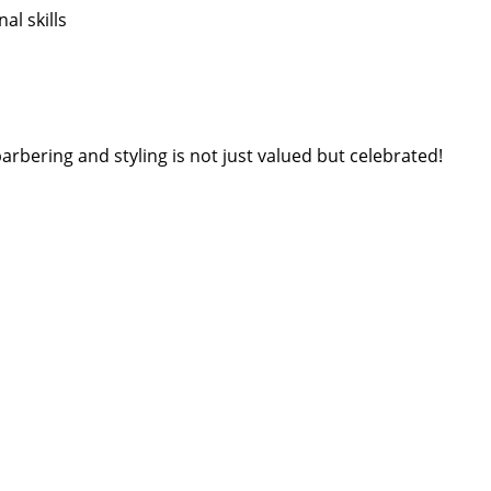
l skills
arbering and styling is not just valued but celebrated!