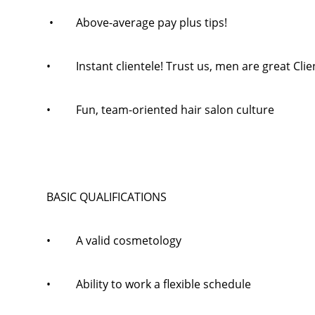
• Above-average pay plus tips!
• Instant clientele! Trust us, men are great Clie
• Fun, team-oriented hair salon culture
BASIC QUALIFICATIONS
• A valid cosmetology
• Ability to work a flexible schedule