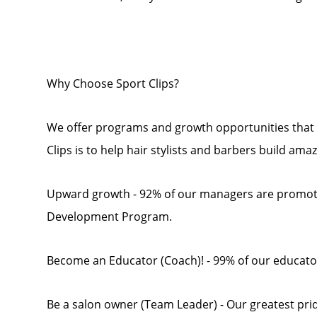
Why Choose Sport Clips?
We offer programs and growth opportunities that 
Clips is to help hair stylists and barbers build ama
Upward growth - 92% of our managers are promot
Development Program.
Become an Educator (Coach)! - 99% of our educato
Be a salon owner (Team Leader) - Our greatest pride