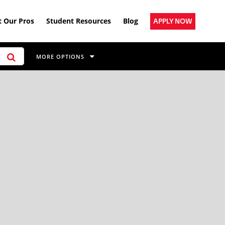
 Our Pros
Student Resources
Blog
APPLY NOW
MORE OPTIONS