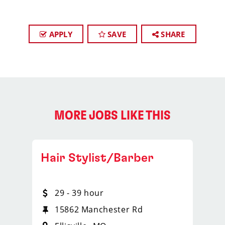
APPLY
SAVE
SHARE
MORE JOBS LIKE THIS
Hair Stylist/Barber
29 - 39 hour
15862 Manchester Rd