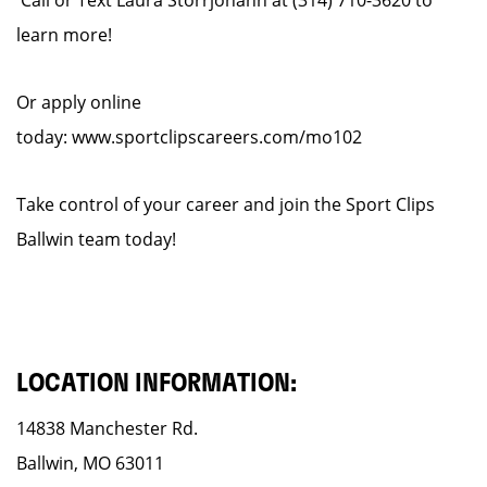
Call or Text Laura Storrjohann at (314) 710-3620 to
learn more!
Or apply online
today: www.sportclipscareers.com/mo102
Take control of your career and join the Sport Clips
Ballwin team today!
LOCATION INFORMATION:
14838 Manchester Rd.
Ballwin, MO 63011