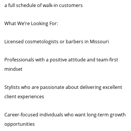
a full schedule of walk-in customers
What We’re Looking For:
Licensed cosmetologists or barbers in Missouri
Professionals with a positive attitude and team-first
mindset
Stylists who are passionate about delivering excellent
client experiences
Career-focused individuals who want long-term growth
opportunities