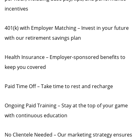
incentives
401(k) with Employer Matching – Invest in your future
with our retirement savings plan
Health Insurance – Employer-sponsored benefits to
keep you covered
Paid Time Off – Take time to rest and recharge
Ongoing Paid Training – Stay at the top of your game
with continuous education
No Clientele Needed – Our marketing strategy ensures