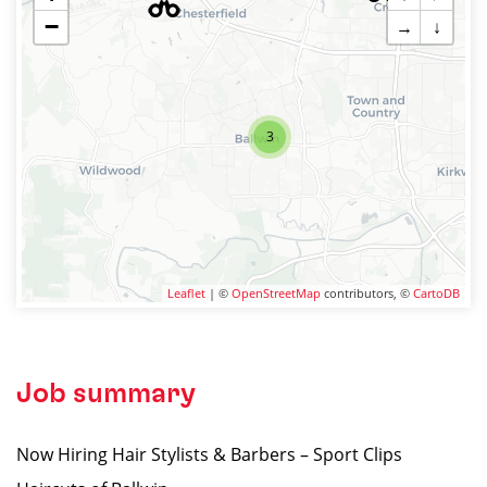
−
→
↓
3
Leaflet
| ©
OpenStreetMap
contributors, ©
CartoDB
Job summary
Now Hiring Hair Stylists & Barbers – Sport Clips