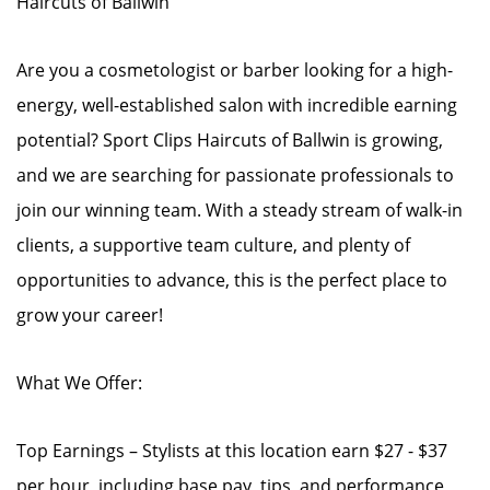
Haircuts of Ballwin
Are you a cosmetologist or barber looking for a high-
energy, well-established salon with incredible earning
potential? Sport Clips Haircuts of Ballwin is growing,
and we are searching for passionate professionals to
join our winning team. With a steady stream of walk-in
clients, a supportive team culture, and plenty of
opportunities to advance, this is the perfect place to
grow your career!
What We Offer:
Top Earnings – Stylists at this location earn $27 - $37
per hour, including base pay, tips, and performance