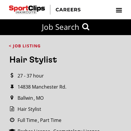
CLOSE
Job Search
CITY
CATEGORIES
JOB
EDUCATION
EXPERIENCE
JOB
HOW
STATE
TYPES
LEVELS
TITLE
FAR
City / State
< JOB LISTING
FROM?
Hair Stylist
Search
27 - 37 hour
within
20
14838 Manchester Rd.
miles
Ballwin
MO
Hair Stylist
SEARCH
Full Time
Part Time