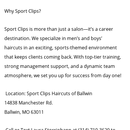
Why Sport Clips?
Sport Clips is more than just a salon—it’s a career
destination. We specialize in men’s and boys’
haircuts in an exciting, sports-themed environment
that keeps clients coming back. With top-tier training,
strong management support, and a dynamic team
atmosphere, we set you up for success from day one!
Location: Sport Clips Haircuts of Ballwin
14838 Manchester Rd.
Ballwin, MO 63011