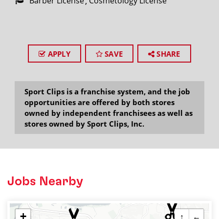
Barber License
Cosmetology License
APPLY
SAVE
SHARE
Sport Clips is a franchise system, and the job
opportunities are offered by both stores
owned by independent franchisees as well as
stores owned by Sport Clips, Inc.
Jobs Nearby
+
↑
←