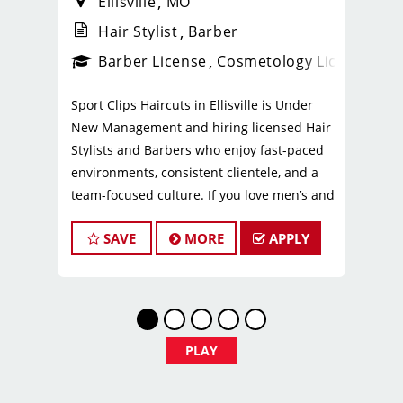
Ellisville
MO
Hair Stylist
Barber
ense
_sports_clips_new
Barber License
Cosmetology License
_spo
Sport Clips Haircuts in Ellisville is Under
New Management and hiring licensed Hair
Stylists and Barbers who enjoy fast-paced
environments, consistent clientele, and a
team-focused culture. If you love men’s and
boys’ haircuts and want reliable income
SAVE
MORE
APPLY
without the stress of building a book, this
could be the right fit.
What You’ll Earn
$29 - $39 per hour (hourly pay + tips)
PLAY
Unlimited earning potential