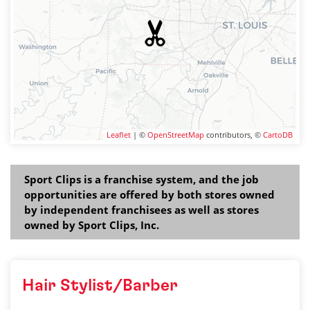
Leaflet
| ©
OpenStreetMap
contributors, ©
CartoDB
Sport Clips is a franchise system, and the job
opportunities are offered by both stores owned
by independent franchisees as well as stores
owned by Sport Clips, Inc.
Hair Stylist/Barber