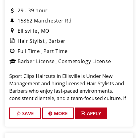
29 - 39 hour
15862 Manchester Rd
Ellisville
MO
Hair Stylist
Barber
Full Time
Part Time
Barber License
Cosmetology License
Sport Clips Haircuts in Ellisville is Under New
Management and hiring licensed Hair Stylists and
Barbers who enjoy fast-paced environments,
consistent clientele, and a team-focused culture. If
you love men’s and boys’ haircuts and want reliable
income without the st
SAVE
MORE
APPLY