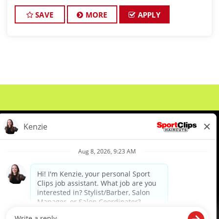
perfect for an experienced licensed hair stylist,
barber, or cosmetologist ready to grow their le
SAVE
MORE
APPLY
About Us
Events
Benefits & Training
Meet Our Pros
Student Resources
Blog
We are proud to be an Equal Opportunity/Affirmative Action Employer and committed to leveraging the
diverse backgrounds, perspectives and experience of our workforce to create opportunities for our