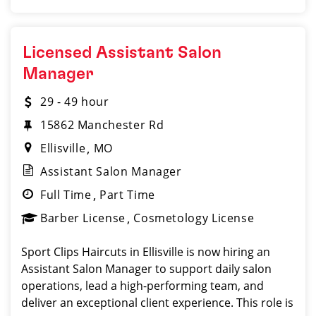
Licensed Assistant Salon
Manager
29 - 49 hour
15862 Manchester Rd
Ellisville
MO
Assistant Salon Manager
Full Time
Part Time
Barber License
Cosmetology License
Sport Clips Haircuts in Ellisville is now hiring an
Assistant Salon Manager to support daily salon
operations, lead a high-performing team, and
deliver an exceptional client experience. This role is