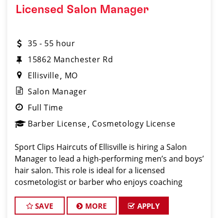
Licensed Salon Manager
35 - 55 hour
15862 Manchester Rd
Ellisville
MO
Salon Manager
Full Time
Barber License
Cosmetology License
Sport Clips Haircuts of Ellisville is hiring a Salon
Manager to lead a high-performing men’s and boys’
hair salon. This role is ideal for a licensed
cosmetologist or barber who enjoys coaching
teams, managing salon operations, and delivering a
consistent, high-quality customer experience.
SAVE
MORE
APPLY