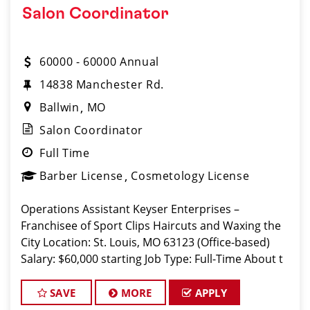
Salon Coordinator
60000 - 60000 Annual
14838 Manchester Rd.
Ballwin
MO
Salon Coordinator
Full Time
Barber License
Cosmetology License
Operations Assistant Keyser Enterprises –
Franchisee of Sport Clips Haircuts and Waxing the
City Location: St. Louis, MO 63123 (Office-based)
Salary: $60,000 starting Job Type: Full-Time About t
SAVE
MORE
APPLY