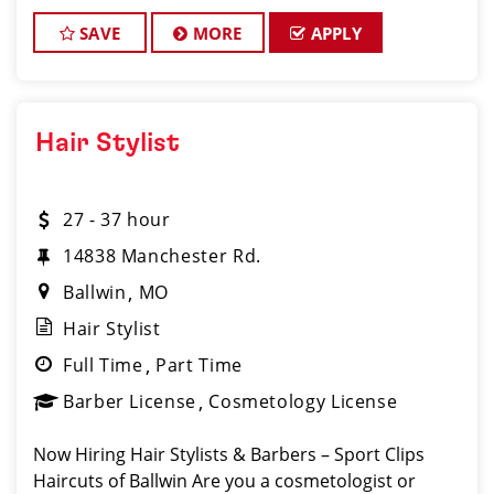
www.sportclipscareers.com/mo102 Phone: (636)
527-7440 Looking
SAVE
MORE
APPLY
Hair Stylist
27 - 37 hour
14838 Manchester Rd.
Ballwin
MO
Hair Stylist
Full Time
Part Time
Barber License
Cosmetology License
Now Hiring Hair Stylists & Barbers – Sport Clips
Haircuts of Ballwin Are you a cosmetologist or