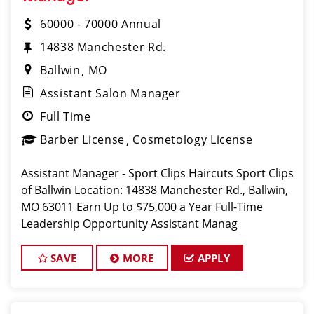
60000 - 70000 Annual
14838 Manchester Rd.
Ballwin
MO
Assistant Salon Manager
Full Time
Barber License
Cosmetology License
Assistant Manager - Sport Clips Haircuts Sport Clips
of Ballwin Location: 14838 Manchester Rd., Ballwin,
MO 63011 Earn Up to $75,000 a Year Full-Time
Leadership Opportunity Assistant Manag
SAVE
MORE
APPLY