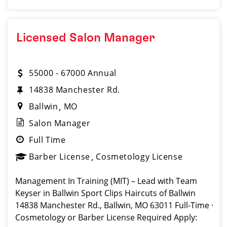
Licensed Salon Manager
55000 - 67000 Annual
14838 Manchester Rd.
Ballwin
MO
Salon Manager
Full Time
Barber License
Cosmetology License
Management In Training (MIT) – Lead with Team
Keyser in Ballwin Sport Clips Haircuts of Ballwin
14838 Manchester Rd., Ballwin, MO 63011 Full-Time ·
Cosmetology or Barber License Required Apply: