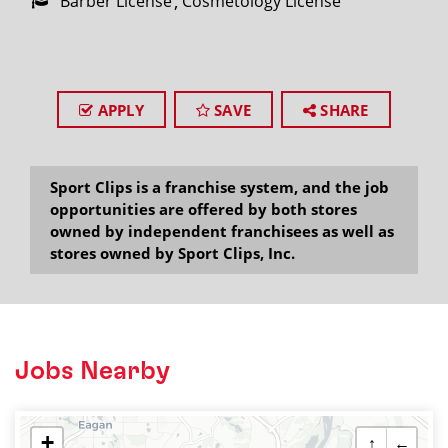
Barber License
Cosmetology License
APPLY
SAVE
SHARE
Sport Clips is a franchise system, and the job
opportunities are offered by both stores
owned by independent franchisees as well as
stores owned by Sport Clips, Inc.
Jobs Nearby
+
↑
←