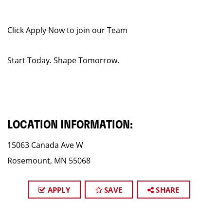
Click Apply Now to join our Team
Start Today. Shape Tomorrow.
LOCATION INFORMATION:
15063 Canada Ave W
Rosemount, MN 55068
APPLY
SAVE
SHARE