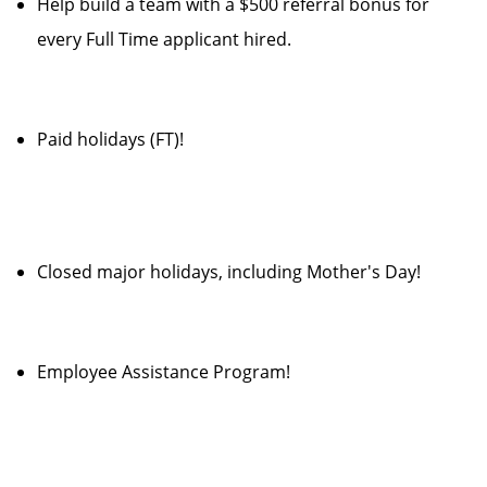
Help build a team with a $500 referral bonus for
every Full Time applicant hired.
Paid holidays (FT)!
Closed major holidays, including Mother's Day!
Employee Assistance Program!