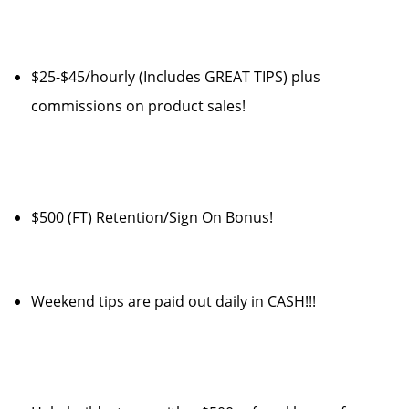
$25-$45/hourly (Includes GREAT TIPS) plus
commissions on product sales!
$500 (FT) Retention/Sign On Bonus!
Weekend tips are paid out daily in CASH!!!