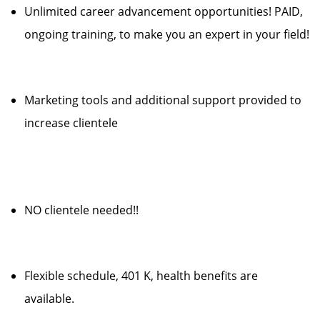
Unlimited career advancement opportunities! PAID,
ongoing training, to make you an expert in your field!
Marketing tools and additional support provided to
increase clientele
NO clientele needed!!
Flexible schedule, 401 K, health benefits are
available.