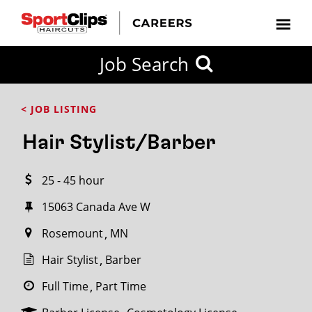
CLOSE
Job Search
CITY
CATEGORIES
JOB
EDUCATION
EXPERIENCE
JOB
HOW
STATE
TYPES
LEVELS
TITLE
FAR
City / State
< JOB LISTING
FROM?
Hair Stylist/Barber
Search
25 - 45 hour
within
20
15063 Canada Ave W
miles
Rosemount
MN
Hair Stylist
Barber
SEARCH
Full Time
Part Time