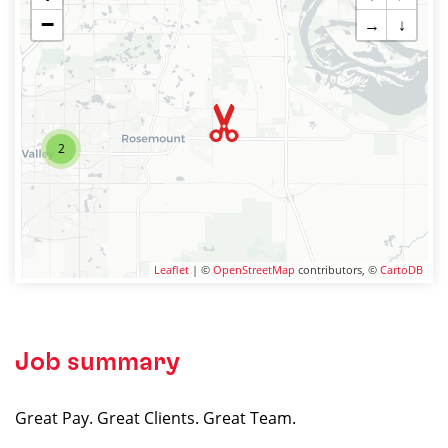
−
→
↓
2
Leaflet
| ©
OpenStreetMap
contributors, ©
CartoDB
Job summary
Great Pay. Great Clients. Great Team.