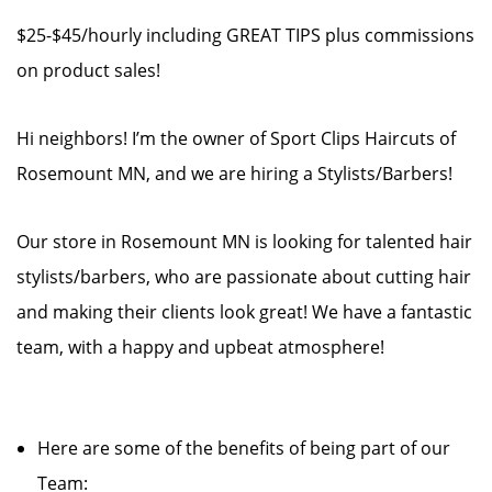
$25-$45/hourly including GREAT TIPS plus commissions
on product sales!
Hi neighbors! I’m the owner of Sport Clips Haircuts of
Rosemount MN, and we are hiring a Stylists/Barbers!
Our store in Rosemount MN is looking for talented hair
stylists/barbers, who are passionate about cutting hair
and making their clients look great! We have a fantastic
team, with a happy and upbeat atmosphere!
Here are some of the benefits of being part of our
Team: