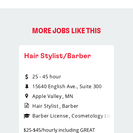
MORE JOBS LIKE THIS
Hair Stylist/Barber
25 - 45 hour
1258
15640 English Ave., Suite 300
Apple Valley
MN
Hair Stylist
Barber
ense
_sports_clips_new
Barber License
Cosmetology License
_spo
$25-$45/hourly including GREAT