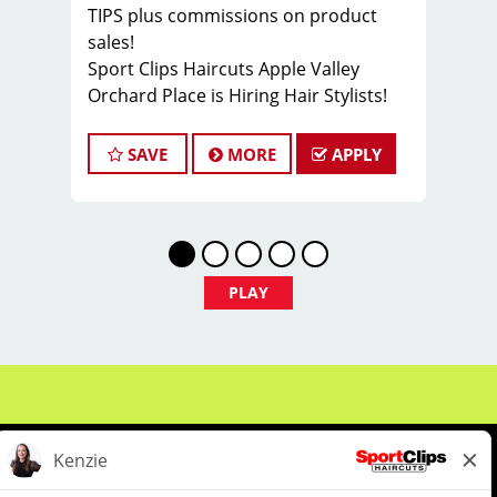
TIPS plus commissions on product
sales!
Sport Clips Haircuts Apple Valley
Orchard Place is Hiring Hair Stylists!
Do What You Love. Love What You Do.
Our Sport Clips store in Apple Valley is
SAVE
MORE
APPLY
open, and we're looking for hair
stylists to join the team! Our team is
dedicated to exceptional customer
service and building up a large client
base, and the ideal candidate for this
PLAY
role has similar goals in mind. At Sport
Clips, we provide ongoing training to
our hair stylists and barbers so they
can stay up to date on the latest
haircut trends. If you are interested in
growing and learning in your
cosmetology career, we encourage
you to apply to one of our hair salons