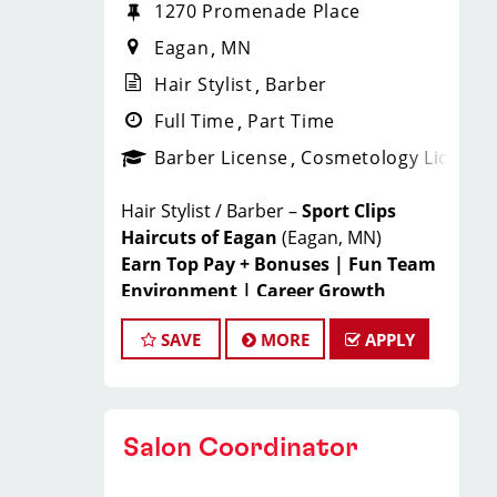
1270 Promenade Place
Eagan
MN
Hair Stylist
Barber
Full Time
Part Time
Barber License
Cosmetology License
Hair Stylist / Barber –
Sport Clips
Haircuts of Eagan
(Eagan, MN)
Earn Top Pay + Bonuses | Fun Team
Environment | Career Growth
JOIN THE WINNING TEAM
SAVE
MORE
APPLY
AT SPORT CLIPS!
Looking for a
high-paying stylist
Salon Coordinator
job
where you can grow your career,
have fun, and be part of a supportive