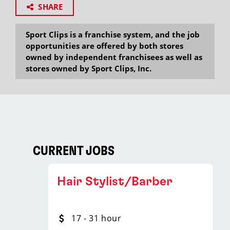
SHARE
Sport Clips is a franchise system, and the job
opportunities are offered by both stores
owned by independent franchisees as well as
stores owned by Sport Clips, Inc.
CURRENT JOBS
Hair Stylist/Barber
17 - 31 hour