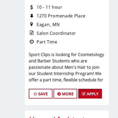
team? Sport Clips in Eagan, MN is
10 - 11 hour
hiring
licensed hair stylists and
1270 Promenade Place
barbers
who are passionate about
Eagan
MN
men’s grooming and delivering an MVP
experience!
Salon Coordinator
Whether you’re an experienced pro or
Part Time
just starting your career, we
provide
paid training, ongoing
Sport Clips is looking for Cosmetology
education, and a steady stream of
and Barber Students who are
clients
so you can succeed from day
passionate about Men's Hair to join
one.
our Student Internship Program! We
WHAT WE OFFER:
offer a part time, flexible schedule for
students in Cosmetology or Barbering
school that allows you to LEARN and
SAVE
MORE
APPLY
EARN while still in school!
Competitive hourly pay + service
Sport Clips is seeking a dynamic and
commission + retail commission +
enthusiastic Student Intern to join our
tips
team and play a pivotal role in