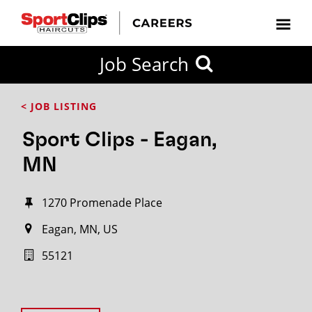
Job Search
< JOB LISTING
Sport Clips - Eagan,
MN
1270 Promenade Place
Eagan, MN, US
55121