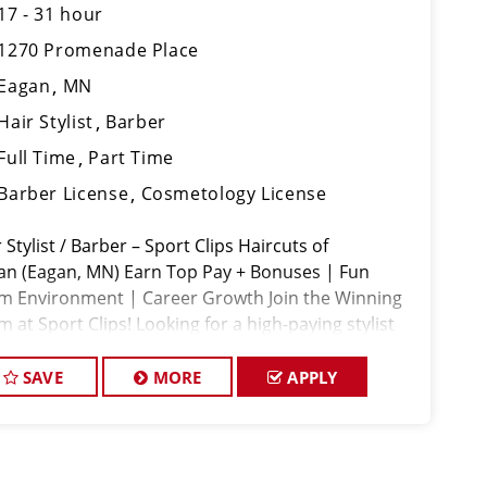
17 - 31 hour
1270 Promenade Place
Eagan
MN
Hair Stylist
Barber
Full Time
Part Time
Barber License
Cosmetology License
 Stylist / Barber – Sport Clips Haircuts of
an (Eagan, MN) Earn Top Pay + Bonuses | Fun
m Environment | Career Growth Join the Winning
 at Sport Clips! Looking for a high-paying stylist
 where you c
SAVE
MORE
APPLY