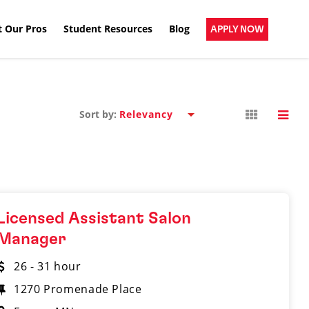
 Our Pros
Student Resources
Blog
APPLY NOW
Sort by:
Licensed Assistant Salon
Manager
26 - 31 hour
1270 Promenade Place