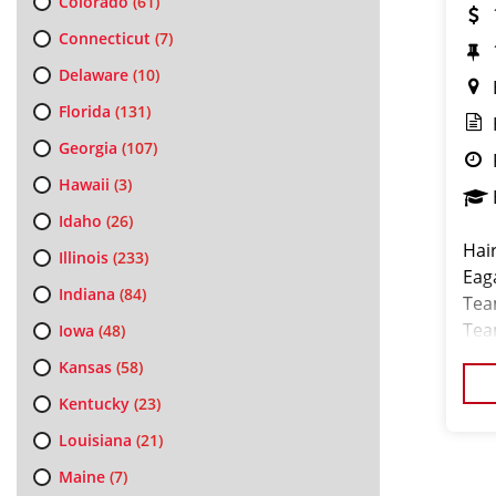
Colorado
(61)
Connecticut
(7)
Delaware
(10)
Florida
(131)
Georgia
(107)
Hawaii
(3)
Idaho
(26)
Hair
Illinois
(233)
Eag
Indiana
(84)
Tea
Team
Iowa
(48)
job
Kansas
(58)
Kentucky
(23)
Louisiana
(21)
Maine
(7)