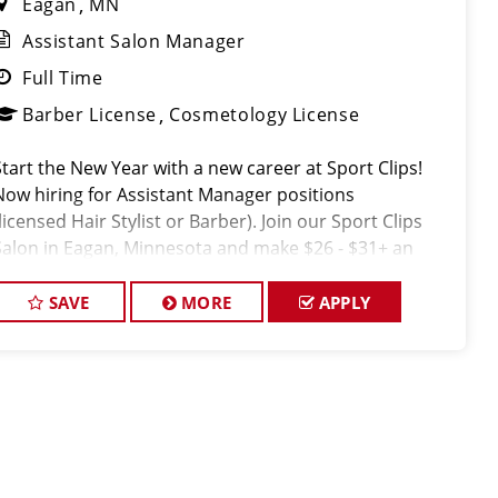
Eagan
MN
Assistant Salon Manager
Full Time
Barber License
Cosmetology License
Start the New Year with a new career at Sport Clips!
Now hiring for Assistant Manager positions
licensed Hair Stylist or Barber). Join our Sport Clips
Salon in Eagan, Minnesota and make $26 - $31+ an
hour! Our Salon offers industry leading mentorship,
training and compensatio
SAVE
MORE
APPLY