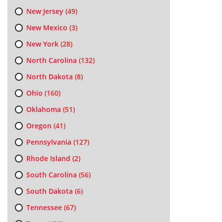
New Jersey
(49)
New Mexico
(3)
New York
(28)
North Carolina
(132)
North Dakota
(8)
Ohio
(160)
Oklahoma
(51)
Oregon
(41)
Pennsylvania
(127)
Rhode Island
(2)
South Carolina
(56)
South Dakota
(6)
Tennessee
(67)