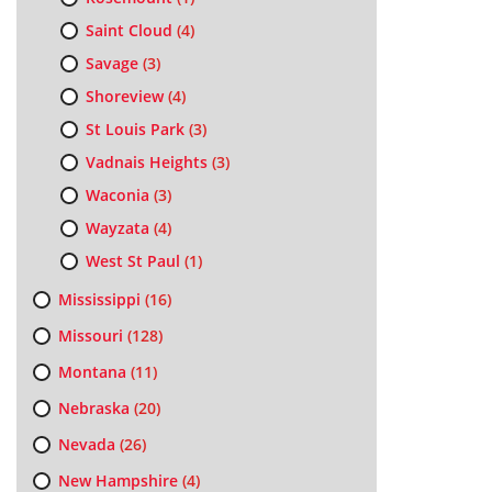
Saint Cloud
(4)
Savage
(3)
Shoreview
(4)
St Louis Park
(3)
Vadnais Heights
(3)
Waconia
(3)
Wayzata
(4)
West St Paul
(1)
Mississippi
(16)
Missouri
(128)
Montana
(11)
Nebraska
(20)
Nevada
(26)
New Hampshire
(4)