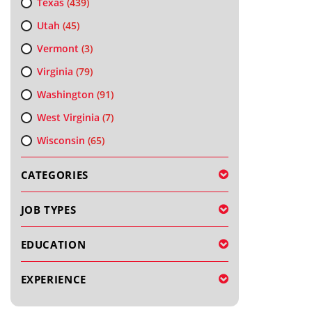
Texas
(439)
Utah
(45)
Vermont
(3)
Virginia
(79)
Washington
(91)
West Virginia
(7)
Wisconsin
(65)
CATEGORIES
JOB TYPES
EDUCATION
EXPERIENCE