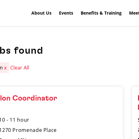
About Us
Events
Benefits & Training
Meet
obs found
an
x
Clear All
lon Coordinator
10 - 11 hour
1270 Promenade Place