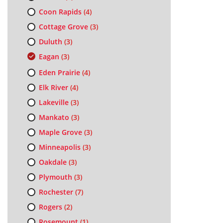
Coon Rapids
(4)
Cottage Grove
(3)
Duluth
(3)
Eagan
(3)
Eden Prairie
(4)
Elk River
(4)
Lakeville
(3)
Mankato
(3)
Maple Grove
(3)
Minneapolis
(3)
Oakdale
(3)
Plymouth
(3)
Rochester
(7)
Rogers
(2)
Rosemount
(1)