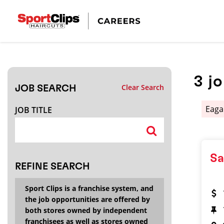
CLOSE
JOB TITLE
3
j
Clear Search
JOB SEARCH
HOW FAR FROM?
Eag
JOB TITLE
Search within
20
miles
Sa
REFINE SEARCH
Sport Clips is a franchise system, and
the job opportunities are offered by
both stores owned by independent
franchisees as well as stores owned