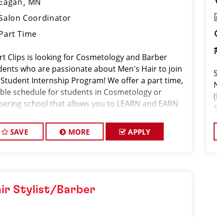
Eagan
MN
Salon Coordinator
Part Time
rt Clips is looking for Cosmetology and Barber
dents who are passionate about Men's Hair to join
 Student Internship Program! We offer a part time,
xible schedule for students in Cosmetology or
(
bering school that allows you to LEARN and EARN
e still in school! Sport
SAVE
MORE
APPLY
ir Stylist/Barber