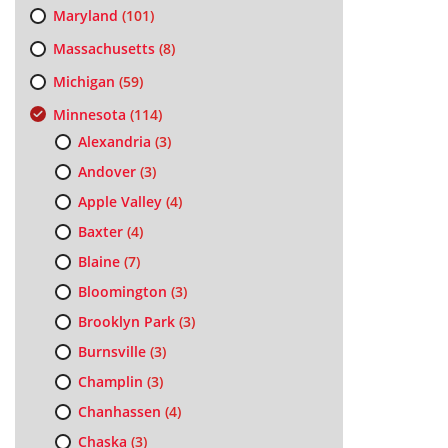
Maryland
(101)
Massachusetts
(8)
Michigan
(59)
Minnesota
(114)
Alexandria
(3)
Andover
(3)
Apple Valley
(4)
Baxter
(4)
Blaine
(7)
Bloomington
(3)
Brooklyn Park
(3)
Burnsville
(3)
Champlin
(3)
Chanhassen
(4)
Chaska
(3)