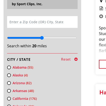
by Sport Clips, Inc.
SEARCH
Spo
Stu
our
fle
Search within
20
miles
Bar
whil
Reset
CITY / STATE
Alabama
(55)
Alaska
(4)
Arizona
(82)
Arkansas
(48)
Ha
California
(176)