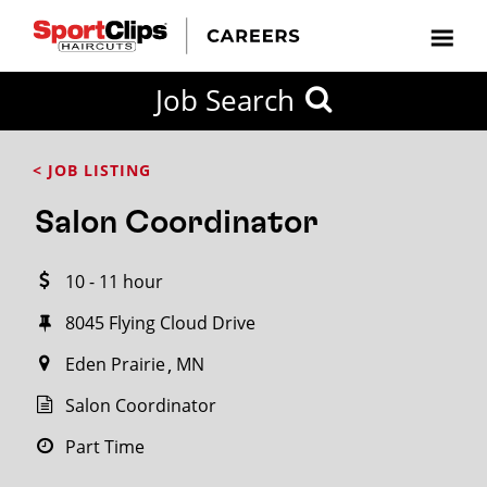
CLOSE
Job Search
CITY
CATEGORIES
JOB
EDUCATION
EXPERIENCE
JOB
HOW
STATE
TYPES
LEVELS
TITLE
FAR
City / State
< JOB LISTING
FROM?
Salon Coordinator
Search
10 - 11 hour
within
20
8045 Flying Cloud Drive
miles
Eden Prairie
MN
Salon Coordinator
SEARCH
Part Time