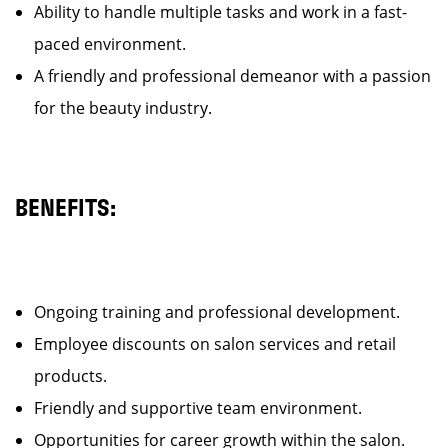
Ability to handle multiple tasks and work in a fast-
paced environment.
A friendly and professional demeanor with a passion
for the beauty industry.
BENEFITS:
Ongoing training and professional development.
Employee discounts on salon services and retail
products.
Friendly and supportive team environment.
Opportunities for career growth within the salon.