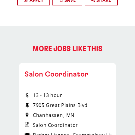
APPLY
SAVE
SHARE
MORE JOBS LIKE THIS
Salon Coordinator
13 - 13 hour
1258
7905 Great Plains Blvd
Chanhassen
MN
Salon Coordinator