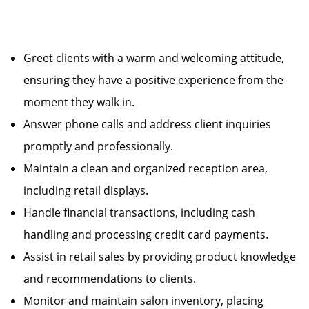
Greet clients with a warm and welcoming attitude,
ensuring they have a positive experience from the
moment they walk in.
Answer phone calls and address client inquiries
promptly and professionally.
Maintain a clean and organized reception area,
including retail displays.
Handle financial transactions, including cash
handling and processing credit card payments.
Assist in retail sales by providing product knowledge
and recommendations to clients.
Monitor and maintain salon inventory, placing