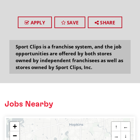
APPLY
SAVE
SHARE
Sport Clips is a franchise system, and the job
opportunities are offered by both stores
owned by independent franchisees as well as
stores owned by Sport Clips, Inc.
Jobs Nearby
+
↑
←
−
→
↓