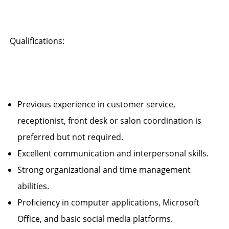
Qualifications:
Previous experience in customer service,
receptionist, front desk or salon coordination is
preferred but not required.
Excellent communication and interpersonal skills.
Strong organizational and time management
abilities.
Proficiency in computer applications, Microsoft
Office, and basic social media platforms.