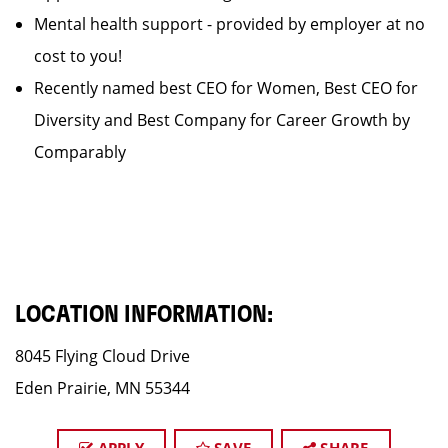
Mental health support - provided by employer at no
cost to you!
Recently named best CEO for Women, Best CEO for
Diversity and Best Company for Career Growth by
Comparably
LOCATION INFORMATION:
8045 Flying Cloud Drive
Eden Prairie, MN 55344