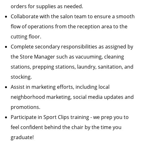
orders for supplies as needed.
Collaborate with the salon team to ensure a smooth
flow of operations from the reception area to the
cutting floor.
Complete secondary responsibilities as assigned by
the Store Manager such as vacuuming, cleaning
stations, prepping stations, laundry, sanitation, and
stocking.
Assist in marketing efforts, including local
neighborhood marketing, social media updates and
promotions.
Participate in Sport Clips training - we prep you to
feel confident behind the chair by the time you
graduate!