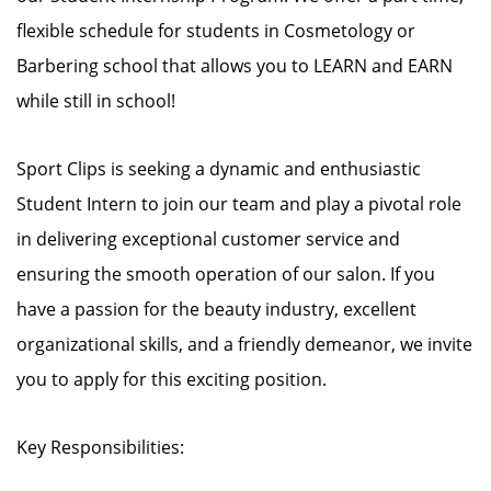
flexible schedule for students in Cosmetology or
Barbering school that allows you to LEARN and EARN
while still in school!
Sport Clips is seeking a dynamic and enthusiastic
Student Intern to join our team and play a pivotal role
in delivering exceptional customer service and
ensuring the smooth operation of our salon. If you
have a passion for the beauty industry, excellent
organizational skills, and a friendly demeanor, we invite
you to apply for this exciting position.
Key Responsibilities: