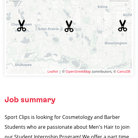
Leaflet
| ©
OpenStreetMap
contributors, ©
CartoDB
Job summary
Sport Clips is looking for Cosmetology and Barber
Students who are passionate about Men's Hair to join
our Student Internship Program! We offer a part time,