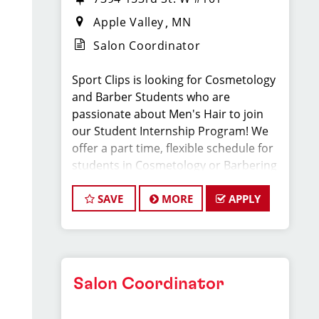
Apple Valley
MN
Salon Coordinator
Sport Clips is looking for Cosmetology
and Barber Students who are
passionate about Men's Hair to join
our Student Internship Program! We
offer a part time, flexible schedule for
students in Cosmetology or Barbering
school that allows you to LEARN and
EARN while still in school!
SAVE
MORE
APPLY
Sport Clips is seeking a dynamic and
enthusiastic Student Intern to join our
team and play a pivotal role in
Salon Coordinator
delivering exceptional customer
service and ensuring the smooth