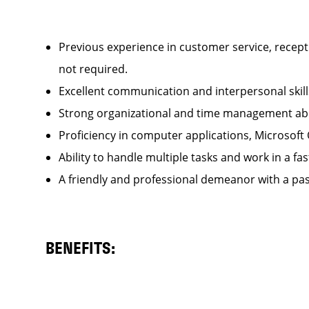
Previous experience in customer service, recepti
not required.
Excellent communication and interpersonal ski
Strong organizational and time management ab
Proficiency in computer applications, Microsoft
Ability to handle multiple tasks and work in a
A friendly and professional demeanor with a pas
BENEFITS: