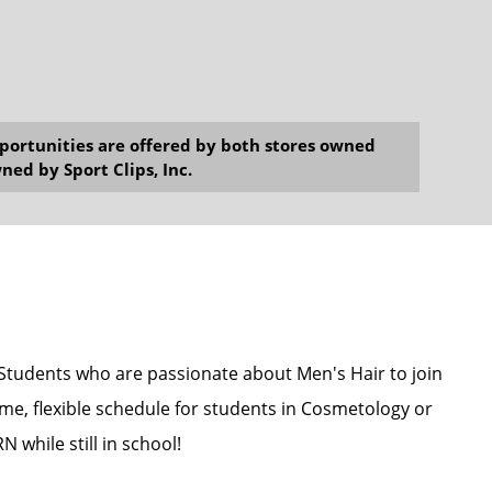
opportunities are offered by both stores owned
ned by Sport Clips, Inc.
 Students who are passionate about Men's Hair to join
me, flexible schedule for students in Cosmetology or
 while still in school!