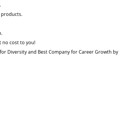
nt.
il products.
lon.
at no cost to you!
or Diversity and Best Company for Career Growth by