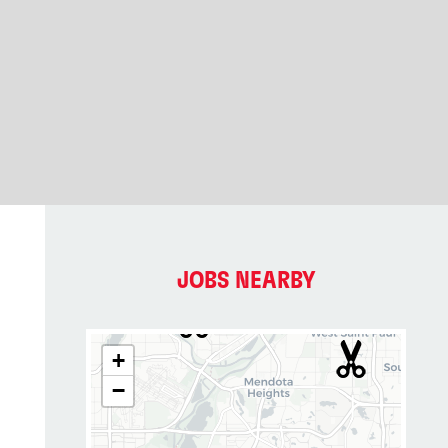
JOBS NEARBY
+
−