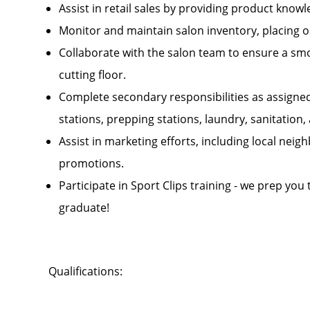
Assist in retail sales by providing product kn
Monitor and maintain salon inventory, placing 
Collaborate with the salon team to ensure a smo
cutting floor.
Complete secondary responsibilities as assigne
stations, prepping stations, laundry, sanitatio
Assist in marketing efforts, including local ne
promotions.
Participate in Sport Clips training - we prep you
graduate!
Qualifications: