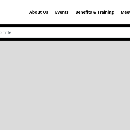
About Us
Events
Benefits & Training
Meet