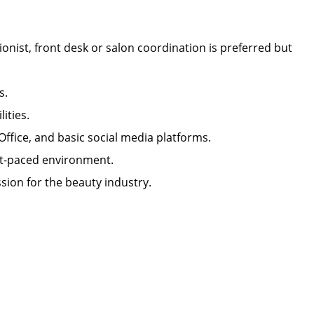
onist, front desk or salon coordination is preferred but
lls.
ilities.
 Office, and basic social media platforms.
 fast-paced environment.
sion for the beauty industry.