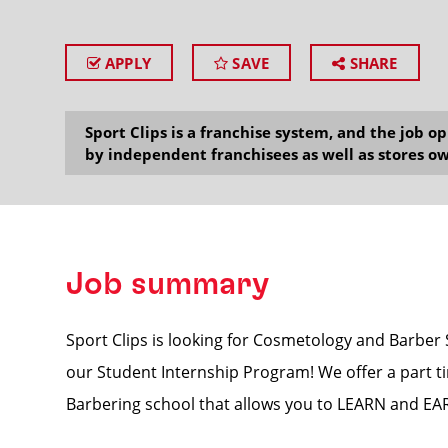
APPLY
SAVE
SHARE
SEARCH
Sport Clips is a franchise system, and the job 
by independent franchisees as well as stores ow
Job summary
Sport Clips is looking for Cosmetology and Barber
our Student Internship Program! We offer a part ti
Barbering school that allows you to LEARN and EARN