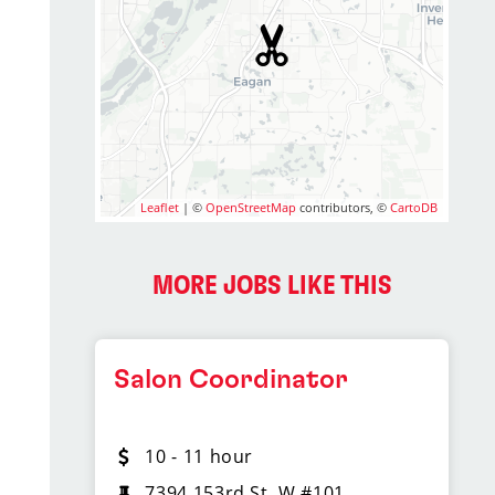
Leaflet
| ©
OpenStreetMap
contributors, ©
CartoDB
MORE JOBS LIKE THIS
Salon Coordinator
10 - 11 hour
7394 153rd St. W #101