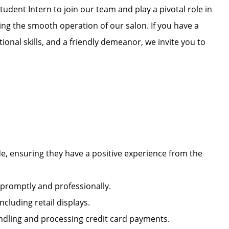
tudent Intern to join our team and play a pivotal role in
ng the smooth operation of our salon. If you have a
ional skills, and a friendly demeanor, we invite you to
e, ensuring they have a positive experience from the
s promptly and professionally.
including retail displays.
handling and processing credit card payments.