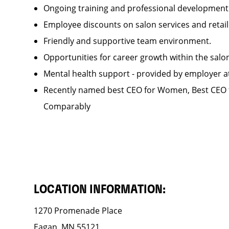
Ongoing training and professional developme
Employee discounts on salon services and reta
Friendly and supportive team environment.
Opportunities for career growth within the sa
Mental health support - provided by employer 
Recently named best CEO for Women, Best CEO f
Comparably
LOCATION INFORMATION:
1270 Promenade Place
Eagan, MN 55121