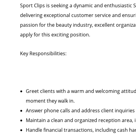
Sport Clips is seeking a dynamic and enthusiastic S
delivering exceptional customer service and ensuri
passion for the beauty industry, excellent organizat
apply for this exciting position.
Key Responsibilities:
Greet clients with a warm and welcoming attitud
moment they walk in.
Answer phone calls and address client inquirie
Maintain a clean and organized reception area, 
Handle financial transactions, including cash 