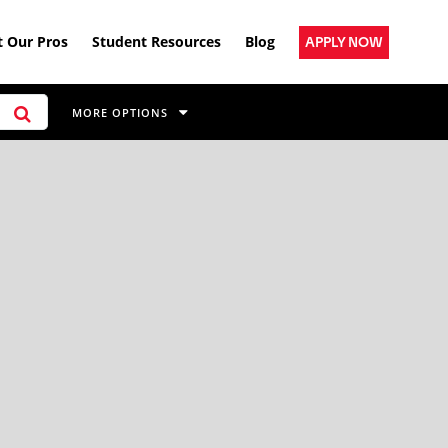
 Our Pros
Student Resources
Blog
APPLY NOW
MORE OPTIONS