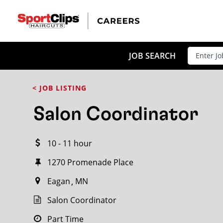
CLOSE
JOB TITLE
JOB SEARCH
< JOB LISTING
HOW FAR FROM?
Salon Coordinator
10 - 11 hour
Search within
20
miles
1270 Promenade Place
Eagan
MN
Salon Coordinator
Part Time