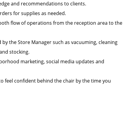
owledge and recommendations to clients.
orders for supplies as needed.
oth flow of operations from the reception area to the
d by the Store Manager such as vacuuming, cleaning
n, and stocking.
ighborhood marketing, social media updates and
 to feel confident behind the chair by the time you