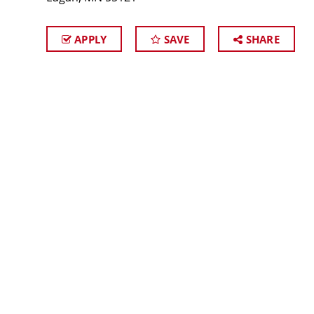
APPLY
SAVE
SHARE