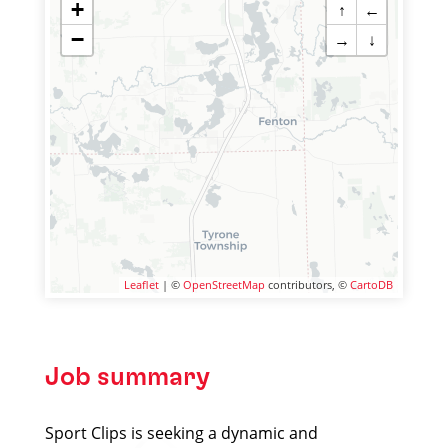
+
↑
←
−
→
↓
Leaflet
| ©
OpenStreetMap
contributors, ©
CartoDB
Job summary
Sport Clips is seeking a dynamic and