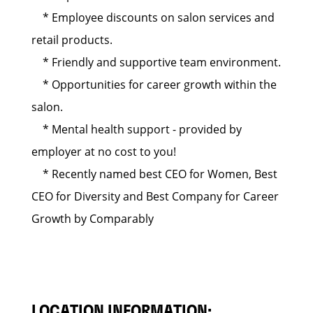
* Employee discounts on salon services and
retail products.
* Friendly and supportive team environment.
* Opportunities for career growth within the
salon.
* Mental health support - provided by
employer at no cost to you!
* Recently named best CEO for Women, Best
CEO for Diversity and Best Company for Career
Growth by Comparably
LOCATION INFORMATION: