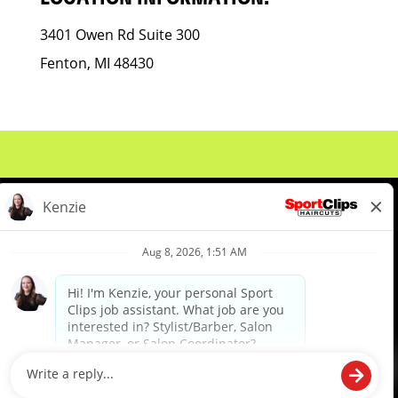
3401 Owen Rd Suite 300
Fenton, MI 48430
About Us
Events
Benefits & Training
Meet Our Pros
Student Resources
Blog
We are proud to be an Equal Opportunity/Affirmative Action Employer and committed to leveraging the
diverse backgrounds, perspectives and experience of our workforce to create opportunities for our
colleagues and our business. We do not discriminate in employment decisions on the basis of any
protected category.