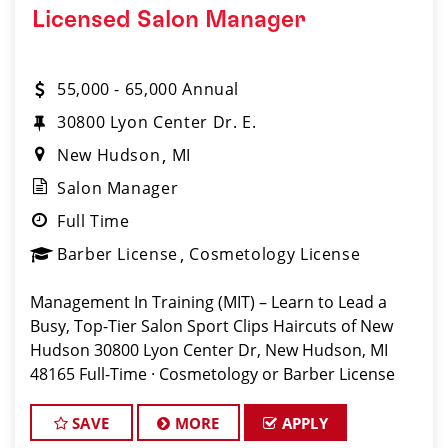
Licensed Salon Manager
55,000 - 65,000 Annual
30800 Lyon Center Dr. E.
New Hudson
MI
Salon Manager
Full Time
Barber License
Cosmetology License
Management In Training (MIT) – Learn to Lead a
Busy, Top-Tier Salon Sport Clips Haircuts of New
Hudson 30800 Lyon Center Dr, New Hudson, MI
48165 Full-Time · Cosmetology or Barber License
Required Apply: www.sportclipscareers.com/mi203
Phone: (248) 486-4245
SAVE
MORE
APPLY