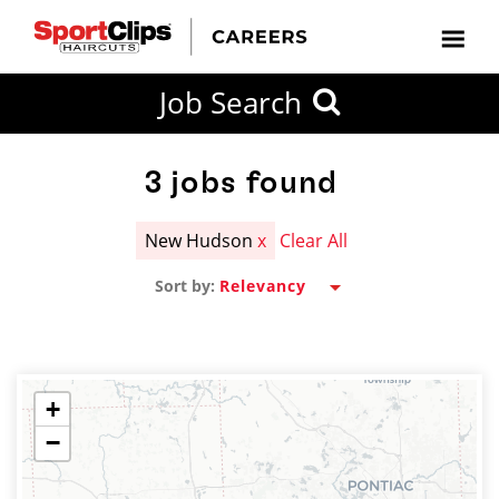
CLOSE
Job Search
CITY
CATEGORIES
JOB
EDUCATION
EXPERIENCE
JOB
HOW
STATE
TYPES
LEVELS
TITLE
FAR
City / State
FROM?
3
jobs found
New Hudson
x
Clear All
Search
Sort by:
within
20
miles
+
−
SEARCH