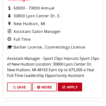
60000 - 70000 Annual
30800 Lyon Center Dr. E.
New Hudson
MI
Assistant Salon Manager
Full Time
Barber License
Cosmetology License
Assistant Manager - Sport Clips Haircuts Sport Clips
of New Hudson Location: 30800 Lyon Center Dr,
New Hudson, MI 48165 Earn Up to $75,000 a Year
Full-Time Leadership Opportunity Assistant
SAVE
MORE
APPLY