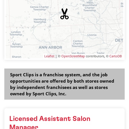
Leaflet
| ©
OpenStreetMap
contributors, ©
CartoDB
Sport Clips is a franchise system, and the job
opportunities are offered by both stores owned
by independent franchisees as well as stores
owned by Sport Clips, Inc.
Licensed Assistant Salon
Manager