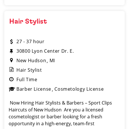
Hair Stylist
27 - 37 hour
30800 Lyon Center Dr. E.
New Hudson
MI
Hair Stylist
Full Time
Barber License
Cosmetology License
️ Now Hiring Hair Stylists & Barbers – Sport Clips
Haircuts of New Hudson Are you a licensed
cosmetologist or barber looking for a fresh
opportunity in a high-energy, team-first