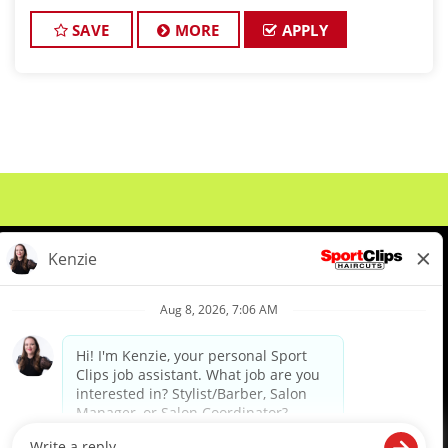
environment? Sport Clips Haircuts of New
Hudson is adding one more amazing stylist to our
SAVE
MORE
APPLY
crew
About Us
Events
Benefits & Training
Meet Our Pros
Student Resources
Blog
We are proud to be an Equal Opportunity/Affirmative Action Employer and committed to leveraging the
diverse backgrounds, perspectives and experience of our workforce to create opportunities for our