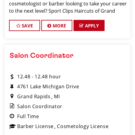
cosmetologist or barber looking to take your career
to the next level? Sport Clips Haircuts of Grand
Rapids is hiring, and we want you to be part of our
energetic, fast-growing team! With
SAVE
MORE
APPLY
Salon Coordinator
12.48 - 12.48 hour
4761 Lake Michigan Drive
Grand Rapids
MI
Salon Coordinator
Full Time
Barber License
Cosmetology License