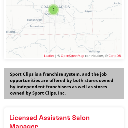
2
Leaflet
| ©
OpenStreetMap
contributors, ©
CartoDB
Sport Clips is a franchise system, and the job
opportunities are offered by both stores owned
by independent franchisees as well as stores
owned by Sport Clips, Inc.
Licensed Assistant Salon
Manager