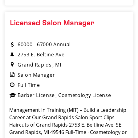
Licensed Salon Manager
60000 - 67000 Annual
2753 E. Beltine Ave.
Grand Rapids
MI
Salon Manager
Full Time
Barber License
Cosmetology License
Management In Training (MIT) – Build a Leadership
Career at Our Grand Rapids Salon Sport Clips
Haircuts of Grand Rapids 2753 E. Beltline Ave, SE,
Grand Rapids, MI 49546 Full-Time · Cosmetology or