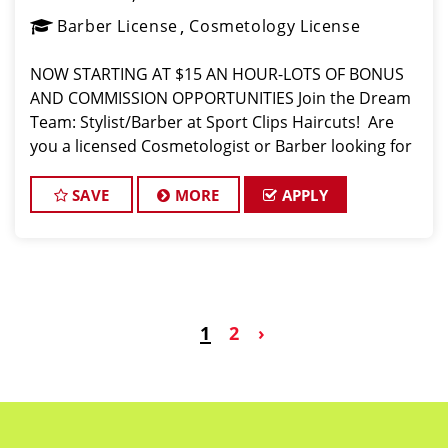
Barber License
Cosmetology License
NOW STARTING AT $15 AN HOUR-LOTS OF BONUS
AND COMMISSION OPPORTUNITIES Join the Dream
Team: Stylist/Barber at Sport Clips Haircuts! ️ Are
you a licensed Cosmetologist or Barber looking for
a fun, fast-paced atmosphere where you can use
your skills and earn great money? Sport Cli
SAVE
MORE
APPLY
1
2
›