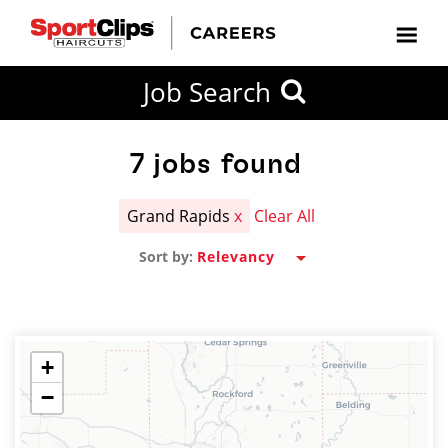
CLOSE
Job Search
CITY
CATEGORIES
JOB
EDUCATION
EXPERIENCE
JOB
HOW
STATE
TYPES
LEVELS
TITLE
FAR
City / State
FROM?
7
jobs found
Grand Rapids
x
Clear All
Search
Sort by:
within
20
miles
+
−
SEARCH