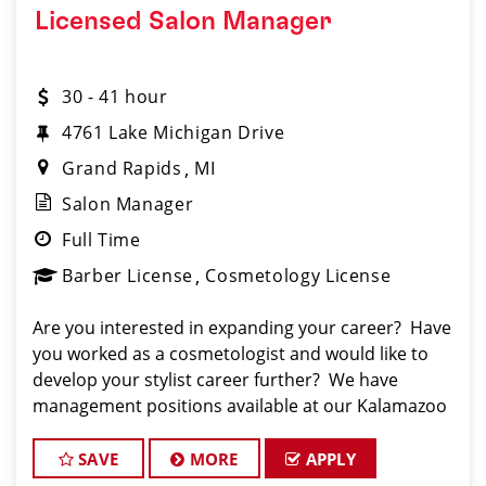
Licensed Salon Manager
30 - 41 hour
4761 Lake Michigan Drive
Grand Rapids
MI
Salon Manager
Full Time
Barber License
Cosmetology License
Are you interested in expanding your career? Have
you worked as a cosmetologist and would like to
develop your stylist career further? We have
management positions available at our Kalamazoo
store. Our mangagers are encouraged to create
the teams that they will make successful.
SAVE
MORE
APPLY