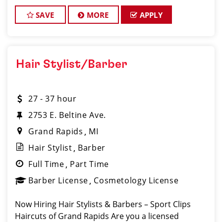
Barber License Required Apply:
www.sportclipscareers.com/mi401 Phone
SAVE
MORE
APPLY
Hair Stylist/Barber
27 - 37 hour
2753 E. Beltine Ave.
Grand Rapids
MI
Hair Stylist
Barber
Full Time
Part Time
Barber License
Cosmetology License
Now Hiring Hair Stylists & Barbers – Sport Clips
Haircuts of Grand Rapids Are you a licensed