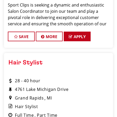
Sport Clips is seeking a dynamic and enthusiastic
Salon Coordinator to join our team and play a
pivotal role in delivering exceptional customer
service and ensuring the smooth operation of our
salon. If you have a passion for the beauty industry,
excellent organizational skills, and a friendly de
SAVE
MORE
APPLY
Hair Stylist
28 - 40 hour
4761 Lake Michigan Drive
Grand Rapids
MI
Hair Stylist
Full Time
Part Time