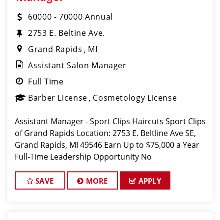
60000 - 70000 Annual
2753 E. Beltine Ave.
Grand Rapids
MI
Assistant Salon Manager
Full Time
Barber License
Cosmetology License
Assistant Manager - Sport Clips Haircuts Sport Clips
of Grand Rapids Location: 2753 E. Beltline Ave SE,
Grand Rapids, MI 49546 Earn Up to $75,000 a Year
Full-Time Leadership Opportunity No
SAVE
MORE
APPLY