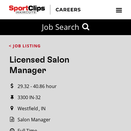
CLOSE
Job Search
CITY
CATEGORIES
JOB
EDUCATION
EXPERIENCE
JOB
HOW
STATE
TYPES
LEVELS
TITLE
FAR
City / State
< JOB LISTING
FROM?
Licensed Salon
Search
Manager
within
20
29.32 - 40.86 hour
miles
3300 IN-32
Westfield
IN
SEARCH
Salon Manager
Full Time