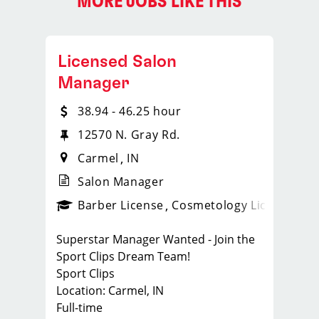
MORE JOBS LIKE THIS
Licensed Salon
Manager
38.94 - 46.25 hour
12570 N. Gray Rd.
Carmel
IN
Salon Manager
ense
_sports_clips_new
Barber License
Cosmetology License
_spo
Superstar Manager Wanted - Join the
Sport Clips Dream Team!
Sport Clips
Location: Carmel, IN
Full-time