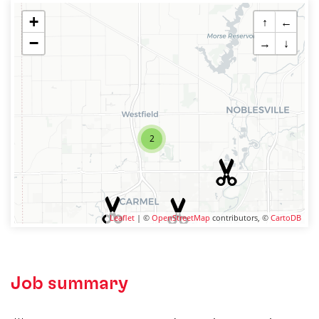
+
↑
←
−
→
↓
2
Leaflet
| ©
OpenStreetMap
contributors, ©
CartoDB
Job summary