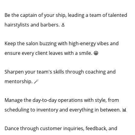
Be the captain of your ship, leading a team of talented
hairstylists and barbers. ⚓
Keep the salon buzzing with high-energy vibes and
ensure every client leaves with a smile. 😁
Sharpen your team's skills through coaching and
mentorship. 🪄
Manage the day-to-day operations with style, from
scheduling to inventory and everything in between. 📊
Dance through customer inquiries, feedback, and