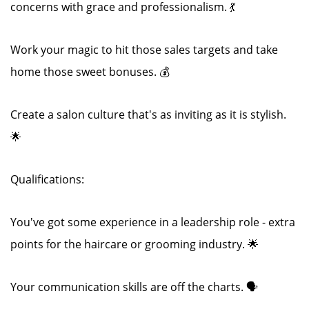
concerns with grace and professionalism. 💃
Work your magic to hit those sales targets and take
home those sweet bonuses. 💰
Create a salon culture that's as inviting as it is stylish.
🌟
Qualifications:
You've got some experience in a leadership role - extra
points for the haircare or grooming industry. 🌟
Your communication skills are off the charts. 🗣️