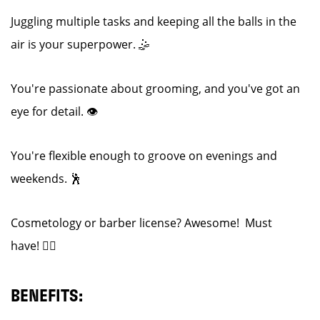
Juggling multiple tasks and keeping all the balls in the
air is your superpower. 🤹
You're passionate about grooming, and you've got an
eye for detail. 👁️
You're flexible enough to groove on evenings and
weekends. 🕺
Cosmetology or barber license? Awesome! Must
have! 💇‍♂️
BENEFITS: