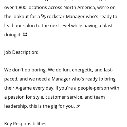
over 1,800 locations across North America, we're on
the lookout for a 🚀 rockstar Manager who's ready to
lead our salon to the next level while having a blast
doing it! 💥
Job Description:
We don't do boring. We do fun, energetic, and fast-
paced, and we need a Manager who's ready to bring
their A-game every day. If you're a people-person with
a passion for style, customer service, and team
leadership, this is the gig for you. 🎉
Key Responsibilities: