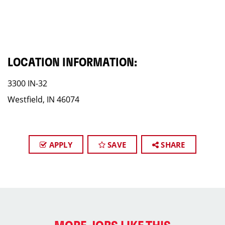
LOCATION INFORMATION:
3300 IN-32
Westfield, IN 46074
APPLY
SAVE
SHARE