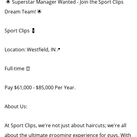
🌟 Superstar Manager Wanted - Join the Sport Clips
Dream Team! 🌟
Sport Clips 💈
Location: Westfield, IN📍
Full-time ⏰
Pay $61,000 - $85,000 Per Year.
About Us:
At Sport Clips, we're not just about haircuts; we're all
about the ultimate grooming experience for guys. With