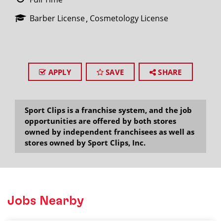
Barber License
Cosmetology License
APPLY
SAVE
SHARE
Sport Clips is a franchise system, and the job
opportunities are offered by both stores
owned by independent franchisees as well as
stores owned by Sport Clips, Inc.
Jobs Nearby