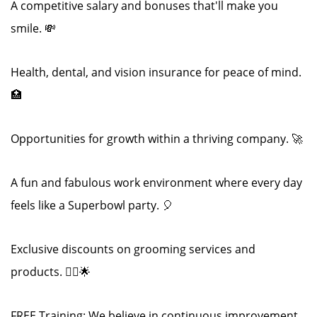
A competitive salary and bonuses that'll make you
smile. 💸
Health, dental, and vision insurance for peace of mind.
🏥
Opportunities for growth within a thriving company. 🚀
A fun and fabulous work environment where every day
feels like a Superbowl party. 🎈
Exclusive discounts on grooming services and
products. 💇‍♂️🌟
FREE Training: We believe in continuous improvement.