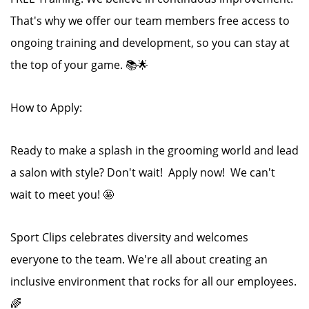
That's why we offer our team members free access to
ongoing training and development, so you can stay at
the top of your game. 📚🌟
How to Apply:
Ready to make a splash in the grooming world and lead
a salon with style? Don't wait! Apply now! We can't
wait to meet you! 🤩
Sport Clips celebrates diversity and welcomes
everyone to the team. We're all about creating an
inclusive environment that rocks for all our employees.
🌈