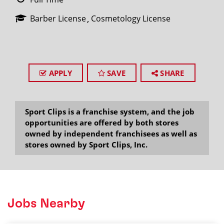
Barber License
Cosmetology License
APPLY
SAVE
SHARE
Sport Clips is a franchise system, and the job
opportunities are offered by both stores
owned by independent franchisees as well as
stores owned by Sport Clips, Inc.
Jobs Nearby