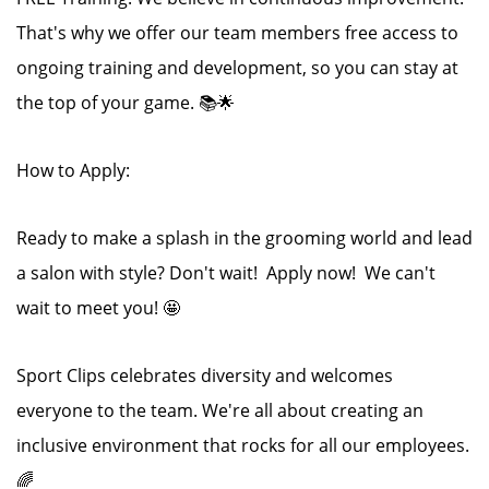
That's why we offer our team members free access to
ongoing training and development, so you can stay at
the top of your game. 📚🌟
How to Apply:
Ready to make a splash in the grooming world and lead
a salon with style? Don't wait! Apply now! We can't
wait to meet you! 🤩
Sport Clips celebrates diversity and welcomes
everyone to the team. We're all about creating an
inclusive environment that rocks for all our employees.
🌈