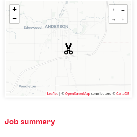
+
↑
←
−
→
↓
Leaflet
| ©
OpenStreetMap
contributors, ©
CartoDB
Job summary