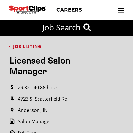
CLOSE
Job Search
CITY
CATEGORIES
JOB
EDUCATION
EXPERIENCE
JOB
HOW
STATE
TYPES
LEVELS
TITLE
FAR
City / State
< JOB LISTING
FROM?
Licensed Salon
Search
Manager
within
20
29.32 - 40.86 hour
miles
4723 S. Scatterfield Rd
Anderson
IN
SEARCH
Salon Manager
Full Time