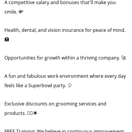
A competitive salary and bonuses that'll make you
smile. 💸
Health, dental, and vision insurance for peace of mind.
🏥
Opportunities for growth within a thriving company. 🚀
A fun and fabulous work environment where every day
feels like a Superbowl party. 🎈
Exclusive discounts on grooming services and
products. 💇‍♂️🌟
FREE Training: We believe in continuous improvement.