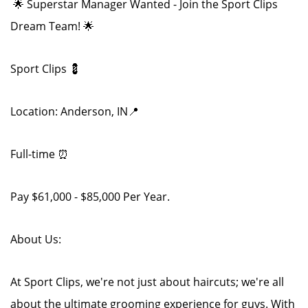
🌟 Superstar Manager Wanted - Join the Sport Clips
Dream Team! 🌟
Sport Clips 💈
Location: Anderson, IN📍
Full-time ⏰
Pay $61,000 - $85,000 Per Year.
About Us:
At Sport Clips, we're not just about haircuts; we're all
about the ultimate grooming experience for guys. With