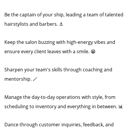
Be the captain of your ship, leading a team of talented
hairstylists and barbers. ⚓
Keep the salon buzzing with high-energy vibes and
ensure every client leaves with a smile. 😁
Sharpen your team's skills through coaching and
mentorship. 🪄
Manage the day-to-day operations with style, from
scheduling to inventory and everything in between. 📊
Dance through customer inquiries, feedback, and