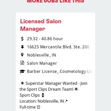
MORE JOBS LIKE THIS
Licensed Salon
Manager
29.32 - 40.86 hour
16625 Mercantile Blvd. Ste. 200
Noblesville
IN
Salon Manager
ense
_sports_clips_new
Barber License
Cosmetology License
_spo
🌟 Superstar Manager Wanted - Join
the Sport Clips Dream Team! 🌟
Sport Clips 💈
Location: Noblesville, IN📍
Full-time ⏰