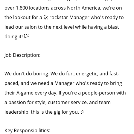
over 1,800 locations across North America, we're on
the lookout for a 🚀 rockstar Manager who's ready to
lead our salon to the next level while having a blast
doing it! 💥
Job Description:
We don't do boring. We do fun, energetic, and fast-
paced, and we need a Manager who's ready to bring
their A-game every day. If you're a people-person with
a passion for style, customer service, and team
leadership, this is the gig for you. 🎉
Key Responsibilities: