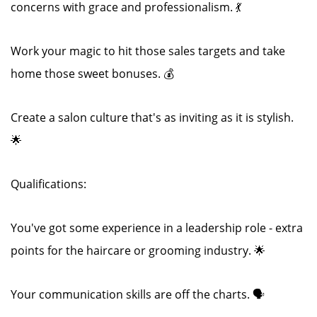
concerns with grace and professionalism. 💃
Work your magic to hit those sales targets and take
home those sweet bonuses. 💰
Create a salon culture that's as inviting as it is stylish.
🌟
Qualifications:
You've got some experience in a leadership role - extra
points for the haircare or grooming industry. 🌟
Your communication skills are off the charts. 🗣️