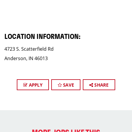
LOCATION INFORMATION:
4723 S. Scatterfield Rd
Anderson, IN 46013
APPLY
SAVE
SHARE