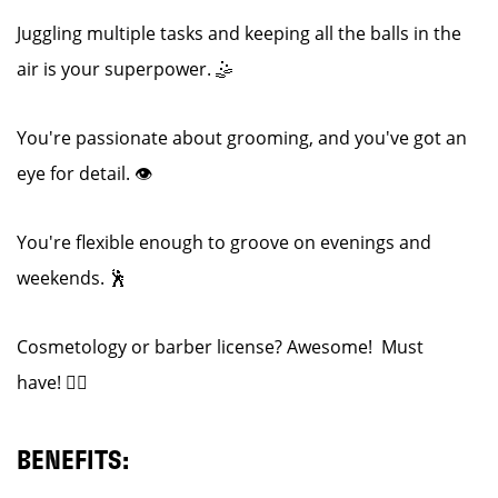
Juggling multiple tasks and keeping all the balls in the
air is your superpower. 🤹
You're passionate about grooming, and you've got an
eye for detail. 👁️
You're flexible enough to groove on evenings and
weekends. 🕺
Cosmetology or barber license? Awesome! Must
have! 💇‍♂️
BENEFITS: