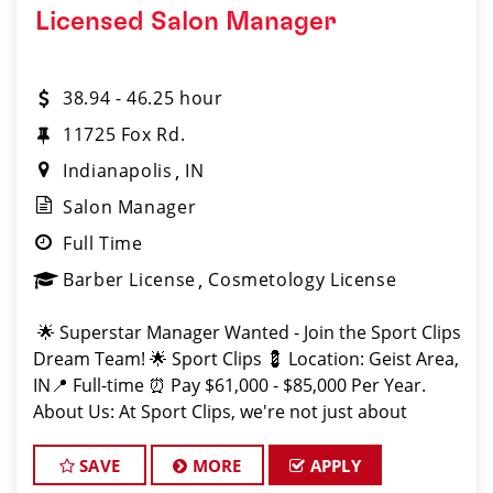
Licensed Salon Manager
38.94 - 46.25 hour
11725 Fox Rd.
Indianapolis
IN
Salon Manager
Full Time
Barber License
Cosmetology License
🌟 Superstar Manager Wanted - Join the Sport Clips
Dream Team! 🌟 Sport Clips 💈 Location: Geist Area,
IN📍 Full-time ⏰ Pay $61,000 - $85,000 Per Year.
About Us: At Sport Clips, we're not just about
haircuts; we're all about the ult
SAVE
MORE
APPLY