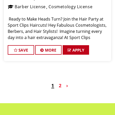
Barber License
Cosmetology License
Ready to Make Heads Turn? Join the Hair Party at
Sport Clips Haircuts! Hey Fabulous Cosmetologists,
Berbers, and Hair Stylists! Imagine turning every
day into a hair extravaganza! At Sport Clips
Haircuts, located at 7460 Shadeland Ave,
Indianapolis, IN 46250, we're looking for hair e
SAVE
MORE
APPLY
1
2
›