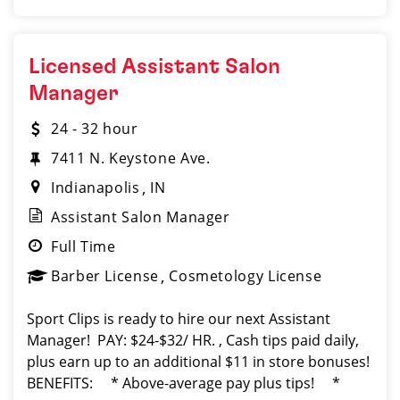
Licensed Assistant Salon
Manager
24 - 32 hour
7411 N. Keystone Ave.
Indianapolis
IN
Assistant Salon Manager
Full Time
Barber License
Cosmetology License
Sport Clips is ready to hire our next Assistant
Manager! PAY: $24-$32/ HR. , Cash tips paid daily,
plus earn up to an additional $11 in store bonuses!
BENEFITS: * Above-average pay plus tips! *