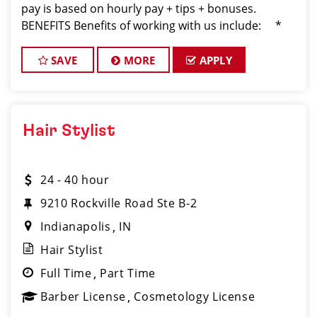
pay is based on hourly pay + tips + bonuses.
BENEFITS Benefits of working with us include: *
Above-average pay plus tips! * Instant clientel
SAVE
MORE
APPLY
Hair Stylist
24 - 40 hour
9210 Rockville Road Ste B-2
Indianapolis
IN
Hair Stylist
Full Time
Part Time
Barber License
Cosmetology License