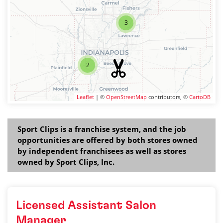
3
2
Leaflet
| ©
OpenStreetMap
contributors, ©
CartoDB
Sport Clips is a franchise system, and the job
opportunities are offered by both stores owned
by independent franchisees as well as stores
owned by Sport Clips, Inc.
Licensed Assistant Salon
Manager