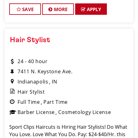
Instant clientele! * Attractive benefits pac
SAVE
MORE
APPLY
Hair Stylist
24 - 40 hour
7411 N. Keystone Ave.
Indianapolis
IN
Hair Stylist
Full Time
Part Time
Barber License
Cosmetology License
Sport Clips Haircuts is Hiring Hair Stylists! Do What
You Love. Love What You Do. Pay: $24-$40/Hr. this