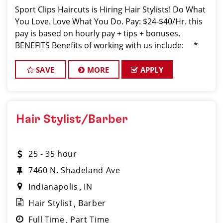
Sport Clips Haircuts is Hiring Hair Stylists! Do What
You Love. Love What You Do. Pay: $24-$40/Hr. this
pay is based on hourly pay + tips + bonuses.
BENEFITS Benefits of working with us include: *
Above-average pay plus tips! * Instant clientel
SAVE
MORE
APPLY
Hair Stylist/Barber
25 - 35 hour
7460 N. Shadeland Ave
Indianapolis
IN
Hair Stylist
Barber
Full Time
Part Time