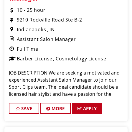
10 - 25 hour
9210 Rockville Road Ste B-2
Indianapolis
IN
Assistant Salon Manager
Full Time
Barber License
Cosmetology License
JOB DESCRIPTION We are seeking a motivated and
experienced Assistant Salon Manager to join our
Sport Clips team. The ideal candidate should be a
licensed hair stylist and have a passion for the
beauty industry, exceptional leadership skills, and a
commitment to providing excellent custo
SAVE
MORE
APPLY