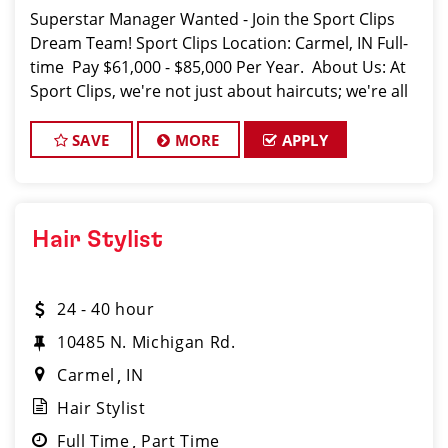
Superstar Manager Wanted - Join the Sport Clips
Dream Team! Sport Clips Location: Carmel, IN Full-
time Pay $61,000 - $85,000 Per Year. About Us: At
Sport Clips, we're not just about haircuts; we're all
about the ultimate grooming experience f
SAVE
MORE
APPLY
Hair Stylist
24 - 40 hour
10485 N. Michigan Rd.
Carmel
IN
Hair Stylist
Full Time
Part Time