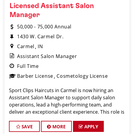
Licensed Assistant Salon
Manager
50,000 - 75,000 Annual
1430 W. Carmel Dr.
Carmel
IN
Assistant Salon Manager
Full Time
Barber License
Cosmetology License
Sport Clips Haircuts in Carmel is now hiring an
Assistant Salon Manager to support daily salon
operations, lead a high-performing team, and
deliver an exceptional client experience. This role is
perfect for an experienced licensed hair stylist,
barber, or cosmetologist
SAVE
MORE
APPLY