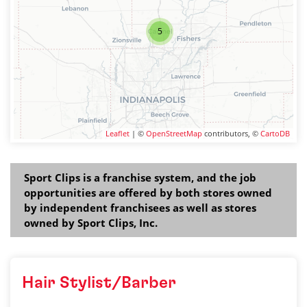
5
Leaflet
| ©
OpenStreetMap
contributors, ©
CartoDB
Sport Clips is a franchise system, and the job
opportunities are offered by both stores owned
by independent franchisees as well as stores
owned by Sport Clips, Inc.
Hair Stylist/Barber