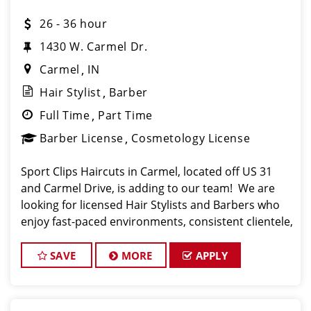
26 - 36 hour
1430 W. Carmel Dr.
Carmel
IN
Hair Stylist
Barber
Full Time
Part Time
Barber License
Cosmetology License
Sport Clips Haircuts in Carmel, located off US 31
and Carmel Drive, is adding to our team! We are
looking for licensed Hair Stylists and Barbers who
enjoy fast-paced environments, consistent clientele,
and a team-focused culture. If you love men’s and
boys’ haircu
SAVE
MORE
APPLY