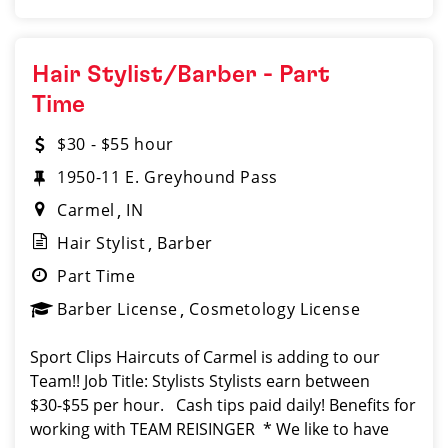
Hair Stylist/Barber - Part
Time
$30 - $55 hour
1950-11 E. Greyhound Pass
Carmel
IN
Hair Stylist
Barber
Part Time
Barber License
Cosmetology License
Sport Clips Haircuts of Carmel is adding to our
Team!! Job Title: Stylists Stylists earn between
$30-$55 per hour. Cash tips paid daily! Benefits for
working with TEAM REISINGER * We like to have