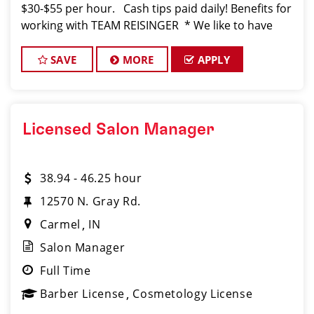
$30-$55 per hour. Cash tips paid daily! Benefits for
working with TEAM REISINGER * We like to have
FUN while behind the chair. Don't you? *You
SAVE
MORE
APPLY
Licensed Salon Manager
38.94 - 46.25 hour
12570 N. Gray Rd.
Carmel
IN
Salon Manager
Full Time
Barber License
Cosmetology License