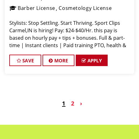
Barber License
Cosmetology License
Stylists: Stop Settling. Start Thriving. Sport Clips
Carmel,IN is hiring! Pay: $24-$40/Hr. this pay is
based on hourly pay + tips + bonuses. Full & part-
time | Instant clients | Paid training PTO, health &
vision, career growth Fun vibe. Supportive team. No
dram
SAVE
MORE
APPLY
1
2
›