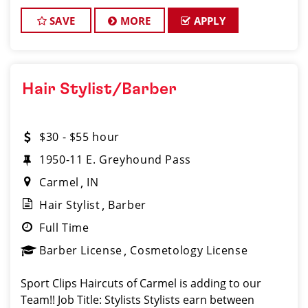
FUN while behind the chair. Don't you? *You
SAVE
MORE
APPLY
Hair Stylist/Barber
$30 - $55 hour
1950-11 E. Greyhound Pass
Carmel
IN
Hair Stylist
Barber
Full Time
Barber License
Cosmetology License
Sport Clips Haircuts of Carmel is adding to our
Team!! Job Title: Stylists Stylists earn between