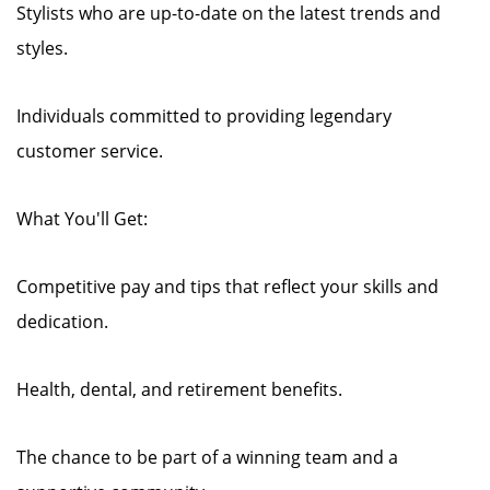
Stylists who are up-to-date on the latest trends and
styles.
Individuals committed to providing legendary
customer service.
What You'll Get:
Competitive pay and tips that reflect your skills and
dedication.
Health, dental, and retirement benefits.
The chance to be part of a winning team and a