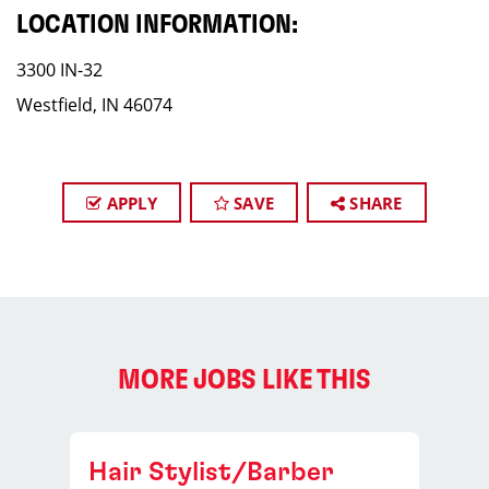
LOCATION INFORMATION:
3300 IN-32
Westfield, IN 46074
APPLY
SAVE
SHARE
MORE JOBS LIKE THIS
Hair Stylist/Barber