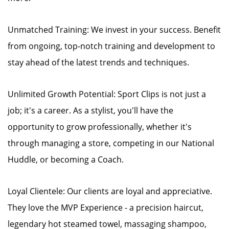
Unmatched Training: We invest in your success. Benefit
from ongoing, top-notch training and development to
stay ahead of the latest trends and techniques.
Unlimited Growth Potential: Sport Clips is not just a
job; it's a career. As a stylist, you'll have the
opportunity to grow professionally, whether it's
through managing a store, competing in our National
Huddle, or becoming a Coach.
Loyal Clientele: Our clients are loyal and appreciative.
They love the MVP Experience - a precision haircut,
legendary hot steamed towel, massaging shampoo,