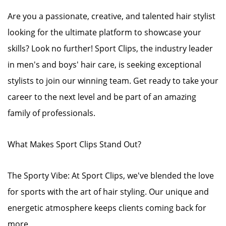
Are you a passionate, creative, and talented hair stylist
looking for the ultimate platform to showcase your
skills? Look no further! Sport Clips, the industry leader
in men's and boys' hair care, is seeking exceptional
stylists to join our winning team. Get ready to take your
career to the next level and be part of an amazing
family of professionals.
What Makes Sport Clips Stand Out?
The Sporty Vibe: At Sport Clips, we've blended the love
for sports with the art of hair styling. Our unique and
energetic atmosphere keeps clients coming back for
more.