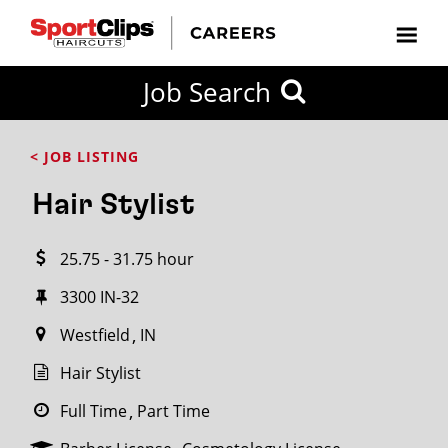
CLOSE
Job Search
CITY
CATEGORIES
JOB
EDUCATION
EXPERIENCE
JOB
HOW
STATE
TYPES
LEVELS
TITLE
FAR
City / State
< JOB LISTING
FROM?
Hair Stylist
Search
25.75 - 31.75 hour
within
20
3300 IN-32
miles
Westfield
IN
Hair Stylist
SEARCH
Full Time
Part Time