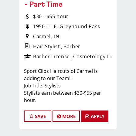
- Part Time
$30 - $55 hour
1950-11 E. Greyhound Pass
Carmel
IN
Hair Stylist
Barber
ense
_sports_clips_new
Barber License
Cosmetology License
_spo
Sport Clips Haircuts of Carmel is
adding to our Team!!
Job Title: Stylists
Stylists earn between $30-$55 per
hour.
Cash tips paid daily!
Benefits for working with TEAM
SAVE
MORE
APPLY
REISINGER
* We like to have FUN while behind the