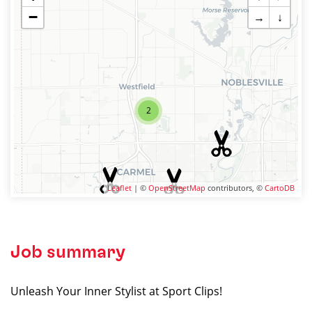
−
→
↓
2
Leaflet
| ©
OpenStreetMap
contributors, ©
CartoDB
Job summary
Unleash Your Inner Stylist at Sport Clips!