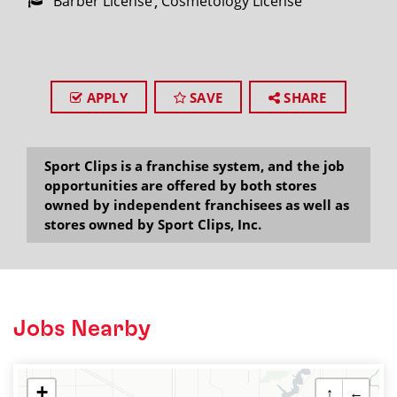
Barber License
Cosmetology License
APPLY
SAVE
SHARE
Sport Clips is a franchise system, and the job
opportunities are offered by both stores
owned by independent franchisees as well as
stores owned by Sport Clips, Inc.
Jobs Nearby
+
↑
←