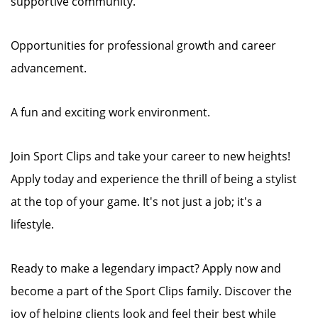
supportive community.
Opportunities for professional growth and career
advancement.
A fun and exciting work environment.
Join Sport Clips and take your career to new heights!
Apply today and experience the thrill of being a stylist
at the top of your game. It's not just a job; it's a
lifestyle.
Ready to make a legendary impact? Apply now and
become a part of the Sport Clips family. Discover the
joy of helping clients look and feel their best while