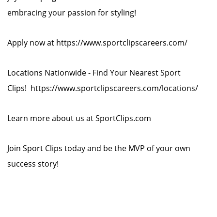
embracing your passion for styling!
Apply now at https://www.sportclipscareers.com/
Locations Nationwide - Find Your Nearest Sport
Clips! https://www.sportclipscareers.com/locations/
Learn more about us at SportClips.com
Join Sport Clips today and be the MVP of your own
success story!