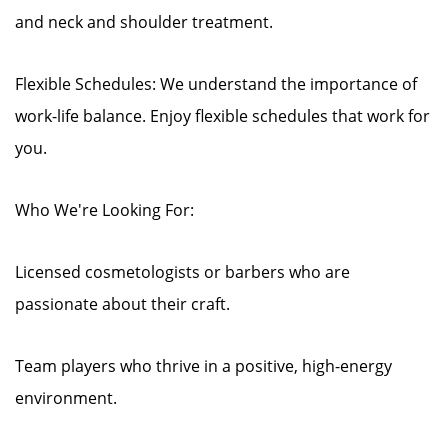
and neck and shoulder treatment.
Flexible Schedules: We understand the importance of
work-life balance. Enjoy flexible schedules that work for
you.
Who We're Looking For:
Licensed cosmetologists or barbers who are
passionate about their craft.
Team players who thrive in a positive, high-energy
environment.