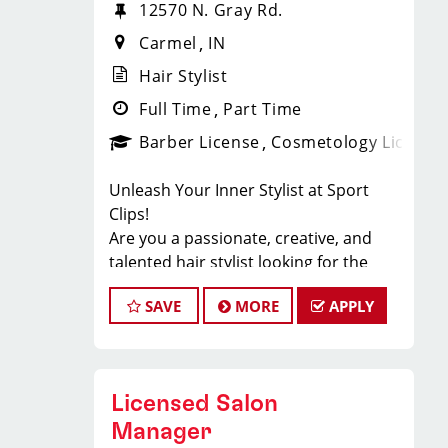
12570 N. Gray Rd.
Carmel
IN
Hair Stylist
Full Time
Part Time
Barber License
Cosmetology License
Unleash Your Inner Stylist at Sport
Clips!
Are you a passionate, creative, and
talented hair stylist looking for the
ultimate platform to showcase your
SAVE
MORE
APPLY
skills? Look no further! Sport Clips, the
industry leader in men's and boys' hair
care, is seeking exceptional stylists to
join our winning team. Get ready to
Licensed Salon
take your career to the next level and
be part of an amazing family of
Manager