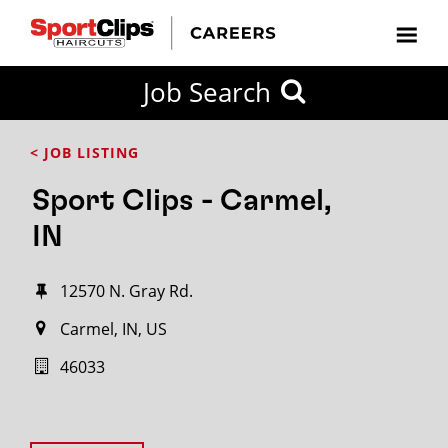
Job Search
< JOB LISTING
Sport Clips - Carmel,
IN
12570 N. Gray Rd.
Carmel, IN, US
46033