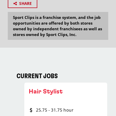
SHARE
Sport Clips is a franchise system, and the job
opportunities are offered by both stores
owned by independent franchisees as well as
stores owned by Sport Clips, Inc.
CURRENT JOBS
Hair Stylist
25.75 - 31.75 hour