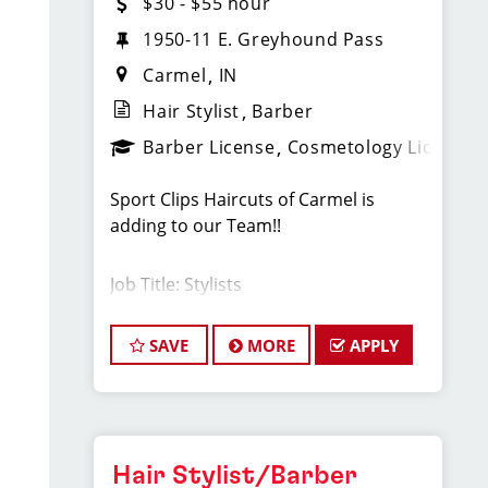
$30 - $55 hour
1950-11 E. Greyhound Pass
Carmel
IN
Hair Stylist
Barber
Barber License
Cosmetology License
Sport Clips Haircuts of Carmel is
adding to our Team!!
Job Title: Stylists
Stylists earn between $30-$55 per
SAVE
MORE
APPLY
hour.
Cash tips paid daily!
Hair Stylist/Barber
Benefits for working with TEAM