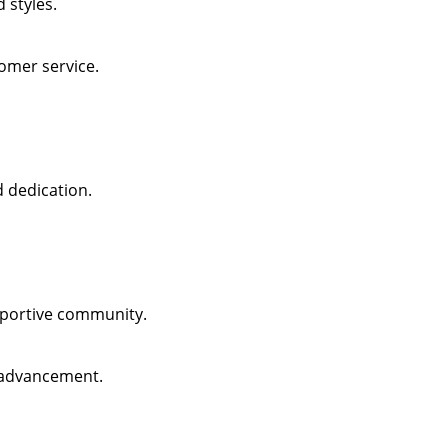
 styles.
omer service.
d dedication.
pportive community.
 advancement.