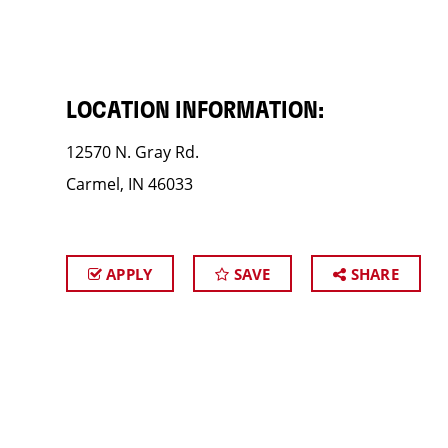
LOCATION INFORMATION:
12570 N. Gray Rd.
Carmel, IN 46033
APPLY
SAVE
SHARE