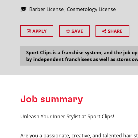
Barber License
Cosmetology License
APPLY
SAVE
SHARE
SEARCH
Sport Clips is a franchise system, and the job 
by independent franchisees as well as stores ow
Job summary
Unleash Your Inner Stylist at Sport Clips!
Are you a passionate, creative, and talented hair s