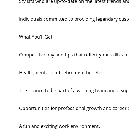
Stylists who are up-to-date on the latest trends and
Individuals committed to providing legendary cust
What You'll Get:
Competitive pay and tips that reflect your skills an
Health, dental, and retirement benefits.
The chance to be part of a winning team and a su
Opportunities for professional growth and career
A fun and exciting work environment.