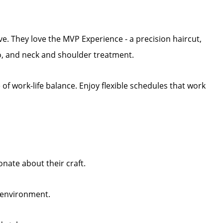
ive. They love the MVP Experience - a precision haircut,
, and neck and shoulder treatment.
f work-life balance. Enjoy flexible schedules that work
nate about their craft.
y environment.