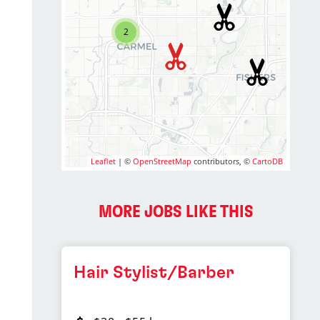
2
Leaflet
| ©
OpenStreetMap
contributors, ©
CartoDB
MORE JOBS LIKE THIS
Hair Stylist/Barber