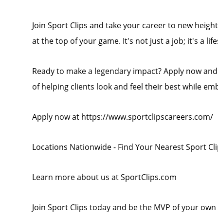
Join Sport Clips and take your career to new heights
at the top of your game. It's not just a job; it's a life
Ready to make a legendary impact? Apply now and b
of helping clients look and feel their best while em
Apply now at https://www.sportclipscareers.com/
Locations Nationwide - Find Your Nearest Sport Cl
Learn more about us at SportClips.com
Join Sport Clips today and be the MVP of your own 