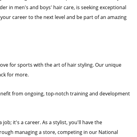
eader in men's and boys' hair care, is seeking exceptional
e your career to the next level and be part of an amazing
ove for sports with the art of hair styling. Our unique
ck for more.
enefit from ongoing, top-notch training and development
job; it's a career. As a stylist, you'll have the
through managing a store, competing in our National