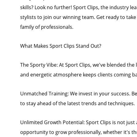
skills? Look no further! Sport Clips, the industry l
stylists to join our winning team. Get ready to tak
family of professionals.
What Makes Sport Clips Stand Out?
The Sporty Vibe: At Sport Clips, we've blended the l
and energetic atmosphere keeps clients coming ba
Unmatched Training: We invest in your success. B
to stay ahead of the latest trends and techniques.
Unlimited Growth Potential: Sport Clips is not just a 
opportunity to grow professionally, whether it's 