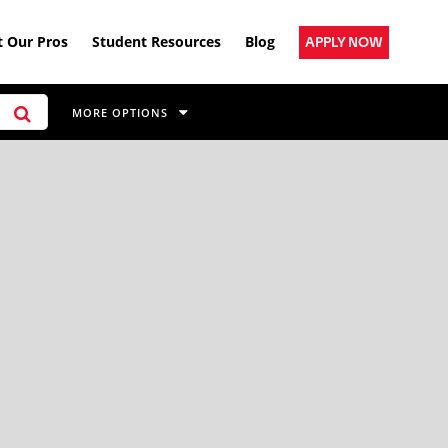
 Our Pros
Student Resources
Blog
APPLY NOW
MORE OPTIONS