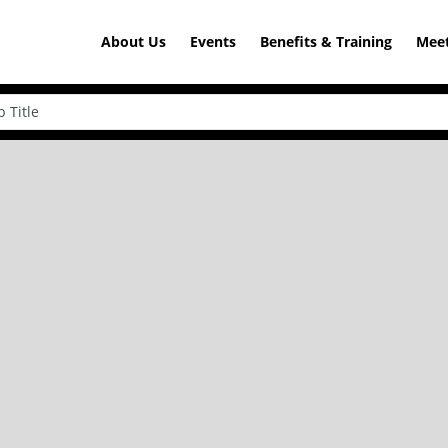
About Us
Events
Benefits & Training
Meet