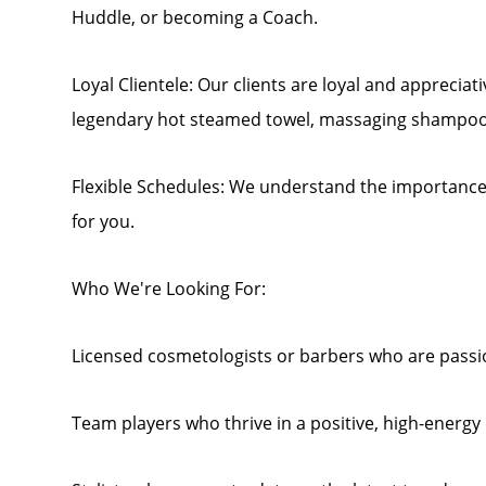
Huddle, or becoming a Coach.
Loyal Clientele: Our clients are loyal and appreciat
legendary hot steamed towel, massaging shampoo
Flexible Schedules: We understand the importance o
for you.
Who We're Looking For:
Licensed cosmetologists or barbers who are passio
Team players who thrive in a positive, high-energ