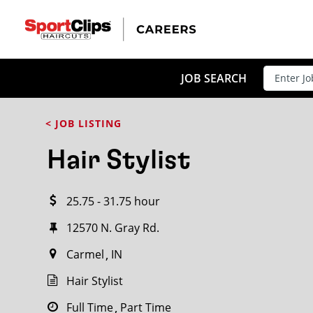
CLOSE
JOB TITLE
JOB SEARCH
< JOB LISTING
HOW FAR FROM?
Hair Stylist
25.75 - 31.75 hour
Search within
20
miles
12570 N. Gray Rd.
Carmel
IN
Hair Stylist
Full Time
Part Time