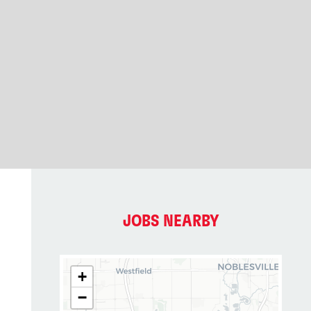
JOBS NEARBY
+
−