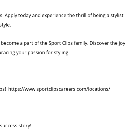
! Apply today and experience the thrill of being a stylist
style.
ecome a part of the Sport Clips family. Discover the joy
bracing your passion for styling!
ips! https://www.sportclipscareers.com/locations/
success story!