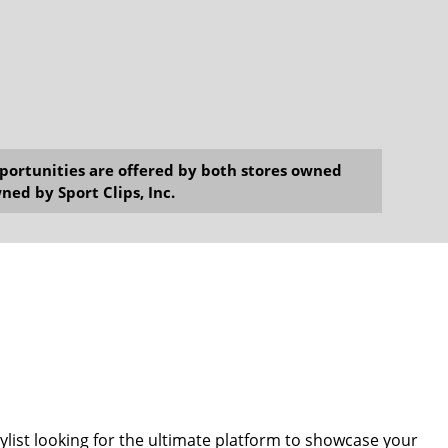
opportunities are offered by both stores owned
ned by Sport Clips, Inc.
tylist looking for the ultimate platform to showcase your