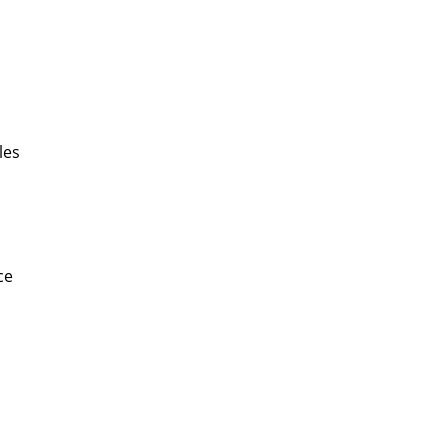
les
ce