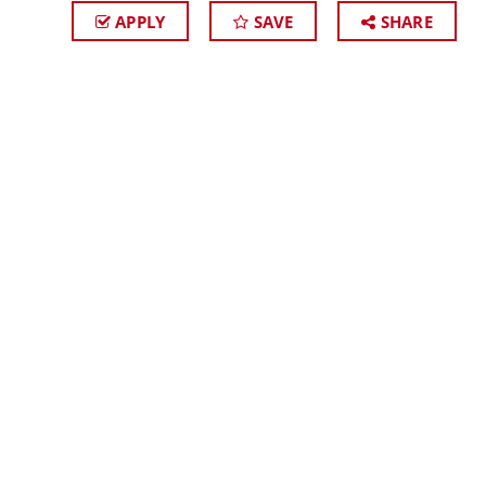
APPLY
SAVE
SHARE