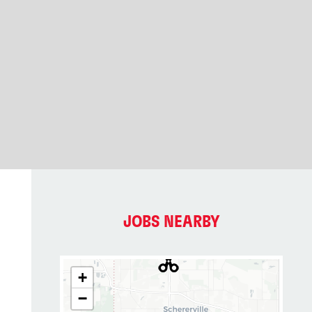
JOBS NEARBY
+
−