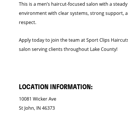
This is a men’s haircut-focused salon with a steady f
environment with clear systems, strong support, an
respect.
Apply today to join the team at Sport Clips Haircut
salon serving clients throughout Lake County!
LOCATION INFORMATION:
10081 Wicker Ave
St John, IN 46373