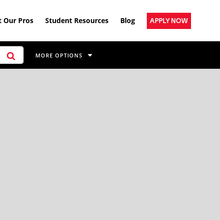
 Our Pros
Student Resources
Blog
APPLY NOW
MORE OPTIONS