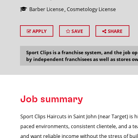
Barber License
Cosmetology License
APPLY
SAVE
SHARE
SEARCH
Sport Clips is a franchise system, and the job 
by independent franchisees as well as stores ow
Job summary
Sport Clips Haircuts in Saint John (near Target) is 
paced environments, consistent clientele, and a te
and want reliable income without the stress of build