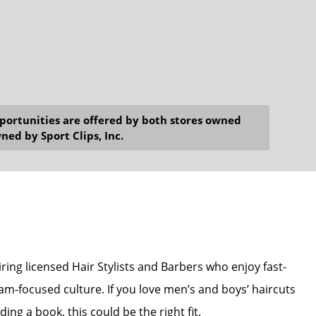
opportunities are offered by both stores owned
ned by Sport Clips, Inc.
hiring licensed Hair Stylists and Barbers who enjoy fast-
am-focused culture. If you love men’s and boys’ haircuts
ing a book, this could be the right fit.