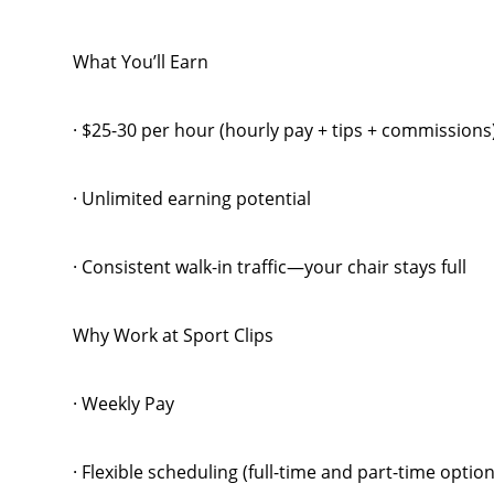
What You’ll Earn
· $25-30 per hour (hourly pay + tips + commission
· Unlimited earning potential
· Consistent walk-in traffic—your chair stays full
Why Work at Sport Clips
· Weekly Pay
· Flexible scheduling (full-time and part-time option