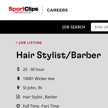
CLOSE
JOB TITLE
JOB SEARCH
< JOB LISTING
HOW FAR FROM?
Hair Stylist/Barber
25 - 30 hour
Search within
20
miles
10081 Wicker Ave
St John
IN
Hair Stylist
Barber
Full Time
Part Time