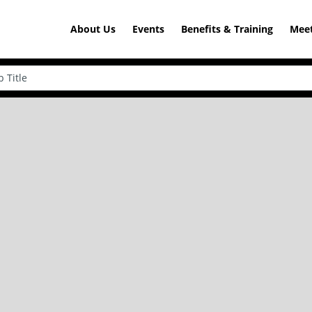
About Us
Events
Benefits & Training
Meet