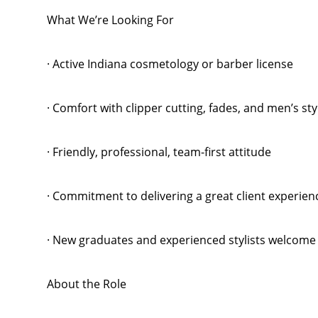
What We’re Looking For
· Active Indiana cosmetology or barber license
· Comfort with clipper cutting, fades, and men’s sty
· Friendly, professional, team-first attitude
· Commitment to delivering a great client experien
· New graduates and experienced stylists welcome
About the Role