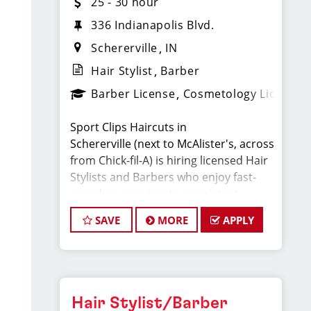
25 - 30 hour
336 Indianapolis Blvd.
Schererville
IN
Hair Stylist
Barber
Barber License
Cosmetology License
Sport Clips Haircuts in
Schererville (next to McAlister's, across
from Chick-fil-A) is hiring licensed Hair
Stylists and Barbers who enjoy fast-
paced environments, consistent
clientele, and a team-focused culture.
SAVE
MORE
APPLY
If you love men’s and boys’ haircuts
and want reliable income without the
stress of building a book, this could be
the right fit.
Hair Stylist/Barber