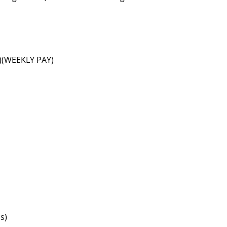
s)(WEEKLY PAY)
s)