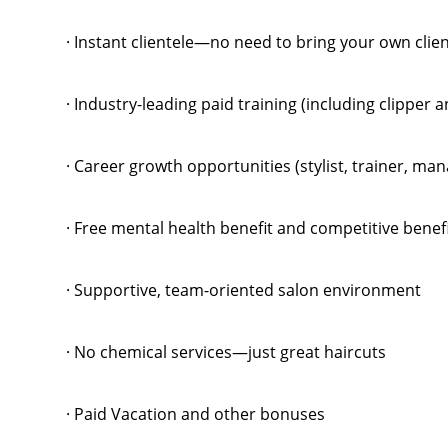
· Instant clientele—no need to bring your own clie
· Industry-leading paid training (including clipper 
· Career growth opportunities (stylist, trainer, m
· Free mental health benefit and competitive benef
· Supportive, team-oriented salon environment
· No chemical services—just great haircuts
· Paid Vacation and other bonuses