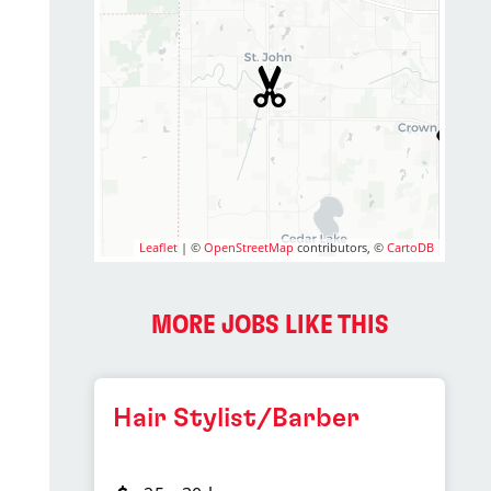
Leaflet
| ©
OpenStreetMap
contributors, ©
CartoDB
MORE JOBS LIKE THIS
Hair Stylist/Barber