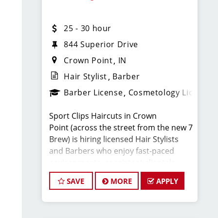
What You’ll Earn
25 - 30 hour
· $25-30 per hour (hourly pay + tips +
commissions)(WEEKLY PAY)
844 Superior Drive
Crown Point
IN
· Unlimited earning potential
Hair Stylist
Barber
Barber License
Cosmetology License
· Consistent walk-in traffic—your chair
stays full
Sport Clips Haircuts in Crown
Point (across the street from the new 7
Why Work at Sport Clips
Brew) is hiring licensed Hair Stylists
and Barbers who enjoy fast-paced
· Weekly Pay
environments, consistent clientele,
and a team-focused culture. If you love
SAVE
MORE
APPLY
· Flexible scheduling (full-time and part-
men’s and boys’ haircuts and want
time options)
reliable income without the stress of
building a book, this could be the right