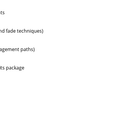
nts
and fade techniques)
anagement paths)
its package