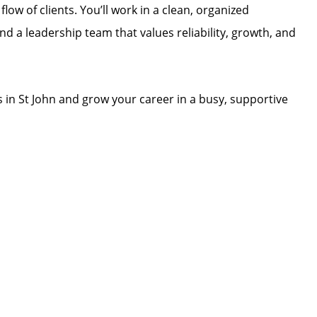
low of clients. You’ll work in a clean, organized
d a leadership team that values reliability, growth, and
s in St John and grow your career in a busy, supportive