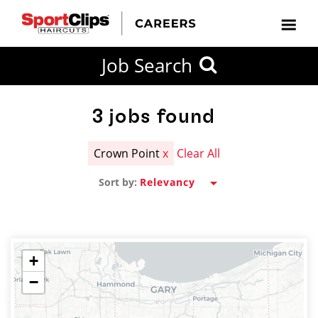
CLOSE
Job Search
CITY
CATEGORIES
JOB
EDUCATION
EXPERIENCE
JOB
HOW
STATE
TYPES
LEVELS
TITLE
FAR
City / State
FROM?
3
jobs found
Crown Point
x
Clear All
Search
Sort by:
within
20
miles
+
−
SEARCH