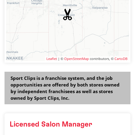
Leaflet
| ©
OpenStreetMap
contributors, ©
CartoDB
Sport Clips is a franchise system, and the job
opportunities are offered by both stores owned
by independent franchisees as well as stores
owned by Sport Clips, Inc.
Licensed Salon Manager