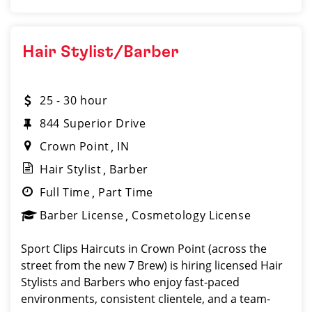
Hair Stylist/Barber
25 - 30 hour
844 Superior Drive
Crown Point
IN
Hair Stylist
Barber
Full Time
Part Time
Barber License
Cosmetology License
Sport Clips Haircuts in Crown Point (across the
street from the new 7 Brew) is hiring licensed Hair
Stylists and Barbers who enjoy fast-paced
environments, consistent clientele, and a team-