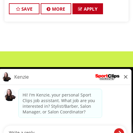
focused culture. If you love men’s and boys’ haircuts
and want reliable income without the stress of bu
SAVE
MORE
APPLY
About Us
Events
Benefits & Training
Meet Our Pros
Student Resources
Blog
We are proud to be an Equal Opportunity/Affirmative Action Employer and committed to leveraging the
diverse backgrounds, perspectives and experience of our workforce to create opportunities for our