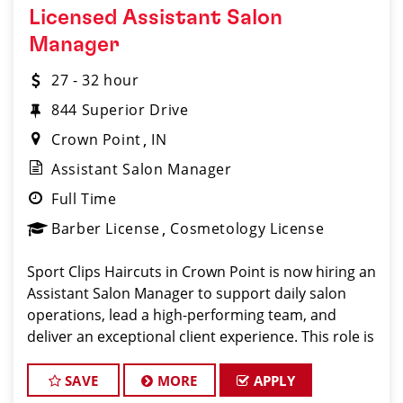
Licensed Assistant Salon
Manager
27 - 32 hour
844 Superior Drive
Crown Point
IN
Assistant Salon Manager
Full Time
Barber License
Cosmetology License
Sport Clips Haircuts in Crown Point is now hiring an
Assistant Salon Manager to support daily salon
operations, lead a high-performing team, and
deliver an exceptional client experience. This role is
perfect for an experienced licensed hair stylist,
barber, or cosmetologist ready to grow their l
SAVE
MORE
APPLY