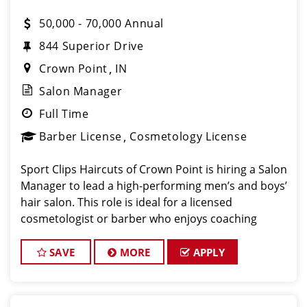
50,000 - 70,000 Annual
844 Superior Drive
Crown Point
IN
Salon Manager
Full Time
Barber License
Cosmetology License
Sport Clips Haircuts of Crown Point is hiring a Salon
Manager to lead a high-performing men’s and boys’
hair salon. This role is ideal for a licensed
cosmetologist or barber who enjoys coaching
teams, managing salon operations, and delivering a
consistent, high-quality customer experience.
SAVE
MORE
APPLY