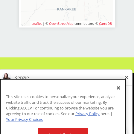
stylists team members.
LOCATION INFORMATION:
BENEFITS:
19854 S. LaGrange Rd.
Mokena, IL 60448
* Above-average pay plus tips!
Leaflet
| ©
OpenStreetMap
contributors, ©
CartoDB
* Instant clientele!
* Attractive benefits package and
incentives
* Flexibility for maintaining work-life
balance
* Fun, team-oriented and positive
salon culture
* Unlimited career advancement
opportunities
* Mental health support - provided
This site uses cookies to personalize your experience, analyze
by employer at no cost to you!
website traffic and track the success of our marketing. By
About Us
Events
Benefits & Training
* Become an expert in men and boys
Clicking ACCEPT or continuing to browse the website you are
Meet Our Pros
Student Resources
Blog
agreeing to our use of cookies. See our
Privacy Policy
here. |
haircuts with our ongoing paid
Your Privacy Choices
industry leading training programs
* Recently named best CEO for
We are proud to be an Equal Opportunity/Affirmative Action Employer and committed to leveraging the