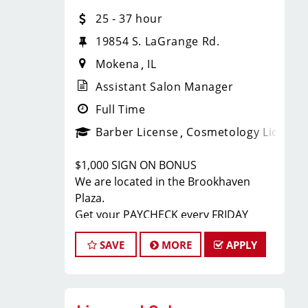
Barbers:
25 - 37 hour
Paychecks every Friday
19854 S. LaGrange Rd.
Mokena
IL
Flexible scheduling (full-time and
Assistant Salon Manager
part-time)
Full Time
Barber License
Cosmetology License
Paid holidays and paid time off
bonus opportunities (including part-
$1,000 SIGN ON BONUS
time)
We are located in the Brookhaven
Plaza.
Get your PAYCHECK every FRIDAY
Health, dental, vision, and 401(k)
JOB DESCRIPTION
available for full-time after 90 days
SAVE
MORE
APPLY
We are seeking a motivated and
Ongoing training and career growth
experienced Assistant Salon Manager
to join our Sport Clips team. The ideal
opportunities