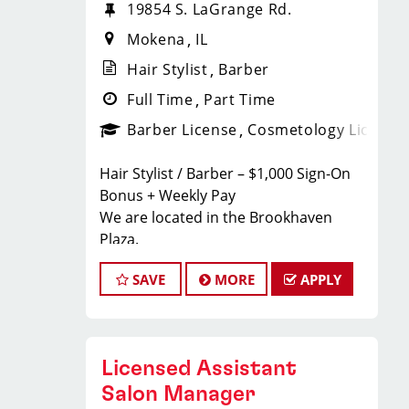
19854 S. LaGrange Rd.
Mokena
IL
Hair Stylist
Barber
Full Time
Part Time
Barber License
Cosmetology License
Hair Stylist / Barber – $1,000 Sign-On
Bonus + Weekly Pay
We are located in the Brookhaven
Plaza.
Earn $24–$35/hour including tips,
SAVE
MORE
APPLY
commissions, and bonuses. Join a top-
ranked, award-winning Sport Clips
team with instant clientele and a
supportive, team-focused
Licensed Assistant
environment.
What We Offer to Our Hair Stylists and
Salon Manager