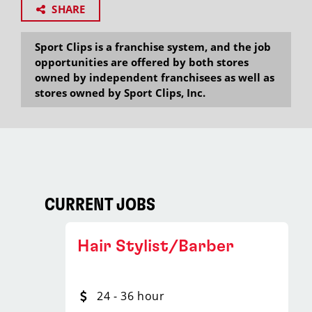
SHARE
Sport Clips is a franchise system, and the job
opportunities are offered by both stores
owned by independent franchisees as well as
stores owned by Sport Clips, Inc.
CURRENT JOBS
Hair Stylist/Barber
24 - 36 hour