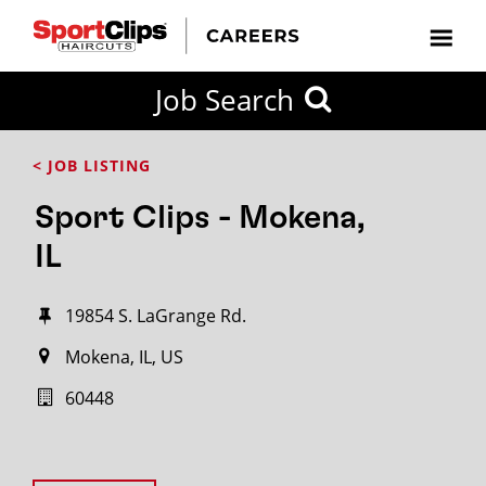
Job Search
< JOB LISTING
Sport Clips - Mokena,
IL
19854 S. LaGrange Rd.
Mokena, IL, US
60448