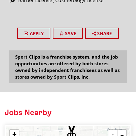
Barber License
Cosmetology License
APPLY
SAVE
SHARE
Sport Clips is a franchise system, and the job
opportunities are offered by both stores
owned by independent franchisees as well as
stores owned by Sport Clips, Inc.
Jobs Nearby
+
↑
←