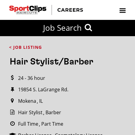
CLOSE
Job Search
CITY
CATEGORIES
JOB
EDUCATION
EXPERIENCE
JOB
HOW
STATE
TYPES
LEVELS
TITLE
FAR
City / State
< JOB LISTING
FROM?
Hair Stylist/Barber
Search
24 - 36 hour
within
20
19854 S. LaGrange Rd.
miles
Mokena
IL
Hair Stylist
Barber
SEARCH
Full Time
Part Time