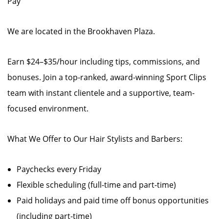
Pay
We are located in the Brookhaven Plaza.
Earn $24–$35/hour including tips, commissions, and
bonuses. Join a top-ranked, award-winning Sport Clips
team with instant clientele and a supportive, team-
focused environment.
What We Offer to Our Hair Stylists and Barbers:
Paychecks every Friday
Flexible scheduling (full-time and part-time)
Paid holidays and paid time off bonus opportunities
(including part-time)