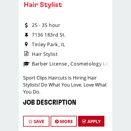
Hair Stylist
25 - 35 hour
7136 183rd St.
Tinley Park
IL
Hair Stylist
ense
_sports_clips_new
Barber License
Cosmetology License
_spo
Sport Clips Haircuts is Hiring Hair
Stylists! Do What You Love. Love What
You Do.
JOB DESCRIPTION
Our salon in Tinley Park is looking for
talented hair stylists who are
SAVE
MORE
APPLY
passionate about cutting hair and