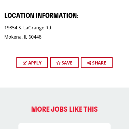
LOCATION INFORMATION:
19854 S. LaGrange Rd.
Mokena, IL 60448
APPLY
SAVE
SHARE
MORE JOBS LIKE THIS