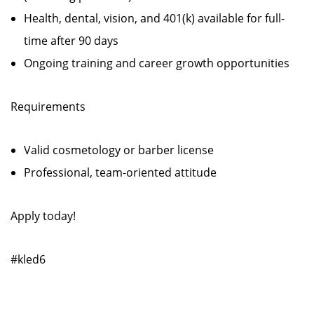
Health, dental, vision, and 401(k) available for full-
time after 90 days
Ongoing training and career growth opportunities
Requirements
Valid cosmetology or barber license
Professional, team-oriented attitude
Apply today!
#kled6