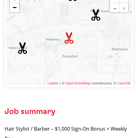
−
→
↓
Leaflet
| ©
OpenStreetMap
contributors, ©
CartoDB
Job summary
Hair Stylist / Barber – $1,000 Sign-On Bonus + Weekly