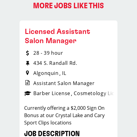
MORE JOBS LIKE THIS
Licensed Assistant
Salon Manager
28 - 39 hour
434 S. Randall Rd.
Algonquin
IL
Assistant Salon Manager
ense
_sports_clips_new
Barber License
Cosmetology License
_spo
Currently offering a $2,000 Sign On
Bonus at our Crystal Lake and Cary
Sport Clips locations
JOB DESCRIPTION