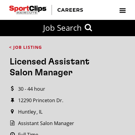
CLOSE
Job Search
CITY
CATEGORIES
JOB
EDUCATION
EXPERIENCE
JOB
HOW
STATE
TYPES
LEVELS
TITLE
FAR
City / State
< JOB LISTING
FROM?
Licensed Assistant
Search
Salon Manager
within
20
30 - 44 hour
miles
12290 Princeton Dr.
Huntley
IL
SEARCH
Assistant Salon Manager
Full Time