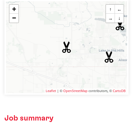
+
↑
←
−
→
↓
Leaflet
| ©
OpenStreetMap
contributors, ©
CartoDB
Job summary