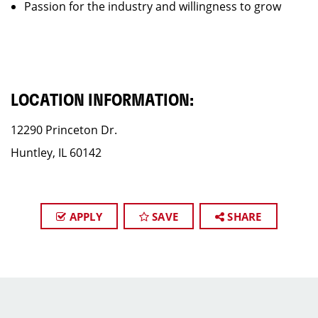
Passion for the industry and willingness to grow
LOCATION INFORMATION:
12290 Princeton Dr.
Huntley, IL 60142
APPLY
SAVE
SHARE