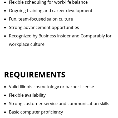
Flexible scheduling for work-life balance
Ongoing training and career development
Fun, team-focused salon culture
Strong advancement opportunities
Recognized by Business Insider and Comparably for
workplace culture
REQUIREMENTS
Valid Illinois cosmetology or barber license
Flexible availability
Strong customer service and communication skills
Basic computer proficiency