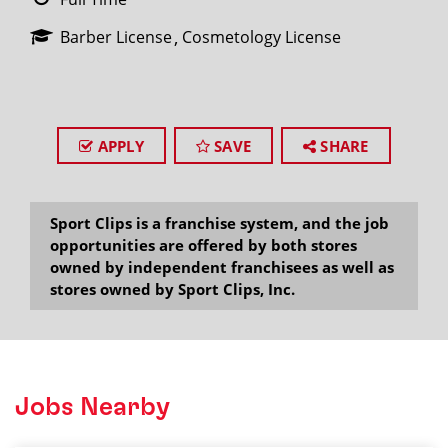
Barber License
Cosmetology License
APPLY
SAVE
SHARE
Sport Clips is a franchise system, and the job
opportunities are offered by both stores
owned by independent franchisees as well as
stores owned by Sport Clips, Inc.
Jobs Nearby