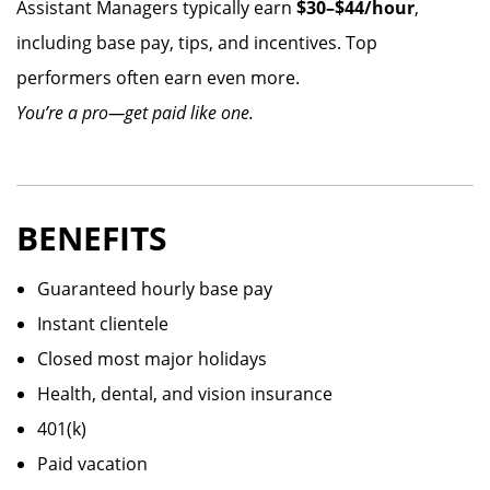
Assistant Managers typically earn
$30–$44/hour
,
including base pay, tips, and incentives. Top
performers often earn even more.
You’re a pro—get paid like one.
BENEFITS
Guaranteed hourly base pay
Instant clientele
Closed most major holidays
Health, dental, and vision insurance
401(k)
Paid vacation