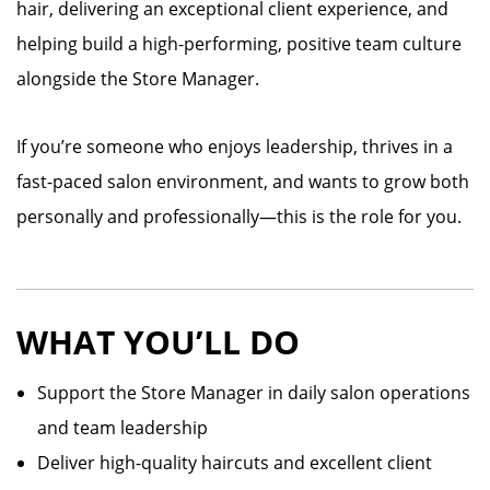
hair, delivering an exceptional client experience, and
helping build a high-performing, positive team culture
alongside the Store Manager.
If you’re someone who enjoys leadership, thrives in a
fast-paced salon environment, and wants to grow both
personally and professionally—this is the role for you.
WHAT YOU’LL DO
Support the Store Manager in daily salon operations
and team leadership
Deliver high-quality haircuts and excellent client