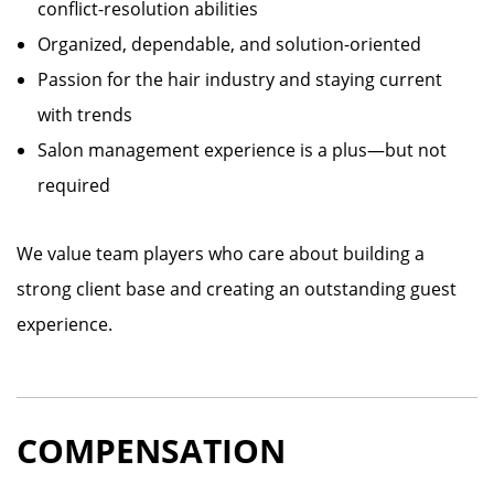
conflict-resolution abilities
Organized, dependable, and solution-oriented
Passion for the hair industry and staying current
with trends
Salon management experience is a plus—but not
required
We value team players who care about building a
strong client base and creating an outstanding guest
experience.
COMPENSATION