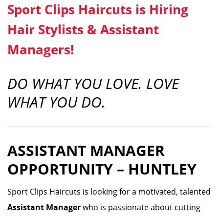
Sport Clips Haircuts is Hiring
Hair Stylists & Assistant
Managers!
DO WHAT YOU LOVE. LOVE
WHAT YOU DO.
ASSISTANT MANAGER
OPPORTUNITY – HUNTLEY
Sport Clips Haircuts is looking for a motivated, talented
Assistant Manager
who is passionate about cutting