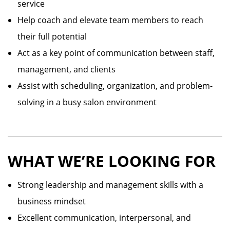
service
Help coach and elevate team members to reach
their full potential
Act as a key point of communication between staff,
management, and clients
Assist with scheduling, organization, and problem-
solving in a busy salon environment
WHAT WE’RE LOOKING FOR
Strong leadership and management skills with a
business mindset
Excellent communication, interpersonal, and