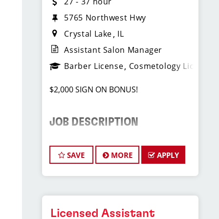
27 - 37 hour
5765 Northwest Hwy
Crystal Lake
IL
Assistant Salon Manager
Barber License
Cosmetology License
$2,000 SIGN ON BONUS!
JOB DESCRIPTION
We are seeking a motivated and
experienced Assistant Salon Manager
SAVE
MORE
APPLY
to join our Sport Clips team. The ideal
candidate should be a licensed hair
stylist and have a passion for the
beauty industry, exceptional
leadership skills, and a commitment to
Licensed Assistant