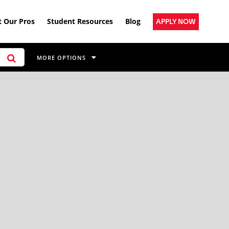
 Our Pros
Student Resources
Blog
APPLY NOW
MORE OPTIONS