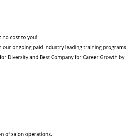
at no cost to you!
h our ongoing paid industry leading training programs
or Diversity and Best Company for Career Growth by
ion of salon operations.