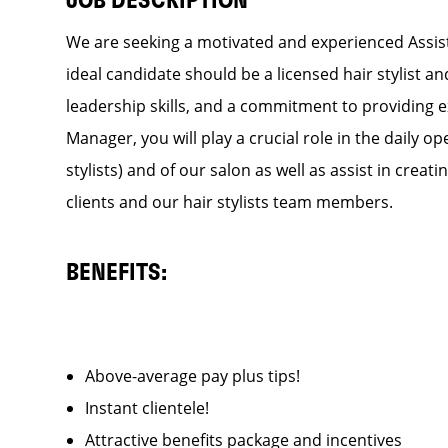
JOB DESCRIPTION
We are seeking a motivated and experienced Assist
ideal candidate should be a licensed hair stylist a
leadership skills, and a commitment to providing e
Manager, you will play a crucial role in the daily
stylists) and of our salon as well as assist in cre
clients and our hair stylists team members.
BENEFITS:
Above-average pay plus tips!
Instant clientele!
Attractive benefits package and incentives