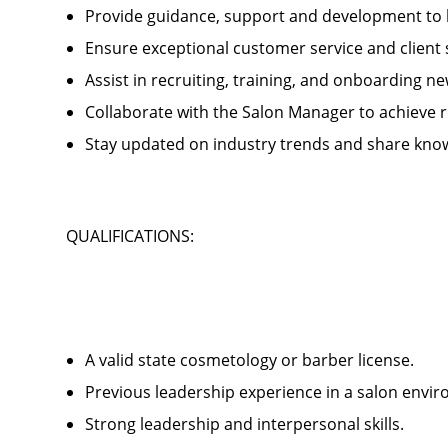
Provide guidance, support and development to 
Ensure exceptional customer service and client
Assist in recruiting, training, and onboardin
Collaborate with the Salon Manager to achieve
Stay updated on industry trends and share kno
QUALIFICATIONS:
A valid state cosmetology or barber license.
Previous leadership experience in a salon env
Strong leadership and interpersonal skills.