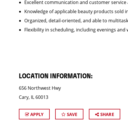
Excellent communication and customer service 
Knowledge of applicable beauty products sold 
Organized, detail-oriented, and able to multitas
Flexibility in scheduling, including evenings and
LOCATION INFORMATION:
656 Northwest Hwy
Cary, IL 60013
APPLY
SAVE
SHARE