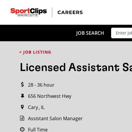
CLOSE
JOB TITLE
JOB SEARCH
< JOB LISTING
HOW FAR FROM?
Licensed Assistant 
28 - 36 hour
Search within
20
miles
656 Northwest Hwy
Cary
IL
Assistant Salon Manager
Full Time