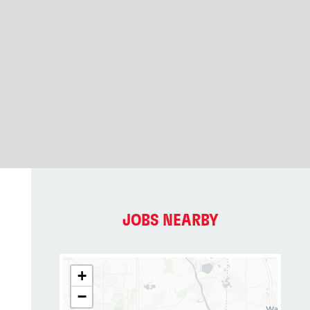
JOBS NEARBY
+
−