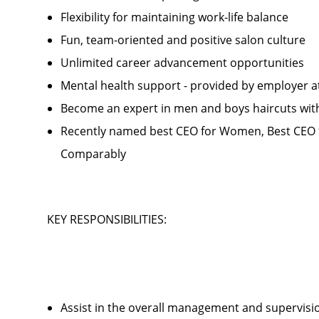
Flexibility for maintaining work-life balance
Fun, team-oriented and positive salon culture
Unlimited career advancement opportunities
Mental health support - provided by employer 
Become an expert in men and boys haircuts wit
Recently named best CEO for Women, Best CEO f
Comparably
KEY RESPONSIBILITIES:
Assist in the overall management and supervis