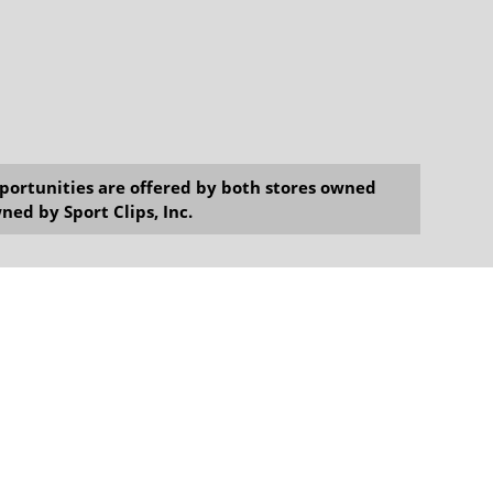
opportunities are offered by both stores owned
ned by Sport Clips, Inc.