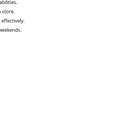
abilities.
in store.
k effectively.
 weekends.