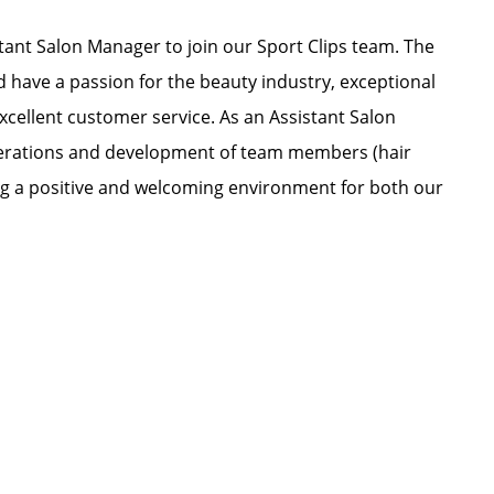
ant Salon Manager to join our Sport Clips team. The
nd have a passion for the beauty industry, exceptional
xcellent customer service. As an Assistant Salon
 operations and development of team members (hair
ating a positive and welcoming environment for both our