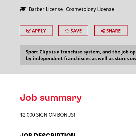
Barber License
Cosmetology License
APPLY
SAVE
SHARE
SEARCH
Sport Clips is a franchise system, and the job 
by independent franchisees as well as stores ow
Job summary
$2,000 SIGN ON BONUS!