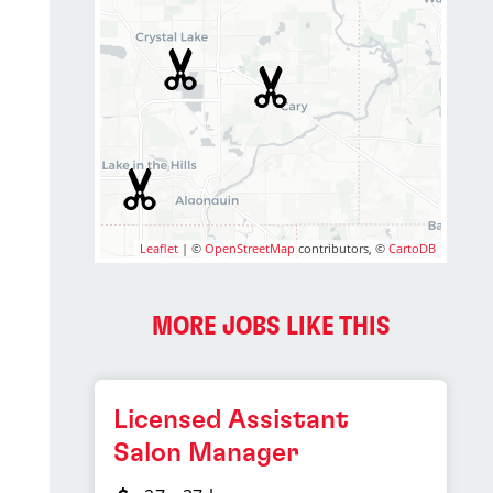
Leaflet
| ©
OpenStreetMap
contributors, ©
CartoDB
MORE JOBS LIKE THIS
Licensed Assistant
Salon Manager