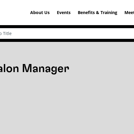
About Us
Events
Benefits & Training
Meet
Salon Manager