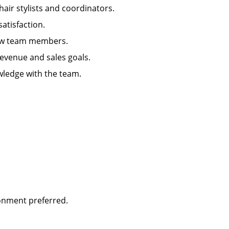
hair stylists and coordinators.
 satisfaction.
g new team members.
 revenue and sales goals.
wledge with the team.
ironment preferred.